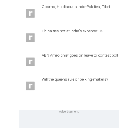
Obama, Hu discuss Indo-Pak ties, Tibet
China ties not at India's expense: US
ABN Amro chief goes on leave to contest poll
Will the queens rule or be king-makers?