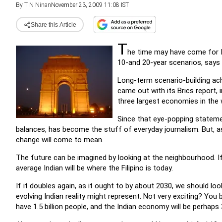
By
T N Ninan
November 23, 2009 11:08 IST
Share this Article
T
he time may have come for In
10-and 20-year scenarios, says
Long-term scenario-building a
came out with its Brics report,
three largest economies in the 
Since that eye-popping statemen
balances, has become the stuff of everyday journalism. But, a
change will come to mean.
The future can be imagined by looking at the neighbourhood. I
average Indian will be where the Filipino is today.
If it doubles again, as it ought to by about 2030, we should lo
evolving Indian reality might represent. Not very exciting? You be
have 1.5 billion people, and the Indian economy will be perhaps 