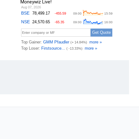
Moneywiz Live!