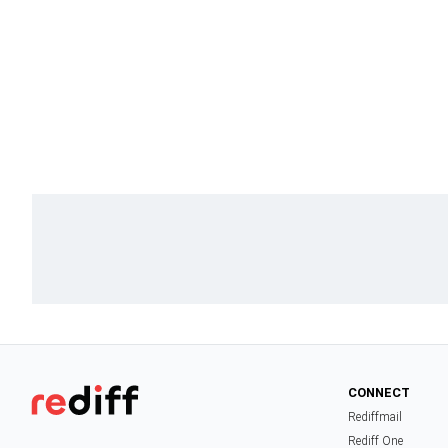
CONNECT
Rediffmail
Rediff One