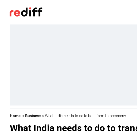
Home
»
Business
» What India needs to do to transform the economy
What India needs to do to tr