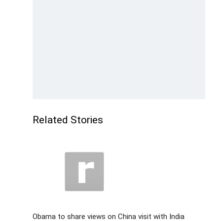
Related Stories
Obama to share views on China visit with India