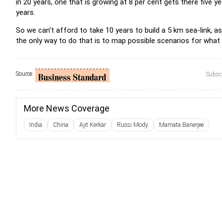
in 20 years, one that is growing at 8 per cent gets there five y
years.
So we can't afford to take 10 years to build a 5 km sea-link, a
the only way to do that is to map possible scenarios for what is
Source:
Subscr
More News Coverage
India
China
Ajit Kerkar
Russi Mody
Mamata Banerjee