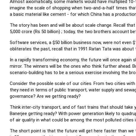
Almost axiomatically, some markets would have multiplied 10-f
imagine the scale of shopping when two-and-a-half times that
a basic material like cement - for which China has a production 
The story has been and will be about scale change. Recall tha
5,000 crore (Rs 50 billion) ; today, the two brothers account be
Software services, a $50 billion business now, were not even $1
obliterates the past, recall that in 1991 Ratan Tata was about 
In a rapidly transforming economy, the future will once again s
mirror. The winners will be the ones who think further ahead. B
scenario-building has to be a serious exercise involving the bro
Consider the possible scale of our cities. From two cities with 
they need in terms of public transport, water supply and sewag
governance? Are we getting ready?
Think inter-city transport, and of fast trains that should tak
Banerjee getting ready? With power generation likely to quadrupl
of air quality in what could be among the most polluted cities i
The short point is that the future will get here faster than we