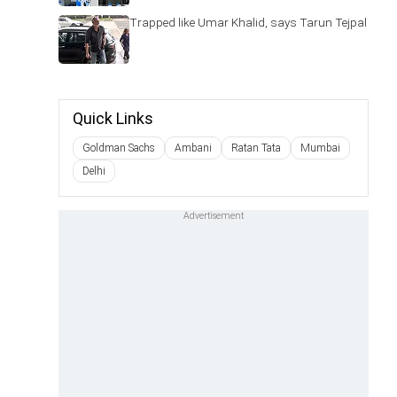
Trapped like Umar Khalid, says Tarun Tejpal
Quick Links
Goldman Sachs
Ambani
Ratan Tata
Mumbai
Delhi