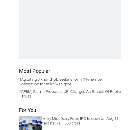
Most Popular
1
Agitating J'khand job seekers form 11-member
delegation for talks with govt
2
CPI(M) Slams Proposed UPI Charges As Breach Of Public
Trust
For You
Milky Mist Dairy Food IPO to open on Aug 11,
targets Rs 1,553 crore