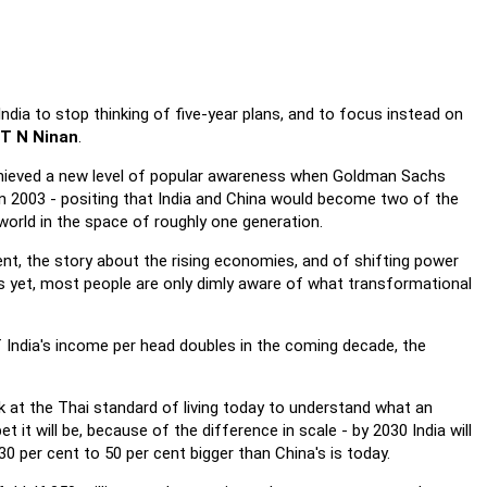
dia to stop thinking of five-year plans, and to focus instead on
T N Ninan
.
chieved a new level of popular awareness when Goldman Sachs
 in 2003 - positing that India and China would become two of the
world in the space of roughly one generation.
t, the story about the rising economies, and of shifting power
s yet, most people are only dimly aware of what transformational
f India's income per head doubles in the coming decade, the
ok at the Thai standard of living today to understand what an
t it will be, because of the difference in scale - by 2030 India will
30 per cent to 50 per cent bigger than China's is today.