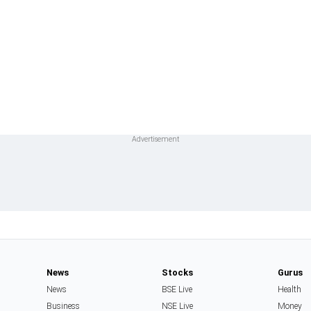
News
Stocks
Gurus
News
BSE Live
Health
Business
NSE Live
Money