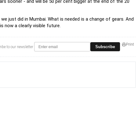
ears sooner - and will be 50 per cent bigger at the end of the 20
s we just did in Mumbai. What is needed is a change of gears. And
 now a clearly visible future.
Print
Subscribe
ibe to our newsletter