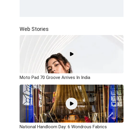
Web Stories
Moto Pad 70 Groove Arrives In India
National Handloom Day: 6 Wondrous Fabrics