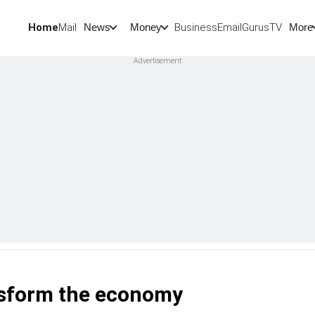
Home
Mail
BusinessEmail
Gurus
TV
News
Money
More
ansform the economy