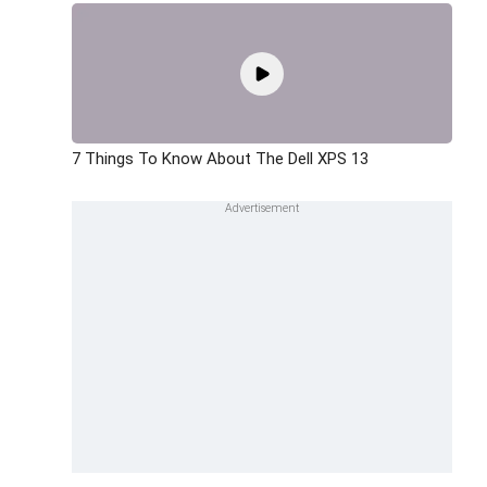
7 Things To Know About The Dell XPS 13