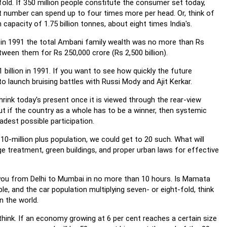
old. If 350 million people constitute the consumer set today,
 number can spend up to four times more per head. Or, think of
capacity of 1.75 billion tonnes, about eight times India's.
t in 1991 the total Ambani family wealth was no more than Rs
tween them for Rs 250,000 crore (Rs 2,500 billion).
 billion in 1991. If you want to see how quickly the future
to launch bruising battles with Russi Mody and Ajit Kerkar.
hrink today's present once it is viewed through the rear-view
ut if the country as a whole has to be a winner, then systemic
adest possible participation.
10-million plus population, we could get to 20 such. What will
e treatment, green buildings, and proper urban laws for effective
e you from Delhi to Mumbai in no more than 10 hours. Is Mamata
e, and the car population multiplying seven- or eight-fold, think
n the world.
 think. If an economy growing at 6 per cent reaches a certain size