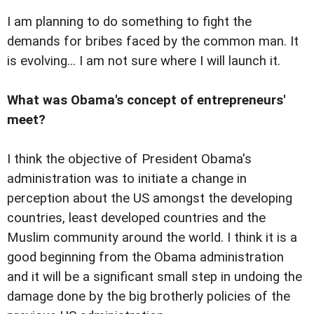
I am planning to do something to fight the
demands for bribes faced by the common man. It
is evolving... I am not sure where I will launch it.
What was Obama's concept of entrepreneurs'
meet?
I think the objective of President Obama's
administration was to initiate a change in
perception about the US amongst the developing
countries, least developed countries and the
Muslim community around the world. I think it is a
good beginning from the Obama administration
and it will be a significant small step in undoing the
damage done by the big brotherly policies of the