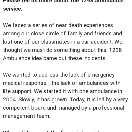
Please tell us more about the 1298 ambulance
service.
We faced a series of near death experiences
among our close circle of family and friends and
lost one of our classmates in a car accident. We
thought we must do something about this. 1298
Ambulance idea came out these incidents.
We wanted to address the lack of emergency
medical response... the lack of ambulances with
life support. We started it with one ambulance in
2004. Slowly, it has grown. Today, it is led by a very
competent board and managed by a professional
management team.