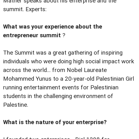
Mather speaks about his enterprise and the
summit. Experts:
What was your experience about the
entrepreneur summit
?
The Summit was a great gathering of inspiring
individuals who were doing high social impact work
across the world... from Nobel Laureate
Mohammed Yunus to a 20-year-old Palestinian Girl
running entertainment events for Palestinian
students in the challenging environment of
Palestine.
What is the nature of your enterprise?