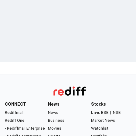
CONNECT
News
Stocks
Rediffmail
News
Live:
BSE
|
NSE
Rediff One
Business
Market News
- Rediffmail Enterprise
Movies
Watchlist