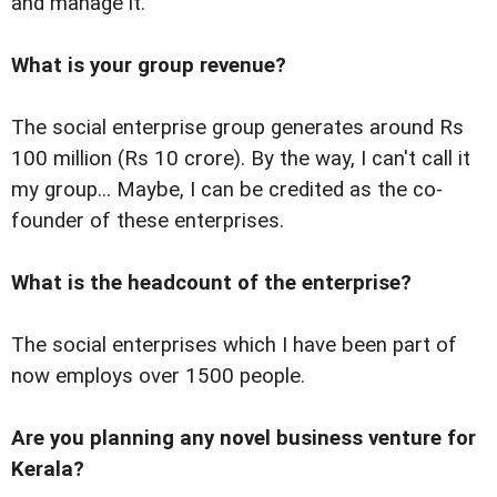
and manage it.
What is your group revenue?
The social enterprise group generates around Rs
100 million (Rs 10 crore). By the way, I can't call it
my group... Maybe, I can be credited as the co-
founder of these enterprises.
What is the headcount of the enterprise?
The social enterprises which I have been part of
now employs over 1500 people.
Are you planning any novel business venture for
Kerala?