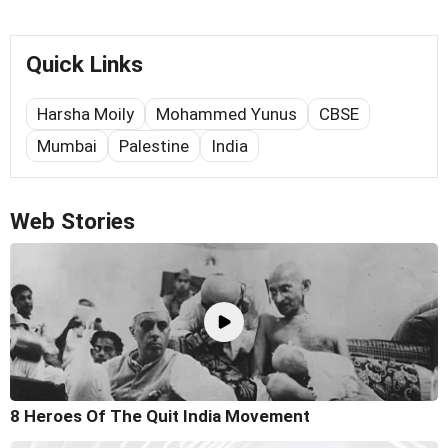
Quick Links
Harsha Moily
Mohammed Yunus
CBSE
Mumbai
Palestine
India
Web Stories
8 Heroes Of The Quit India Movement