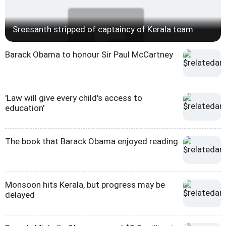
Sreesanth stripped of captaincy of Kerala team
Barack Obama to honour Sir Paul McCartney
'Law will give every child's access to
education'
The book that Barack Obama enjoyed reading
Monsoon hits Kerala, but progress may be
delayed