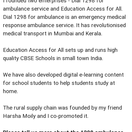
I founded two enterprises - Dial 1298 for
ambulance service and Education Access for All.
Dial 1298 for ambulance is an emergency medical
response ambulance service. It has revolutionised
medical transport in Mumbai and Kerala.
Education Access for All sets up and runs high
quality CBSE Schools in small town India.
We have also developed digital e-learning content
for school students to help students study at
home.
The rural supply chain was founded by my friend
Harsha Moily and I co-promoted it.