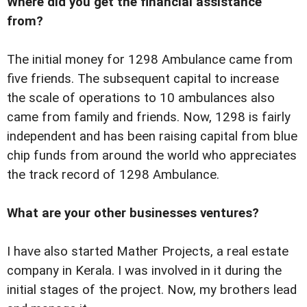
Where did you get the financial assistance
from?
The initial money for 1298 Ambulance came from
five friends. The subsequent capital to increase
the scale of operations to 10 ambulances also
came from family and friends. Now, 1298 is fairly
independent and has been raising capital from blue
chip funds from around the world who appreciates
the track record of 1298 Ambulance.
What are your other businesses ventures?
I have also started Mather Projects, a real estate
company in Kerala. I was involved in it during the
initial stages of the project. Now, my brothers lead