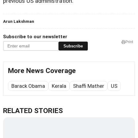
previous US administration.
Arun Lakshman
Subscribe to our newsletter
Print
Subscribe
More News Coverage
Barack Obama
Kerala
Shaffi Mather
US
RELATED STORIES