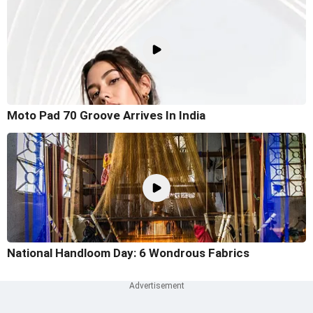
Moto Pad 70 Groove Arrives In India
National Handloom Day: 6 Wondrous Fabrics