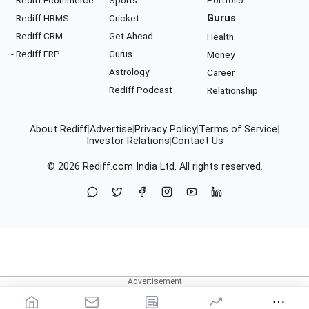
- Rediff Ecommerce
Sports
Portfolio
- Rediff HRMS
Cricket
Gurus
- Rediff CRM
Get Ahead
Health
- Rediff ERP
Gurus
Money
Astrology
Career
Rediff Podcast
Relationship
About Rediff
|
Advertise
|
Privacy Policy
|
Terms of Service
|
Investor Relations
|
Contact Us
© 2026
Rediff.com
India Ltd. All rights reserved.