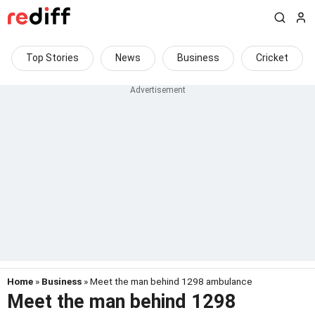
Top Stories
News
Business
Cricket
Home
»
Business
» Meet the man behind 1298 ambulance
Meet the man behind 1298