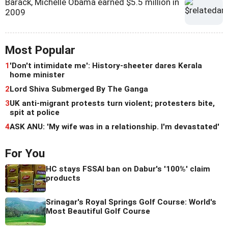
Barack, Michelle Obama earned $5.5 million in
2009
Most Popular
1
'Don't intimidate me': History-sheeter dares Kerala
home minister
2
Lord Shiva Submerged By The Ganga
3
UK anti-migrant protests turn violent; protesters bite,
spit at police
4
ASK ANU: 'My wife was in a relationship. I'm devastated'
For You
HC stays FSSAI ban on Dabur's '100%' claim
products
Srinagar's Royal Springs Golf Course: World's
Most Beautiful Golf Course