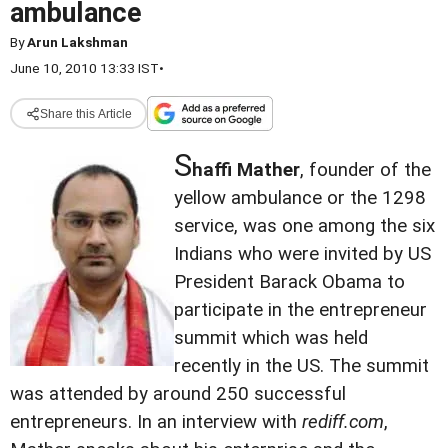
ambulance
By
Arun Lakshman
June 10, 2010 13:33 IST
•
Share this Article
S
haffi Mather
, founder of the
yellow ambulance or the 1298
service, was one among the six
Indians who were invited by US
President Barack Obama to
participate in the entrepreneur
summit which was held
recently in the US. The summit
was attended by around 250 successful
entrepreneurs. In an interview with
rediff.com
,