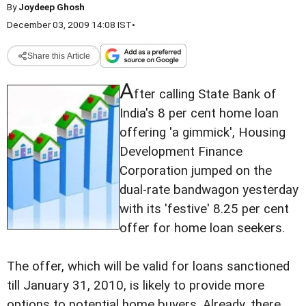
By
Joydeep Ghosh
December 03, 2009 14:08 IST
•
Share this Article
A
fter calling State Bank of
India's 8 per cent home loan
offering 'a gimmick', Housing
Development Finance
Corporation jumped on the
dual-rate bandwagon yesterday
with its 'festive' 8.25 per cent
offer for home loan seekers.
The offer, which will be valid for loans sanctioned
till January 31, 2010, is likely to provide more
options to potential home buyers. Already, there