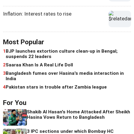
Inflation: Interest rates to rise
Most Popular
1
BJP launches extortion culture clean-up in Bengal;
suspends 22 leaders
2
Saaraa Khan Is A Real Life Doll
3
Bangladesh fumes over Hasina's media interaction in
India
4
Pakistan stars in trouble after Zambia league
For You
Shakib Al Hasan's Home Attacked After Sheikh
Hasina Vows Return to Bangladesh
3 IPC sections under which Bombay HC