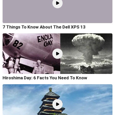
7 Things To Know About The Dell XPS 13
Hiroshima Day: 6 Facts You Need To Know