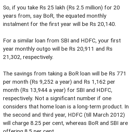
So, if you take Rs 25 lakh (Rs 2.5 million) for 20
years from, say BoR, the equated monthly
instalment for the first year will be Rs 20,140.
For a similar loan from SBI and HDFC, your first
year monthly outgo will be Rs 20,911 and Rs
21,302, respectively.
The savings from taking a BoR loan will be Rs 771
per month (Rs 9,252 a year) and Rs 1,162 per
month (Rs 13,944 a year) for SBI and HDFC,
respectively. Not a significant number if one
considers that home loan is a long-term product. In
the second and third year, HDFC (till March 2012)
will charge 8.25 per cent, whereas BoR and SBI are
offering 8.5 per cent.