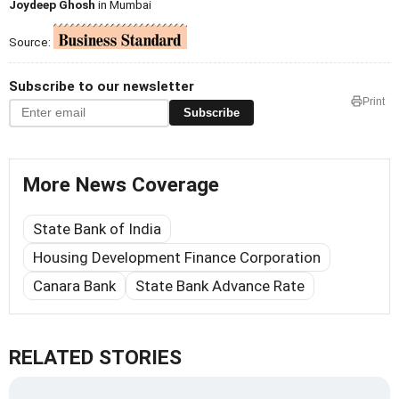
Joydeep Ghosh
in Mumbai
Source:
Subscribe to our newsletter
Print
Subscribe
More News Coverage
State Bank of India
Housing Development Finance Corporation
Canara Bank
State Bank Advance Rate
RELATED STORIES