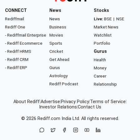
CONNECT
News
Stocks
Rediffmail
News
Live:
BSE
|
NSE
Rediff One
Business
Market News
- Rediffmail Enterprise
Movies
Watchlist
- Rediff Ecommerce
Sports
Portfolio
- Rediff HRMS
Cricket
Gurus
- Rediff CRM
Get Ahead
Health
- Rediff ERP
Gurus
Money
Astrology
Career
Rediff Podcast
Relationship
About Rediff
|
Advertise
|
Privacy Policy
|
Terms of Service
|
Investor Relations
|
Contact Us
© 2026
Rediff.com
India Ltd. All rights reserved.