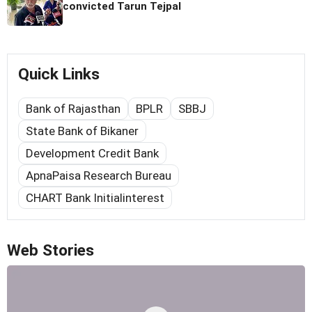
convicted Tarun Tejpal
Quick Links
Bank of Rajasthan
BPLR
SBBJ
State Bank of Bikaner
Development Credit Bank
ApnaPaisa Research Bureau
CHART Bank Initialinterest
Web Stories