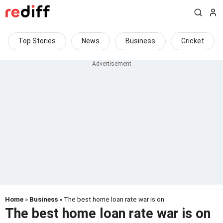
Top Stories
News
Business
Cricket
Home
»
Business
» The best home loan rate war is on
The best home loan rate war is on