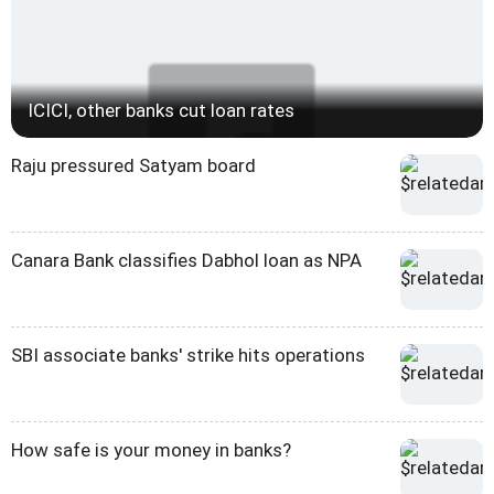
ICICI, other banks cut loan rates
Raju pressured Satyam board
Canara Bank classifies Dabhol loan as NPA
SBI associate banks' strike hits operations
How safe is your money in banks?