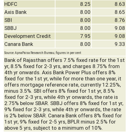
HDFC
8.25
8.63
Axis Bank
8.00
8.65
SBI
8.00
8.76
SBBJ
8.00
9.08
Development Credit
7.95
9.08
Canara Bank
8.00
9.33
Source: ApnaPaisa Research Bureau; figures in per cent
Bank of Rajasthan offers 7.5% fixed rate for the 1st
yr, 8.5% fixed for 2-3 yrs, and charges 8.75% from
4th yr onwards. Axis Bank Power Plus offers 8%
fixed for the 1st yr, while for more than one year, it
offers mortgage reference rate, currently 12.25%,
minus 3.5%. SBI offers 8% fixed for 1st yr, 8.5%
fixed for 2-3 yrs, while 4th yr onwards, the rate is
2.75% below SBAR. SBBJ offers 8% fixed for 1st yr,
9% fixed for 2-3 yrs, while 4th yr onwards, the rate
is 2% below SBAR. Canara Bank offers 8% fixed for
1st yr, 9% fixed for 2-5 yrs, BPLR minus 2.5% for
above 5 yrs, subject to a minimum of 10%.