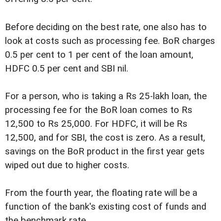
Before deciding on the best rate, one also has to
look at costs such as processing fee. BoR charges
0.5 per cent to 1 per cent of the loan amount,
HDFC 0.5 per cent and SBI nil.
For a person, who is taking a Rs 25-lakh loan, the
processing fee for the BoR loan comes to Rs
12,500 to Rs 25,000. For HDFC, it will be Rs
12,500, and for SBI, the cost is zero. As a result,
savings on the BoR product in the first year gets
wiped out due to higher costs.
From the fourth year, the floating rate will be a
function of the bank's existing cost of funds and
the benchmark rate.