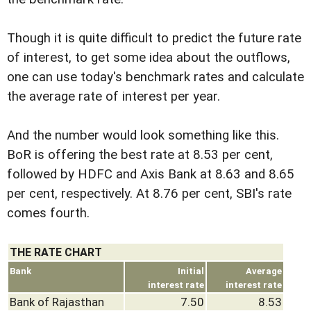
Though it is quite difficult to predict the future rate
of interest, to get some idea about the outflows,
one can use today's benchmark rates and calculate
the average rate of interest per year.
And the number would look something like this.
BoR is offering the best rate at 8.53 per cent,
followed by HDFC and Axis Bank at 8.63 and 8.65
per cent, respectively. At 8.76 per cent, SBI's rate
comes fourth.
THE RATE CHART
Bank
Initial
Average
interest rate
interest rate
Bank of Rajasthan
7.50
8.53