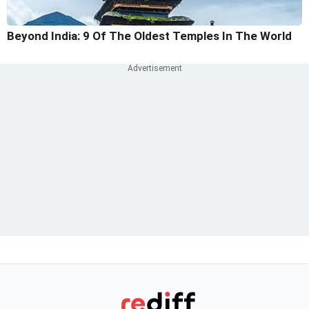
Beyond India: 9 Of The Oldest Temples In The World