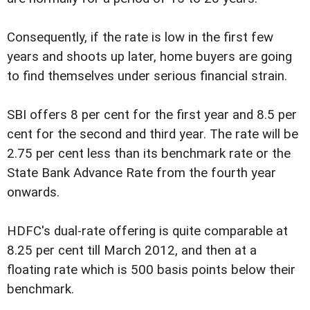
Consequently, if the rate is low in the first few
years and shoots up later, home buyers are going
to find themselves under serious financial strain.
SBI offers 8 per cent for the first year and 8.5 per
cent for the second and third year. The rate will be
2.75 per cent less than its benchmark rate or the
State Bank Advance Rate from the fourth year
onwards.
HDFC's dual-rate offering is quite comparable at
8.25 per cent till March 2012, and then at a
floating rate which is 500 basis points below their
benchmark.