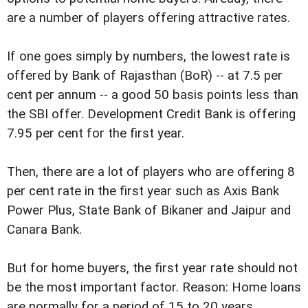
are a number of players offering attractive rates.
If one goes simply by numbers, the lowest rate is
offered by Bank of Rajasthan (BoR) -- at 7.5 per
cent per annum -- a good 50 basis points less than
the SBI offer. Development Credit Bank is offering
7.95 per cent for the first year.
Then, there are a lot of players who are offering 8
per cent rate in the first year such as Axis Bank
Power Plus, State Bank of Bikaner and Jaipur and
Canara Bank.
But for home buyers, the first year rate should not
be the most important factor. Reason: Home loans
are normally for a period of 15 to 20 years.