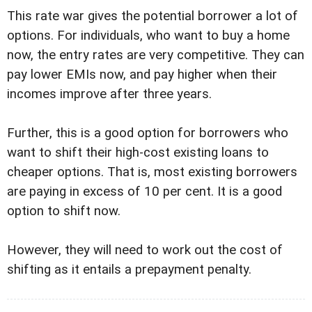
This rate war gives the potential borrower a lot of
options. For individuals, who want to buy a home
now, the entry rates are very competitive. They can
pay lower EMIs now, and pay higher when their
incomes improve after three years.
Further, this is a good option for borrowers who
want to shift their high-cost existing loans to
cheaper options. That is, most existing borrowers
are paying in excess of 10 per cent. It is a good
option to shift now.
However, they will need to work out the cost of
shifting as it entails a prepayment penalty.