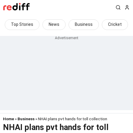
Top Stories
News
Business
Cricket
Home
»
Business
» NHAI plans pvt hands for toll collection
NHAI plans pvt hands for toll