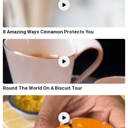
8 Amazing Ways Cinnamon Protects You
Round The World On A Biscuit Tour