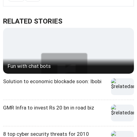
RELATED STORIES
Fun with chat bots
Solution to economic blockade soon: Ibobi
GMR Infra to invest Rs 20 bn in road biz
8 top cyber security threats for 2010