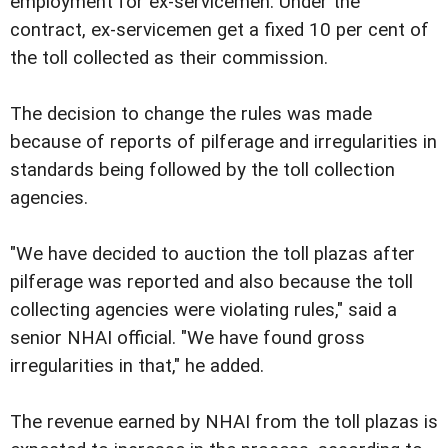
employment for ex-servicemen. Under the
contract, ex-servicemen get a fixed 10 per cent of
the toll collected as their commission.
The decision to change the rules was made
because of reports of pilferage and irregularities in
standards being followed by the toll collection
agencies.
"We have decided to auction the toll plazas after
pilferage was reported and also because the toll
collecting agencies were violating rules," said a
senior NHAI official. "We have found gross
irregularities in that," he added.
The revenue earned by NHAI from the toll plazas is