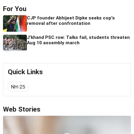
For You
CJP founder Abhijeet Dipke seeks cop's
removal after confrontation
J'khand PSC row: Talks fail, students threaten
Aug 10 assembly march
Quick Links
NH-25
Web Stories