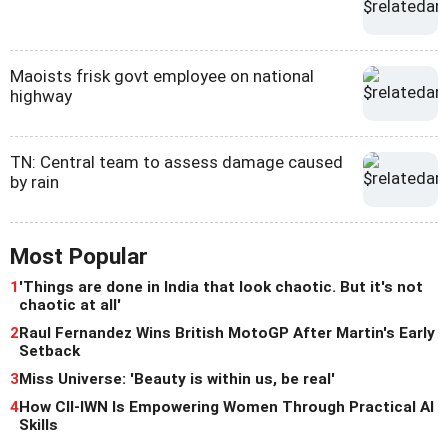
Maoists frisk govt employee on national
highway
TN: Central team to assess damage caused
by rain
Most Popular
1
'Things are done in India that look chaotic. But it's not
chaotic at all'
2
Raul Fernandez Wins British MotoGP After Martin's Early
Setback
3
Miss Universe: 'Beauty is within us, be real'
4
How CII-IWN Is Empowering Women Through Practical AI
Skills