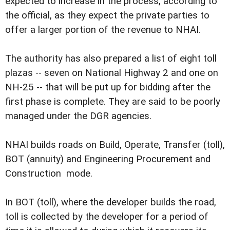
expected to increase in the process, according to
the official, as they expect the private parties to
offer a larger portion of the revenue to NHAI.
The authority has also prepared a list of eight toll
plazas -- seven on National Highway 2 and one on
NH-25 -- that will be put up for bidding after the
first phase is complete. They are said to be poorly
managed under the DGR agencies.
NHAI builds roads on Build, Operate, Transfer (toll),
BOT (annuity) and Engineering Procurement and
Construction mode.
In BOT (toll), where the developer builds the road,
toll is collected by the developer for a period of