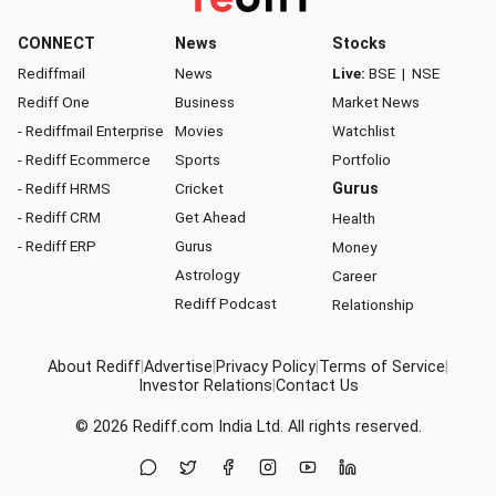
CONNECT
News
Stocks
Rediffmail
News
Live:
BSE
|
NSE
Rediff One
Business
Market News
- Rediffmail Enterprise
Movies
Watchlist
- Rediff Ecommerce
Sports
Portfolio
- Rediff HRMS
Cricket
Gurus
- Rediff CRM
Get Ahead
Health
- Rediff ERP
Gurus
Money
Astrology
Career
Rediff Podcast
Relationship
About Rediff
|
Advertise
|
Privacy Policy
|
Terms of Service
|
Investor Relations
|
Contact Us
© 2026
Rediff.com
India Ltd. All rights reserved.