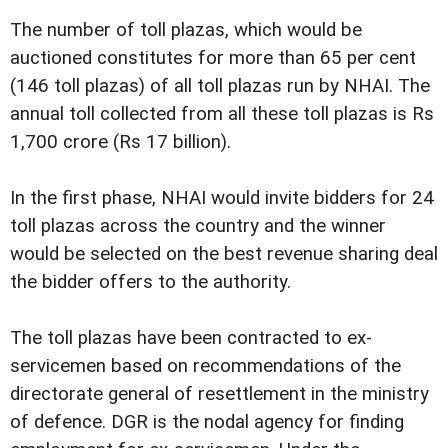
The number of toll plazas, which would be
auctioned constitutes for more than 65 per cent
(146 toll plazas) of all toll plazas run by NHAI. The
annual toll collected from all these toll plazas is Rs
1,700 crore (Rs 17 billion).
In the first phase, NHAI would invite bidders for 24
toll plazas across the country and the winner
would be selected on the best revenue sharing deal
the bidder offers to the authority.
The toll plazas have been contracted to ex-
servicemen based on recommendations of the
directorate general of resettlement in the ministry
of defence. DGR is the nodal agency for finding