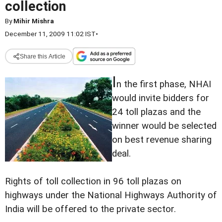
collection
By
Mihir Mishra
December 11, 2009 11:02 IST
•
Share this Article
I
n the first phase, NHAI
would invite bidders for
24 toll plazas and the
winner would be selected
on best revenue sharing
deal.
Rights of toll collection in 96 toll plazas on
highways under the National Highways Authority of
India will be offered to the private sector.