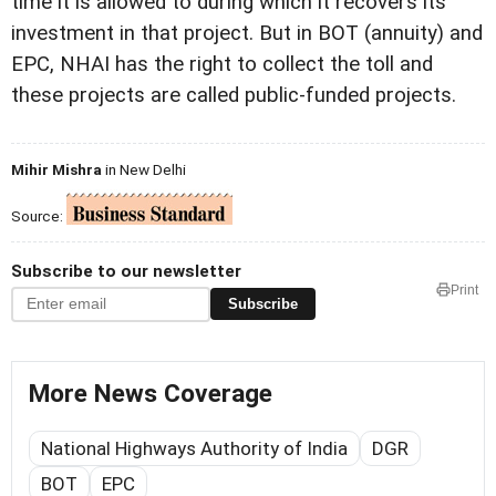
time it is allowed to during which it recovers its
investment in that project. But in BOT (annuity) and
EPC, NHAI has the right to collect the toll and
these projects are called public-funded projects.
Mihir Mishra
in New Delhi
Source:
Subscribe to our newsletter
Print
Subscribe
More News Coverage
National Highways Authority of India
DGR
BOT
EPC