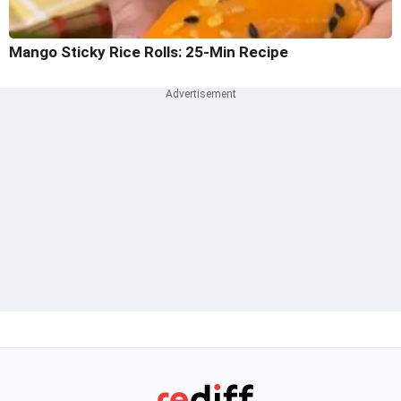
Mango Sticky Rice Rolls: 25-Min Recipe