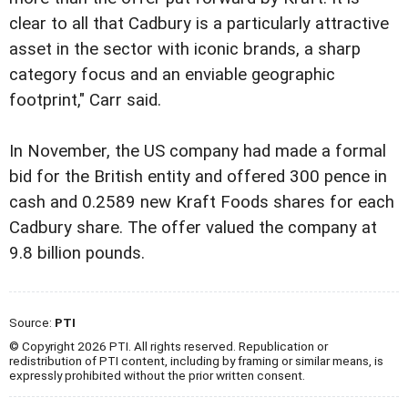
clear to all that Cadbury is a particularly attractive
asset in the sector with iconic brands, a sharp
category focus and an enviable geographic
footprint," Carr said.
In November, the US company had made a formal
bid for the British entity and offered 300 pence in
cash and 0.2589 new Kraft Foods shares for each
Cadbury share. The offer valued the company at
9.8 billion pounds.
Source:
PTI
© Copyright 2026 PTI. All rights reserved. Republication or
redistribution of PTI content, including by framing or similar means, is
expressly prohibited without the prior written consent.