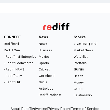
CONNECT
News
Stocks
Rediffmail
News
Live:
BSE
|
NSE
Rediff One
Business
Market News
- Rediffmail Enterprise
Movies
Watchlist
- Rediff Ecommerce
Sports
Portfolio
- Rediff HRMS
Cricket
Gurus
- Rediff CRM
Get Ahead
Health
- Rediff ERP
Gurus
Money
Astrology
Career
Rediff Podcast
Relationship
About Rediff
|
Advertise
|
Privacy Policy
|
Terms of Service
|