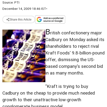
Source:
PTI
December 14, 2009 18:46 IST
•
Share this Article
B
ritish confectionery major
Cadbury on Monday asked its
shareholders to reject rival
Kraft Foods' 9.8-billion-pound
offer, dismissing the US-
based company's second bid
in as many months.
"Kraft is trying to buy
Cadbury on the cheap to provide much needed
growth to their unattractive low-growth
conglomerate business model.