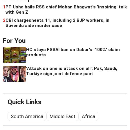
1
PT Usha hails RSS chief Mohan Bhagwat's 'inspiring' talk
with Gen Z
2
CBI chargesheets 11, including 2 BJP workers, in
Suvendu aide murder case
For You
HC stays FSSAI ban on Dabur's '100%' claim
products
'Attack on one is attack on all': Pak, Saudi,
Turkiye sign joint defence pact
Quick Links
South America
Middle East
Africa