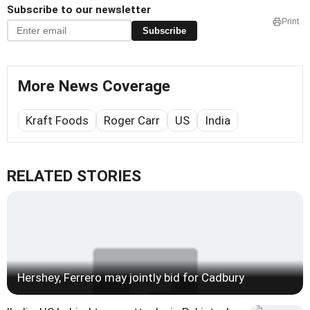
Subscribe to our newsletter
Print
Subscribe
More News Coverage
Kraft Foods
Roger Carr
US
India
RELATED STORIES
Hershey, Ferrero may jointly bid for Cadbury