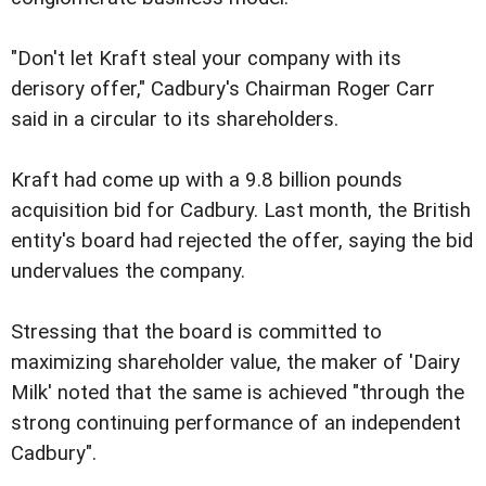
"Don't let Kraft steal your company with its
derisory offer," Cadbury's Chairman Roger Carr
said in a circular to its shareholders.
Kraft had come up with a 9.8 billion pounds
acquisition bid for Cadbury. Last month, the British
entity's board had rejected the offer, saying the bid
undervalues the company.
Stressing that the board is committed to
maximizing shareholder value, the maker of 'Dairy
Milk' noted that the same is achieved "through the
strong continuing performance of an independent
Cadbury".