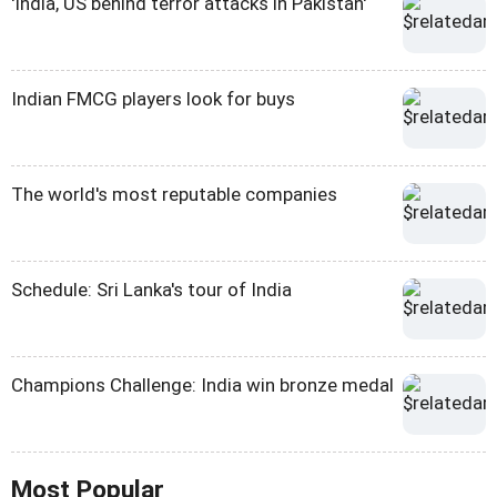
'India, US behind terror attacks in Pakistan'
Indian FMCG players look for buys
The world's most reputable companies
Schedule: Sri Lanka's tour of India
Champions Challenge: India win bronze medal
Most Popular