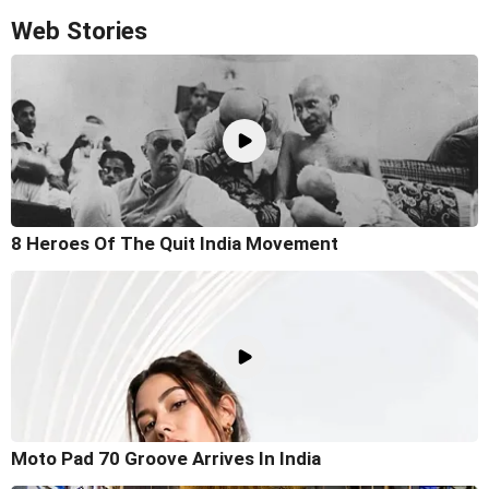
Web Stories
8 Heroes Of The Quit India Movement
Moto Pad 70 Groove Arrives In India