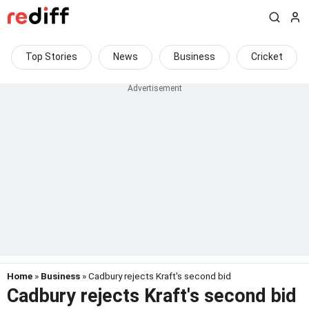
Top Stories
News
Business
Cricket
Home
»
Business
» Cadbury rejects Kraft's second bid
Cadbury rejects Kraft's second bid