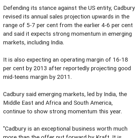
Defending its stance against the US entity, Cadbury
revised its annual sales projection upwards in the
range of 5-7 per cent from the earlier 4-6 per cent
and said it expects strong momentum in emerging
markets, including India.
It is also expecting an operating margin of 16-18
per cent by 2013 after reportedly projecting good
mid-teens margin by 2011.
Cadbury said emerging markets, led by India, the
Middle East and Africa and South America,
continue to show strong momentum this year.
"Cadbury is an exceptional business worth much
more than the offer put forward by Kraft. It is