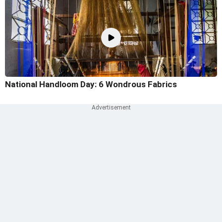
National Handloom Day: 6 Wondrous Fabrics