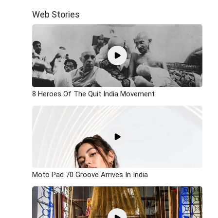
Web Stories
8 Heroes Of The Quit India Movement
Moto Pad 70 Groove Arrives In India