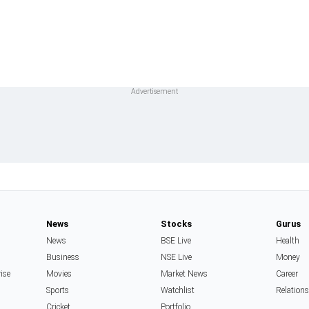
News
Stocks
Gurus
News
BSE Live
Health
Business
NSE Live
Money
rise
Movies
Market News
Career
Sports
Watchlist
Relation
Cricket
Portfolio