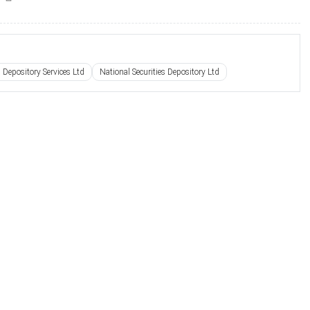
s Depository Services Ltd
National Securities Depository Ltd