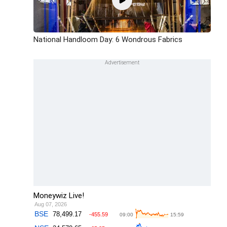
National Handloom Day: 6 Wondrous Fabrics
Moneywiz Live!