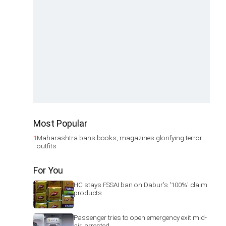
Most Popular
1
Maharashtra bans books, magazines glorifying terror
outfits
For You
HC stays FSSAI ban on Dabur's '100%' claim
products
Passenger tries to open emergency exit mid-
air, arrested