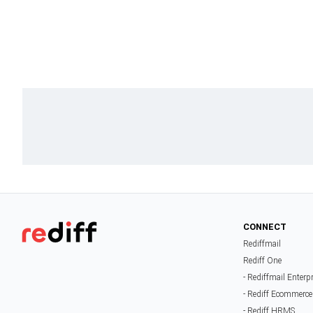
CONNECT
Rediffmail
Rediff One
- Rediffmail Enterp
- Rediff Ecommerce
- Rediff HRMS