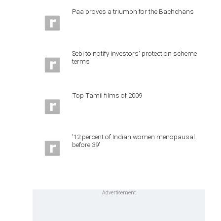
Paa proves a triumph for the Bachchans
Sebi to notify investors' protection scheme
terms
Top Tamil films of 2009
'12 percent of Indian women menopausal
before 39'