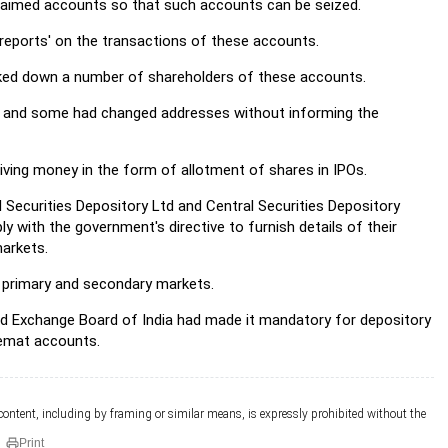
claimed accounts so that such accounts can be seized.
reports' on the transactions of these accounts.
cked down a number of shareholders of these accounts.
ed and some had changed addresses without informing the
ving money in the form of allotment of shares in IPOs.
Securities Depository Ltd and Central Securities Depository
ly with the government's directive to furnish details of their
markets.
 primary and secondary markets.
nd Exchange Board of India had made it mandatory for depository
demat accounts.
 content, including by framing or similar means, is expressly prohibited without the
Print