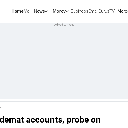
Home
Mail
BusinessEmail
Gurus
TV
News
Money
More
on
n demat accounts, probe on