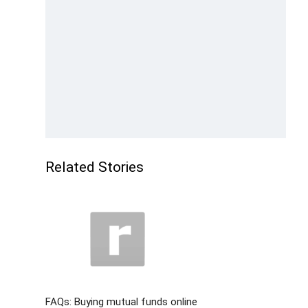
Related Stories
FAQs: Buying mutual funds online