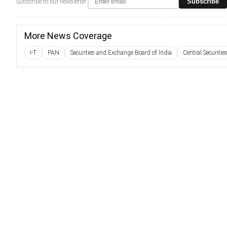
Subscribe
Subscribe to our newsletter
More News Coverage
I-T
PAN
Securities and Exchange Board of India
Central Securitie