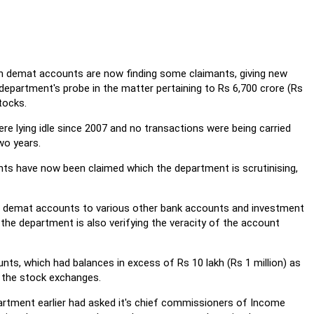
n demat accounts are now finding some claimants, giving new
department's probe in the matter pertaining to Rs 6,700 crore (Rs
tocks.
e lying idle since 2007 and no transactions were being carried
wo years.
s have now been claimed which the department is scrutinising,
n demat accounts to various other bank accounts and investment
 the department is also verifying the veracity of the account
ts, which had balances in excess of Rs 10 lakh (Rs 1 million) as
 the stock exchanges.
rtment earlier had asked it's chief commissioners of Income