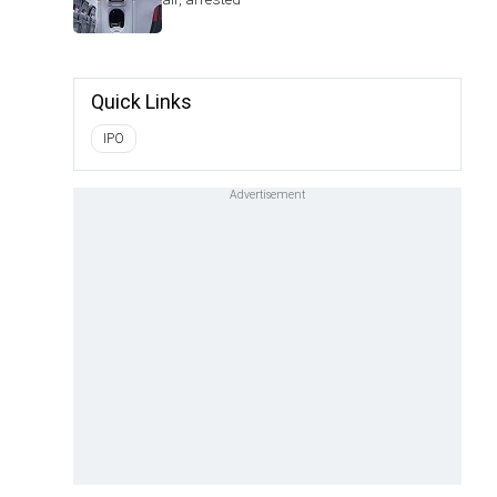
Quick Links
IPO