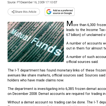
Source:
PTI
December 16, 2009 17:10 IST
Share this Article
M
ore than 6,300 froze
leads to the Income Tax 
67 billion) of unclaimed s
A number of accounts wer
out in them for almost t
A number of such account
official sources said.
The I-T department has found monetary links of these froze
avenues like share markets, official sources said. Sources said
holders who have made claims now.
The department is investigating into 6,385 frozen demat accoun
on December 2008. Demat accounts are required for trading in
Without a demat account no trading can be done. The I-T depa