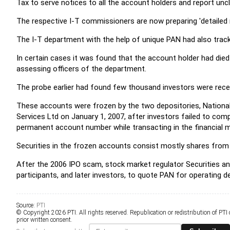
Tax to serve notices to all the account holders and report un
The respective I-T commissioners are now preparing 'detailed 
The I-T department with the help of unique PAN had also tra
In certain cases it was found that the account holder had di
assessing officers of the department.
The probe earlier had found few thousand investors were recei
These accounts were frozen by the two depositories, National 
Services Ltd on January 1, 2007, after investors failed to comp
permanent account number while transacting in the financial 
Securities in the frozen accounts consist mostly shares from
After the 2006 IPO scam, stock market regulator Securities a
participants, and later investors, to quote PAN for operating 
Source:
PTI
© Copyright 2026 PTI. All rights reserved. Republication or redistribution of PTI
prior written consent.