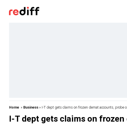
Home
»
Business
» I-T dept gets claims on frozen demat accounts, probe 
I-T dept gets claims on froze