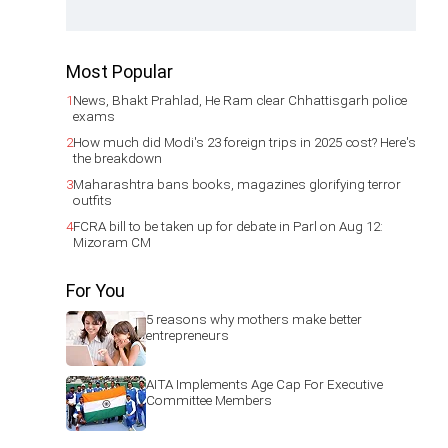
Most Popular
1
News, Bhakt Prahlad, He Ram clear Chhattisgarh police
exams
2
How much did Modi's 23 foreign trips in 2025 cost? Here's
the breakdown
3
Maharashtra bans books, magazines glorifying terror
outfits
4
FCRA bill to be taken up for debate in Parl on Aug 12:
Mizoram CM
For You
5 reasons why mothers make better
entrepreneurs
AITA Implements Age Cap For Executive
Committee Members