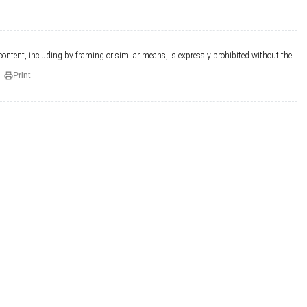
 content, including by framing or similar means, is expressly prohibited without the
Print