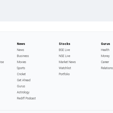
News
Stocks
Gurus
News
BSE Live
Health
Business
NSE Live
Money
rise
Movies
Market News
Career
Sports
Watchlist
Relation
Cricket
Portfolio
Get Ahead
Gurus
Astrology
Rediff Podcast