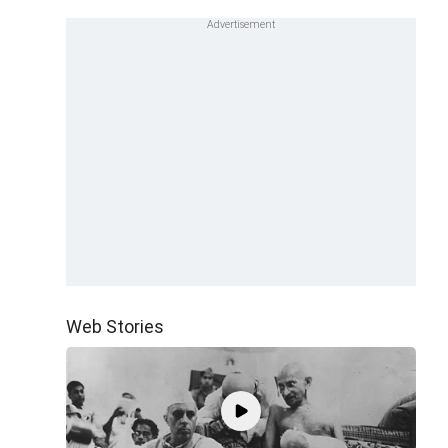
Web Stories