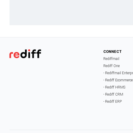
CONNECT
Rediffmail
Rediff One
- Rediffmail Enterp
- Rediff Ecommerce
- Rediff HRMS
- Rediff CRM
- Rediff ERP