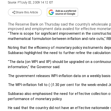
Source:
PTI
July 02, 2009 14:12 IST
Share this Article
The Reserve Bank on Thursday said the country's wholesale pr
improved and employment data availed for effective moneta
"There is scope for significant improvement in the constructi
mathematical formulation between inflation and rate cuts," RB
Noting that the efficiency of monetary policy instruments depen
Subbarao highlighted the need to further refine the calculation
"The data (on WPI and IIP) should be upgraded on a continuous b
information," the Governor said.
The government releases WPI-inflation data on a weekly basis 
The WPI-inflation fell to (-)1.30 per cent for the week-ended 
Subbarao also emphasised the need for effective collection o
performance of monetary policy.
He said that the country did not have an effective nationwide