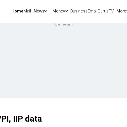
Home
Mail
BusinessEmail
Gurus
TV
News
Money
More
PI, IIP data