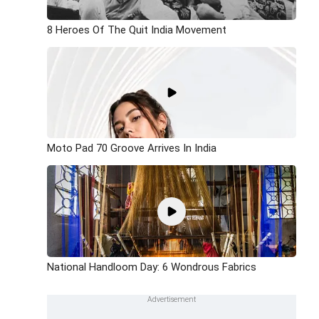
8 Heroes Of The Quit India Movement
Moto Pad 70 Groove Arrives In India
National Handloom Day: 6 Wondrous Fabrics