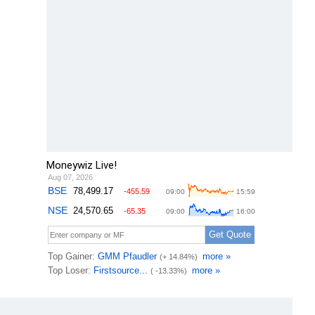
Moneywiz Live!