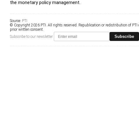
the monetary policy management.
Source:
PTI
© Copyright 2026 PTI. All rights reserved. Republication or redistribution of PTI
prior written consent.
Subscribe
Subscribe to our newsletter