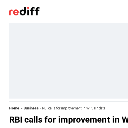
Home
»
Business
» RBI calls for improvement in WPI, IIP data
RBI calls for improvement in W