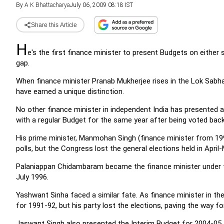
By
A K Bhattacharya
July 06, 2009 08:18 IST
Share this Article
H
e's the first finance minister to present Budgets on either 
gap.
When finance minister Pranab Mukherjee rises in the Lok Sabh
have earned a unique distinction.
No other finance minister in independent India has presented 
with a regular Budget for the same year after being voted bac
His prime minister, Manmohan Singh (finance minister from 19
polls, but the Congress lost the general elections held in April
Palaniappan Chidambaram became the finance minister under t
July 1996.
Yashwant Sinha faced a similar fate. As finance minister in 
for 1991-92, but his party lost the elections, paving the way
Jaswant Singh also presented the Interim Budget for 2004-05, 