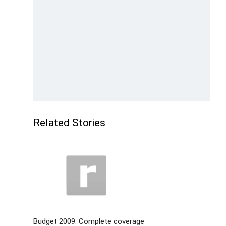
Related Stories
Budget 2009: Complete coverage