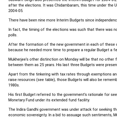
after the elections. It was Chidambaram, this time under the U
2004-05.
There have been nine more Interim Budgets since independenc
In fact, the timing of the elections was such that there was 
polls.
After the formation of the new government in each of these ca
because he needed more time to prepare a regular Budget a fe
Mukherjee's other distinction on Monday will be that no other 
between them as 25 years. His last three Budgets were prese
Apart from the tinkering with tax rates through exemptions and
raise resources (see table), those Budgets will also be rememb
1980s.
His first Budget referred to the government's rationale for see
Monetary Fund under its extended fund facility.
The Indira Gandhi government was under attack for seeking the
economic sovereignty. In a bid to assuage such sentiments, Muk