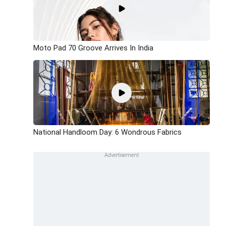
Moto Pad 70 Groove Arrives In India
National Handloom Day: 6 Wondrous Fabrics