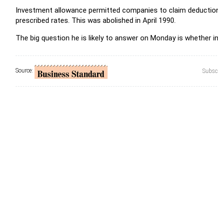
Investment allowance permitted companies to claim deduction 
prescribed rates. This was abolished in April 1990.
The big question he is likely to answer on Monday is whether 
Source:
Subscr