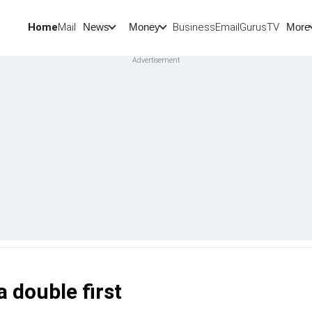
Home
Mail
BusinessEmail
Gurus
TV
News
Money
More
a double first