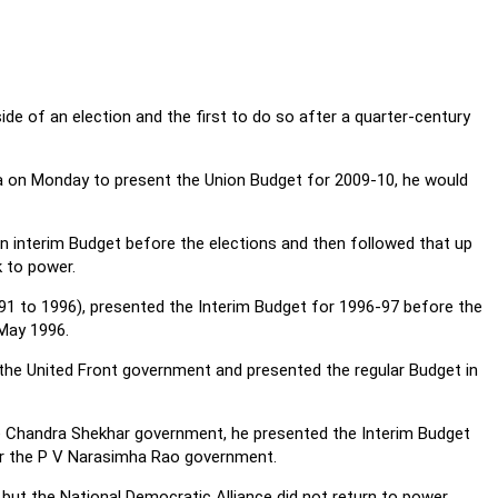
side of an election and the first to do so after a quarter-century
a on Monday to present the Union Budget for 2009-10, he would
an interim Budget before the elections and then followed that up
k to power.
91 to 1996), presented the Interim Budget for 1996-97 before the
-May 1996.
he United Front government and presented the regular Budget in
the Chandra Shekhar government, he presented the Interim Budget
 for the P V Narasimha Rao government.
but the National Democratic Alliance did not return to power