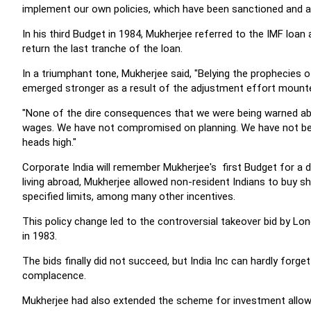
implement our own policies, which have been sanctioned and a
In his third Budget in 1984, Mukherjee referred to the IMF loan
return the last tranche of the loan.
In a triumphant tone, Mukherjee said, "Belying the prophecie
emerged stronger as a result of the adjustment effort mounte
"None of the dire consequences that we were being warned ab
wages. We have not compromised on planning. We have not been
heads high."
Corporate India will remember Mukherjee's first Budget for a d
living abroad, Mukherjee allowed non-resident Indians to buy
specified limits, among many other incentives.
This policy change led to the controversial takeover bid by 
in 1983.
The bids finally did not succeed, but India Inc can hardly forge
complacence.
Mukherjee had also extended the scheme for investment allowan