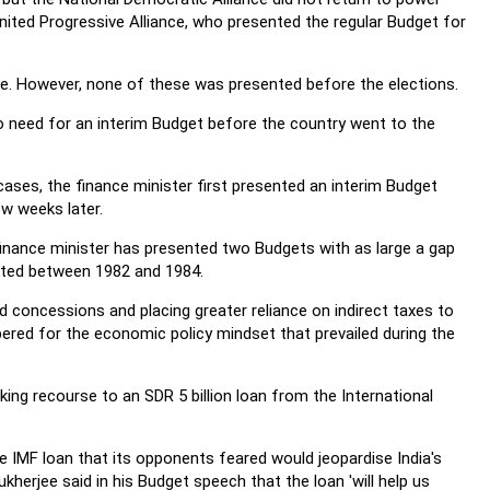
nited Progressive Alliance, who presented the regular Budget for
e. However, none of these was presented before the elections.
no need for an interim Budget before the country went to the
ses, the finance minister first presented an interim Budget
w weeks later.
finance minister has presented two Budgets with as large a gap
nted between 1982 and 1984.
 concessions and placing greater reliance on indirect taxes to
ered for the economic policy mindset that prevailed during the
king recourse to an SDR 5 billion loan from the International
 IMF loan that its opponents feared would jeopardise India's
herjee said in his Budget speech that the loan 'will help us