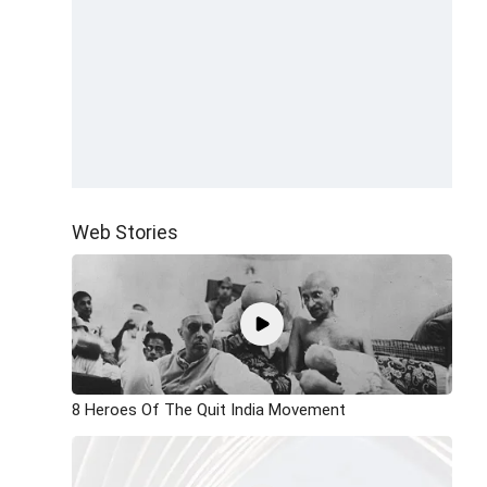
Web Stories
8 Heroes Of The Quit India Movement