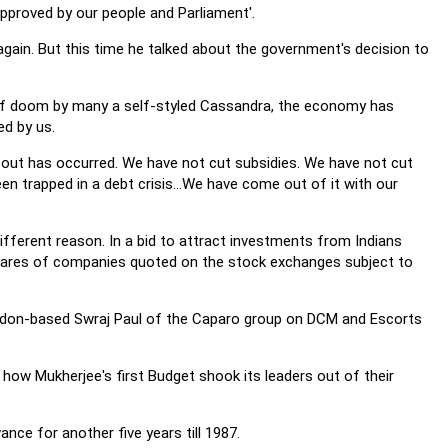
pproved by our people and Parliament'.
 again. But this time he talked about the government's decision to
s of doom by many a self-styled Cassandra, the economy has
d by us.
out has occurred. We have not cut subsidies. We have not cut
 trapped in a debt crisis...We have come out of it with our
ifferent reason. In a bid to attract investments from Indians
 shares of companies quoted on the stock exchanges subject to
London-based Swraj Paul of the Caparo group on DCM and Escorts
t how Mukherjee's first Budget shook its leaders out of their
ce for another five years till 1987.