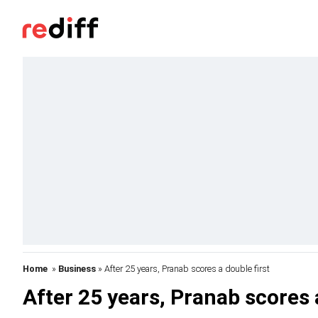
Home
»
Business
» After 25 years, Pranab scores a double first
After 25 years, Pranab scores 