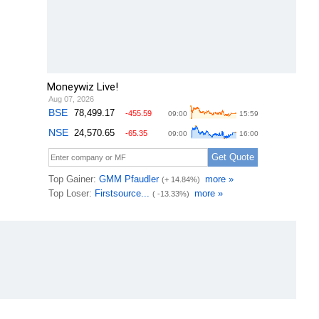
Moneywiz Live!