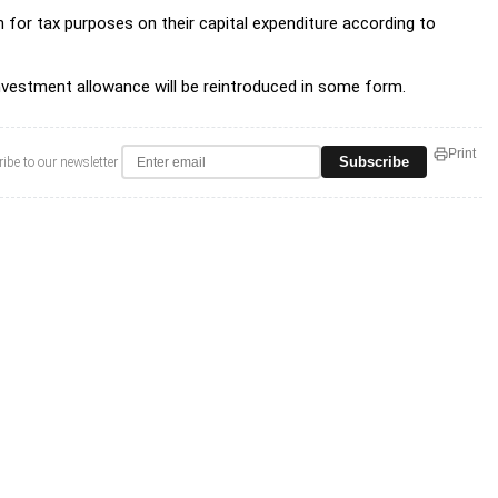
for tax purposes on their capital expenditure according to
investment allowance will be reintroduced in some form.
Print
Subscribe
ibe to our newsletter