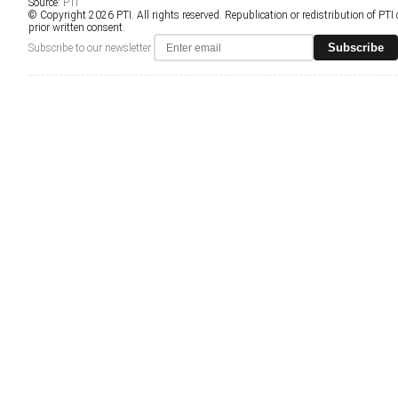
Source:
PTI
© Copyright 2026 PTI. All rights reserved. Republication or redistribution of PTI
prior written consent.
Subscribe
Subscribe to our newsletter