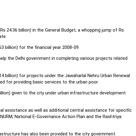
(Rs 24.36 billion) in the General Budget, a whopping jump of Rs
ate.
 billion) for the financial year 2008-09.
elp the Delhi government in completing various projects related
.14 billion) for projects under the Jawaharlal Nehru Urban Renewal
ed for providing basic services to the urban poor.
illion) given to the city under urban infrastructure development
l assistance as well as additional central assistance for specific
NNURM, National E-Governance Action Plan and the Rashtriya
structure has also been provided to the city government.