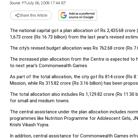
Source:
PTI
July 06, 2009 17:44 IST
Share this Article
The national capital got a plan allocation of Rs 2,435.68 crore 
1,673 crore (Rs 16.73 billion) from the last year's revised estim
The city's revised budget allocation was Rs 762.68 crore (Rs 7.63
The increased plan allocation from the Centre is expected to h
to next year's Commonwealth Games.
As part of the total allocation, the city got Rs 814 crore (Rs 8
Mission, while Rs 315.82 crore (Rs 3.16 billion) has been propos
The total allocation also includes Rs 1,129.82 crore (Rs 11.30 b
for small and medium towns.
The central assistance under the plan allocation includes norma
programmes like Nutrition Programme for Adolescent Girls, J
Krishi Vikash Yojna.
In addition, central assistance for Commonwealth Games infra