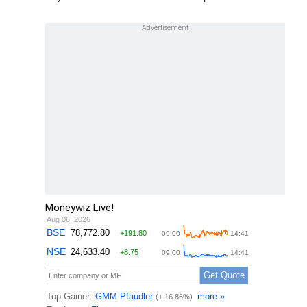
Moneywiz Live!