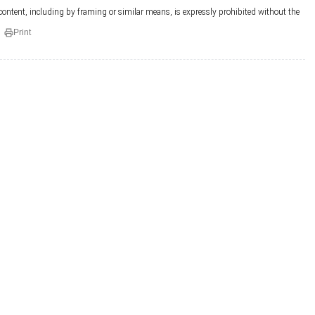
 content, including by framing or similar means, is expressly prohibited without the
Print