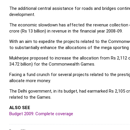
The additional central assistance for roads and bridges contin
development.
The economic slowdown has affected the revenue collection of
crore (Rs 13 billion) in revenue in the financial year 2008-09.
With an aim to expedite the projects related to the Commonw
to substantially enhance the allocations of the mega sporting e
Mukherjee proposed to increase the allocation from Rs 2,112 cro
34.72 billion) for the Commonwealth Games.
Facing a fund crunch for several projects related to the prest
allocate more money.
The Delhi government, in its budget, had earmarked Rs 2,105 cro
related to the Games.
ALSO SEE
Budget 2009: Complete coverage