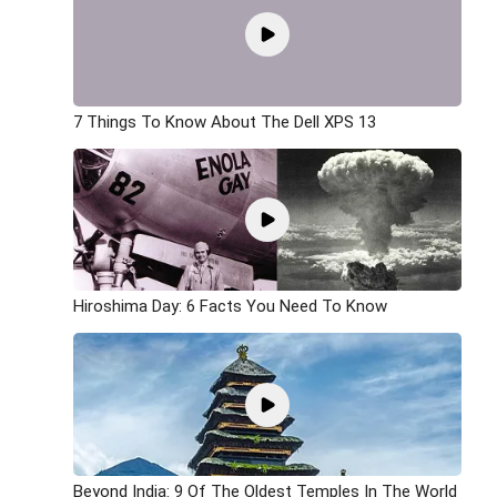
7 Things To Know About The Dell XPS 13
Hiroshima Day: 6 Facts You Need To Know
Beyond India: 9 Of The Oldest Temples In The World