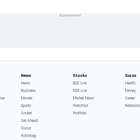
News
Stocks
Gurus
News
BSE Live
Health
Business
NSE Live
Money
rise
Movies
Market News
Career
Sports
Watchlist
Relation
Cricket
Portfolio
Get Ahead
Gurus
Astrology