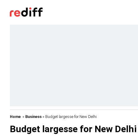
Home
»
Business
» Budget largesse for New Delhi
Budget largesse for New Delhi