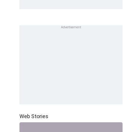
Web Stories