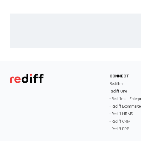
CONNECT
Rediffmail
Rediff One
- Rediffmail Enterp
- Rediff Ecommerce
- Rediff HRMS
- Rediff CRM
- Rediff ERP