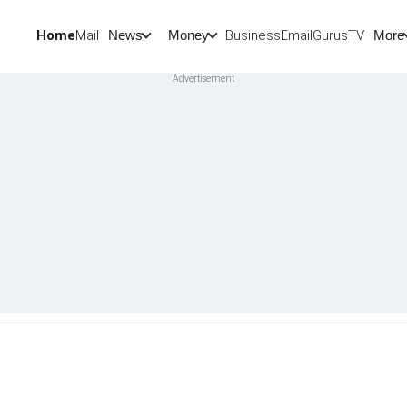
Home
Mail
BusinessEmail
Gurus
TV
News
Money
More