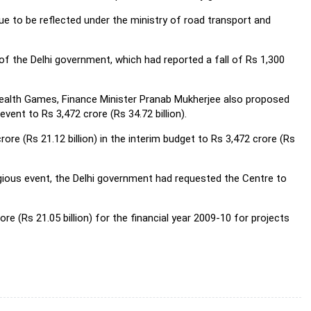
ue to be reflected under the ministry of road transport and
 the Delhi government, which had reported a fall of Rs 1,300
ealth Games, Finance Minister Pranab Mukherjee also proposed
vent to Rs 3,472 crore (Rs 34.72 billion).
re (Rs 21.12 billion) in the interim budget to Rs 3,472 crore (Rs
igious event, the Delhi government had requested the Centre to
re (Rs 21.05 billion) for the financial year 2009-10 for projects