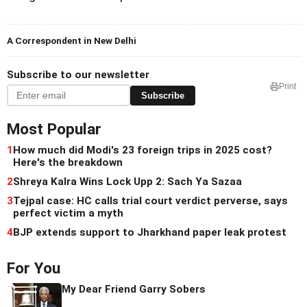
A Correspondent in New Delhi
Subscribe to our newsletter
Print
Subscribe
Most Popular
1
How much did Modi's 23 foreign trips in 2025 cost?
Here's the breakdown
2
Shreya Kalra Wins Lock Upp 2: Sach Ya Sazaa
3
Tejpal case: HC calls trial court verdict perverse, says
perfect victim a myth
4
BJP extends support to Jharkhand paper leak protest
For You
My Dear Friend Garry Sobers