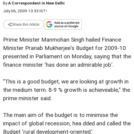
By
A Correspondent in New Delhi
July 06, 2009 13:33 IST
•
Share this Article
Prime Minister Manmohan Singh hailed Finance
Minister Pranab Mukherjee's Budget for 2009-10
presented in Parliament on Monday, saying that the
finance minister 'has done an admirable job'.
"This is a good budget, we are looking at growth in
the medium term. 8-9 % growth is achieveable," the
prime minister said.
The main aim of the budget is to minimise the
impact of global recession, hea dded and called the
Budget 'rural development-oriented.'