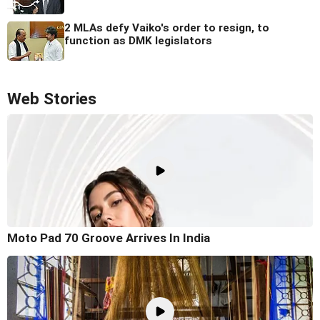
2 MLAs defy Vaiko's order to resign, to
function as DMK legislators
Web Stories
Moto Pad 70 Groove Arrives In India