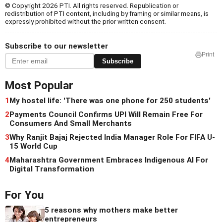
© Copyright 2026 PTI. All rights reserved. Republication or
redistribution of PTI content, including by framing or similar means, is
expressly prohibited without the prior written consent.
Subscribe to our newsletter
Print
Subscribe
Most Popular
1
My hostel life: 'There was one phone for 250 students'
2
Payments Council Confirms UPI Will Remain Free For
Consumers And Small Merchants
3
Why Ranjit Bajaj Rejected India Manager Role For FIFA U-
15 World Cup
4
Maharashtra Government Embraces Indigenous AI For
Digital Transformation
For You
5 reasons why mothers make better
entrepreneurs