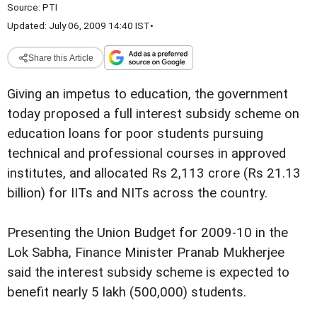
Source:
PTI
Updated: July 06, 2009 14:40 IST
•
Share this Article
Giving an impetus to education, the government
today proposed a full interest subsidy scheme on
education loans for poor students pursuing
technical and professional courses in approved
institutes, and allocated Rs 2,113 crore (Rs 21.13
billion) for IITs and NITs across the country.
Presenting the Union Budget for 2009-10 in the
Lok Sabha, Finance Minister Pranab Mukherjee
said the interest subsidy scheme is expected to
benefit nearly 5 lakh (500,000) students.