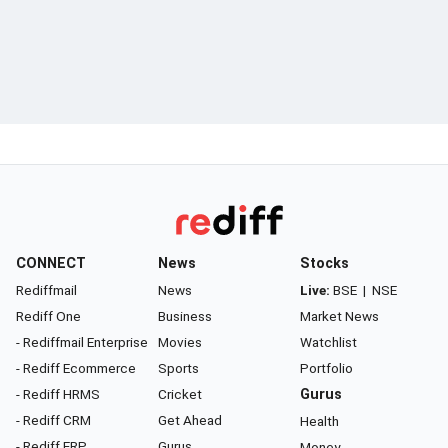
CONNECT
News
Stocks
Rediffmail
News
Live:
BSE
|
NSE
Rediff One
Business
Market News
- Rediffmail Enterprise
Movies
Watchlist
- Rediff Ecommerce
Sports
Portfolio
- Rediff HRMS
Cricket
Gurus
- Rediff CRM
Get Ahead
Health
- Rediff ERP
Gurus
Money