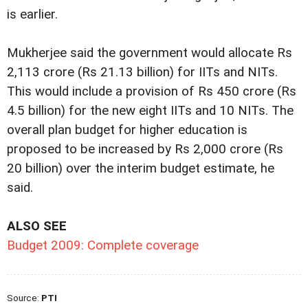
is earlier.
Mukherjee said the government would allocate Rs
2,113 crore (Rs 21.13 billion) for IITs and NITs.
This would include a provision of Rs 450 crore (Rs
4.5 billion) for the new eight IITs and 10 NITs. The
overall plan budget for higher education is
proposed to be increased by Rs 2,000 crore (Rs
20 billion) over the interim budget estimate, he
said.
ALSO SEE
Budget 2009: Complete coverage
Source:
PTI