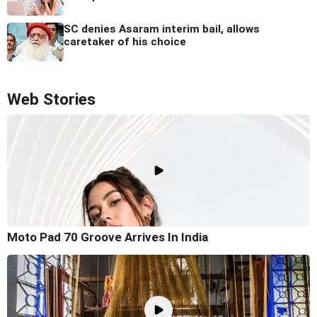
SC denies Asaram interim bail, allows
caretaker of his choice
Web Stories
Moto Pad 70 Groove Arrives In India