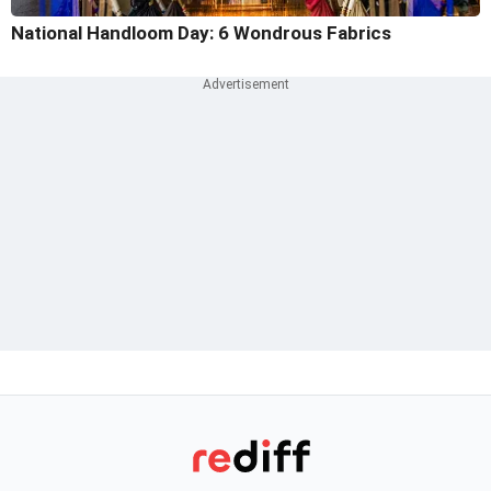
National Handloom Day: 6 Wondrous Fabrics