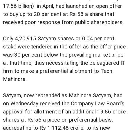
17.56 billion) in April, had launched an open offer
to buy up to 20 per cent at Rs 58 a share that
received poor response from public shareholders.
Only 4,20,915 Satyam shares or 0.04 per cent
stake were tendered in the offer as the offer price
was 30 per cent below the prevailing market price
at that time, thus necessitating the beleaguered IT
firm to make a preferential allotment to Tech
Mahindra.
Satyam, now rebranded as Mahindra Satyam, had
on Wednesday received the Company Law Board's
approval for allotment of an additional 19.86 crore
shares at Rs 56 a piece on preferential basis,
aggregating to Rs 1,112.48 crore, to its new