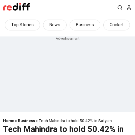
Top Stories
News
Business
Cricket
Home
»
Business
» Tech Mahindra to hold 50.42% in Satyam
Tech Mahindra to hold 50.42% in