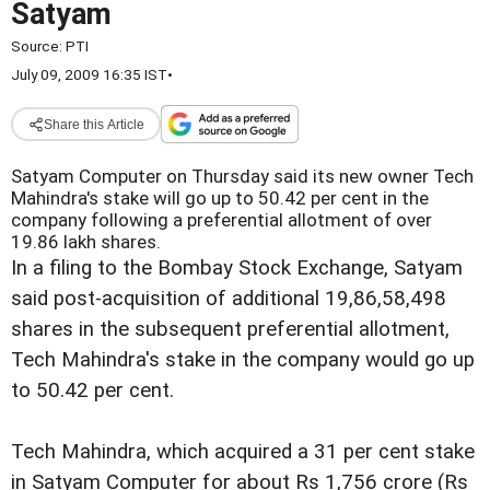
Satyam
Source:
PTI
July 09, 2009 16:35 IST
•
Share this Article
Satyam Computer on Thursday said its new owner Tech
Mahindra's stake will go up to 50.42 per cent in the
company following a preferential allotment of over
19.86 lakh shares.
In a filing to the Bombay Stock Exchange, Satyam
said post-acquisition of additional 19,86,58,498
shares in the subsequent preferential allotment,
Tech Mahindra's stake in the company would go up
to 50.42 per cent.
Tech Mahindra, which acquired a 31 per cent stake
in Satyam Computer for about Rs 1,756 crore (Rs