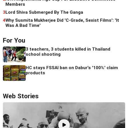
Members
3
Lord Shiva Submerged By The Ganga
4
Why Susmita Mukherjee Did 'C-Grade, Sexist Films': 'It
Was A Bad Time'
For You
3 teachers, 3 students killed in Thailand
school shooting
HC stays FSSAI ban on Dabur's '100%' claim
products
Web Stories