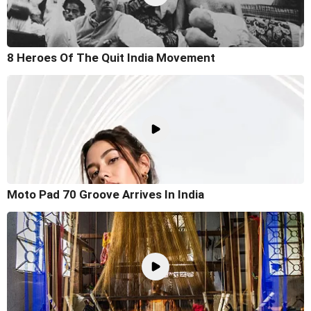
8 Heroes Of The Quit India Movement
Moto Pad 70 Groove Arrives In India