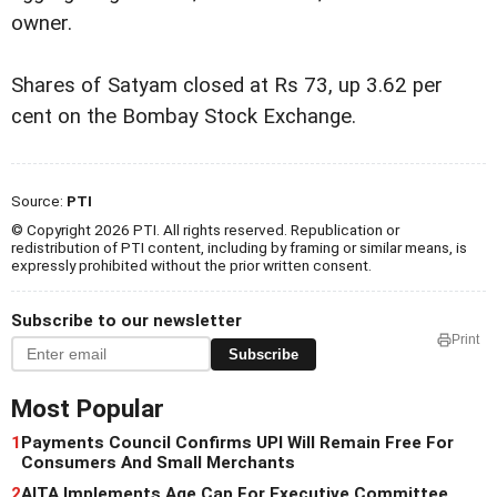
owner.
Shares of Satyam closed at Rs 73, up 3.62 per
cent on the Bombay Stock Exchange.
Source:
PTI
© Copyright 2026 PTI. All rights reserved. Republication or
redistribution of PTI content, including by framing or similar means, is
expressly prohibited without the prior written consent.
Subscribe to our newsletter
Print
Subscribe
Most Popular
1
Payments Council Confirms UPI Will Remain Free For
Consumers And Small Merchants
2
AITA Implements Age Cap For Executive Committee