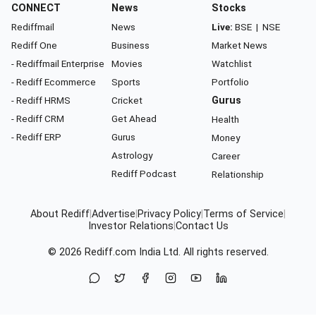
CONNECT
News
Stocks
Rediffmail
News
Live:
BSE
|
NSE
Rediff One
Business
Market News
- Rediffmail Enterprise
Movies
Watchlist
- Rediff Ecommerce
Sports
Portfolio
- Rediff HRMS
Cricket
Gurus
- Rediff CRM
Get Ahead
Health
- Rediff ERP
Gurus
Money
Astrology
Career
Rediff Podcast
Relationship
About Rediff
|
Advertise
|
Privacy Policy
|
Terms of Service
|
Investor Relations
|
Contact Us
© 2026
Rediff.com
India Ltd. All rights reserved.