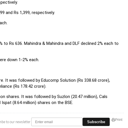
pectively.
9 and Rs 1,399, respectively.
ach.
5% to Rs 636. Mahindra & Mahindra and DLF declined 2% each to
were down 1-2% each.
re. It was followed by Educomp Solution (Rs 338.68 crore),
liance (Rs 178.42 crore).
on shares. It was followed by Suzlon (20.47 million), Cals
 Ispat (8.64 million) shares on the BSE.
Print
Subscribe
ibe to our newsletter