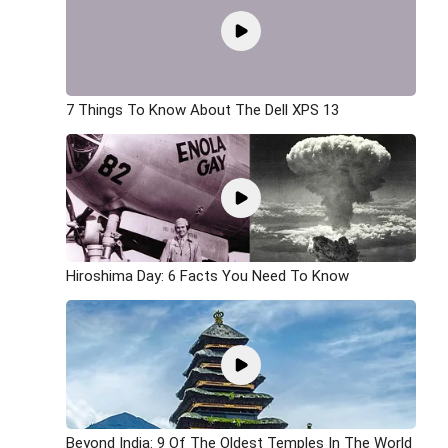
7 Things To Know About The Dell XPS 13
Hiroshima Day: 6 Facts You Need To Know
Beyond India: 9 Of The Oldest Temples In The World