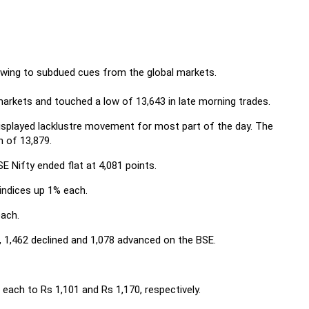
owing to subdued cues from the global markets.
 markets and touched a low of 13,643 in late morning trades.
isplayed lacklustre movement for most part of the day. The
h of 13,879.
E Nifty ended flat at 4,081 points.
indices up 1% each.
ach.
 1,462 declined and 1,078 advanced on the BSE.
ach to Rs 1,101 and Rs 1,170, respectively.