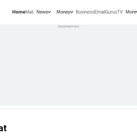
Home
Mail
BusinessEmail
Gurus
TV
News
Money
More
at