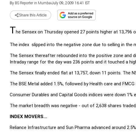
By
BS Reporter in Mumbai
July 09, 2009 16:41 IST
Share this Article
T
he Sensex on Thursday opened 27 points higher at 13,796 
The index slipped into the negative zone due to selling in the
The Sensex thereafter rebounded into the positive zone and d
Intraday range for the day was 236 points and it touched a hig
The Sensex finally ended flat at 13,757, down 11 points. The NS
The BSE Metal added 1.5%, followed by Health care and FMCG 
Consumer Durables and Capital Goods indices were down 1% e
The market breadth was negative - out of 2,638 shares traded,
INDEX MOVERS...
Reliance Infrastructure and Sun Pharma advanced around 2.5% e