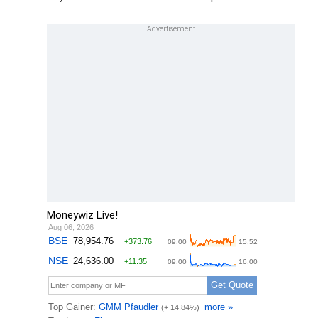
Moneywiz Live!