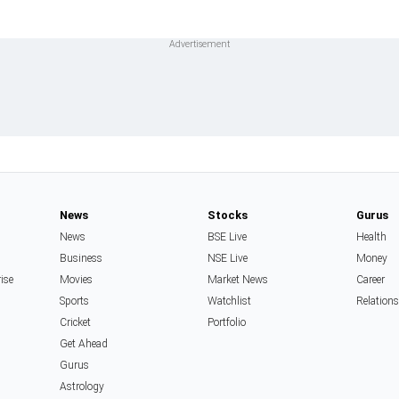
News
Stocks
Gurus
News
BSE Live
Health
Business
NSE Live
Money
rise
Movies
Market News
Career
Sports
Watchlist
Relation
Cricket
Portfolio
Get Ahead
Gurus
Astrology