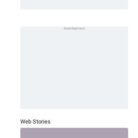
Web Stories