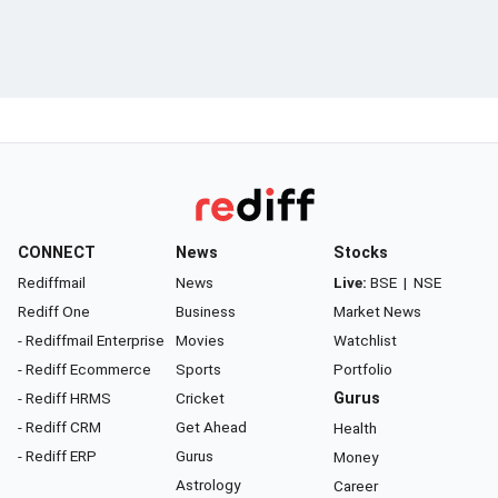
CONNECT
News
Stocks
Rediffmail
News
Live:
BSE
|
NSE
Rediff One
Business
Market News
- Rediffmail Enterprise
Movies
Watchlist
- Rediff Ecommerce
Sports
Portfolio
- Rediff HRMS
Cricket
Gurus
- Rediff CRM
Get Ahead
Health
- Rediff ERP
Gurus
Money
Astrology
Career