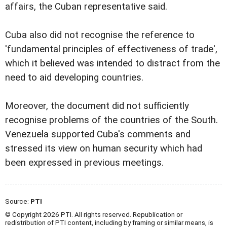
affairs, the Cuban representative said.
Cuba also did not recognise the reference to
'fundamental principles of effectiveness of trade',
which it believed was intended to distract from the
need to aid developing countries.
Moreover, the document did not sufficiently
recognise problems of the countries of the South.
Venezuela supported Cuba's comments and
stressed its view on human security which had
been expressed in previous meetings.
Source:
PTI
© Copyright 2026 PTI. All rights reserved. Republication or
redistribution of PTI content, including by framing or similar means, is