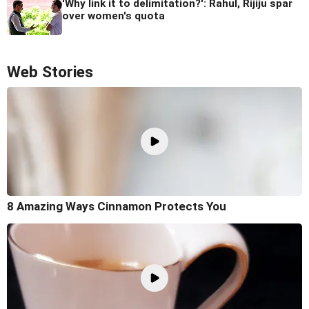
'Why link it to delimitation?': Rahul, Rijiju spar
over women's quota
Web Stories
8 Amazing Ways Cinnamon Protects You