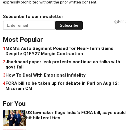
expressly prohibited without the prior written consent.
Subscribe to our newsletter
Print
Subscribe
Most Popular
1
M&M's Auto Segment Poised for Near-Term Gains
Despite Q1FY27 Margin Contraction
2
Jharkhand paper leak protests continue as talks with
govt fail
3
How To Deal With Emotional Infidelity
4
FCRA bill to be taken up for debate in Parl on Aug 12:
Mizoram CM
For You
US lawmaker flags India's FCRA bill, says could
hit bilateral ties