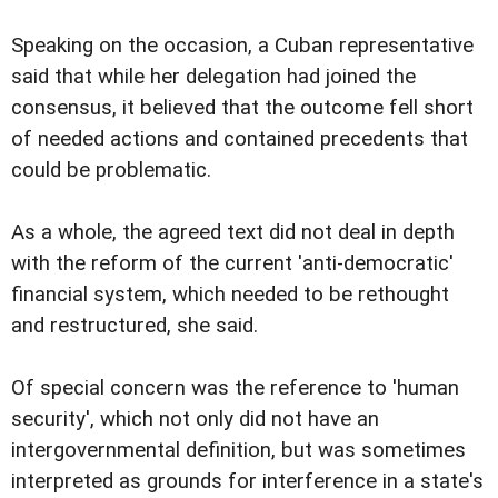
Speaking on the occasion, a Cuban representative
said that while her delegation had joined the
consensus, it believed that the outcome fell short
of needed actions and contained precedents that
could be problematic.
As a whole, the agreed text did not deal in depth
with the reform of the current 'anti-democratic'
financial system, which needed to be rethought
and restructured, she said.
Of special concern was the reference to 'human
security', which not only did not have an
intergovernmental definition, but was sometimes
interpreted as grounds for interference in a state's