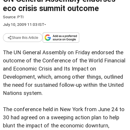
eco crisis summit outcome
Source:
PTI
July 10, 2009 11:03 IST
•
Share this Article
The UN General Assembly on Friday endorsed the
outcome of the Conference of the World Financial
and Economic Crisis and Its Impact on
Development, which, among other things, outlined
the need for sustained follow-up within the United
Nations system.
The conference held in New York from June 24 to
30 had agreed on a sweeping action plan to help
blunt the impact of the economic downturn,