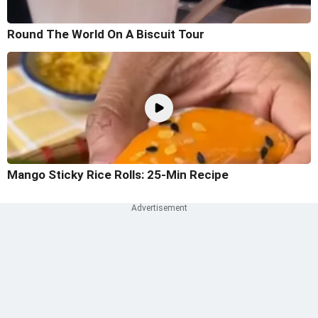
Round The World On A Biscuit Tour
Mango Sticky Rice Rolls: 25-Min Recipe