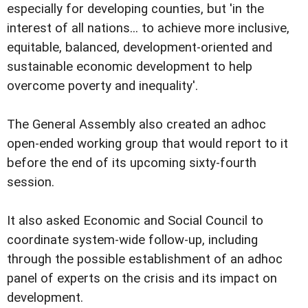
especially for developing counties, but 'in the
interest of all nations... to achieve more inclusive,
equitable, balanced, development-oriented and
sustainable economic development to help
overcome poverty and inequality'.
The General Assembly also created an adhoc
open-ended working group that would report to it
before the end of its upcoming sixty-fourth
session.
It also asked Economic and Social Council to
coordinate system-wide follow-up, including
through the possible establishment of an adhoc
panel of experts on the crisis and its impact on
development.