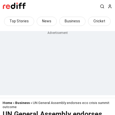
Top Stories
News
Business
Cricket
Home
»
Business
» UN General Assembly endorses eco crisis summit
outcome
UN General Assembly endorses