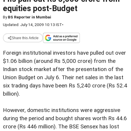
equities post-Budget
By
BS Reporter in Mumbai
Updated: July 14, 2009 10:13 IST
•
Share this Article
Foreign institutional investors have pulled out over
$1.06 billion (around Rs 5,000 crore) from the
Indian stock market after the presentation of the
Union Budget on July 6. Their net sales in the last
six trading days have been Rs 5,240 crore (Rs 52.4
billion).
However, domestic institutions were aggressive
during the period and bought shares worth Rs 44.6
crore (Rs 446 million). The BSE Sensex has lost