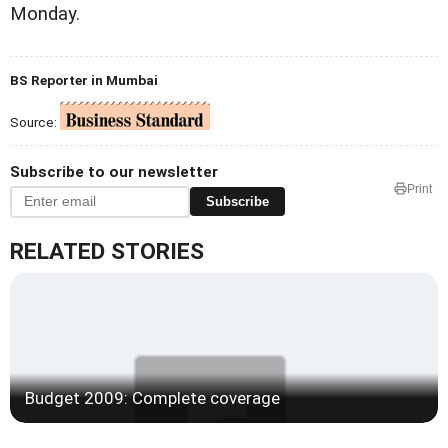
Monday.
BS Reporter in Mumbai
Source:
Subscribe to our newsletter
Print
Subscribe
RELATED STORIES
Budget 2009: Complete coverage