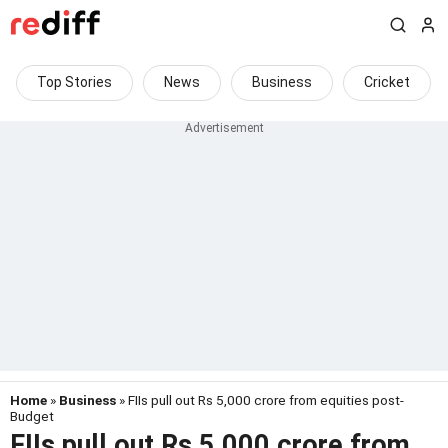
Top Stories
News
Business
Cricket
Home
»
Business
» FIIs pull out Rs 5,000 crore from equities post-
Budget
FIIs pull out Rs 5,000 crore from