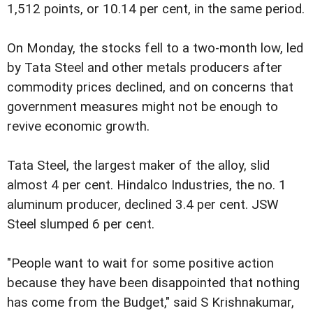
1,512 points, or 10.14 per cent, in the same period.
On Monday, the stocks fell to a two-month low, led
by Tata Steel and other metals producers after
commodity prices declined, and on concerns that
government measures might not be enough to
revive economic growth.
Tata Steel, the largest maker of the alloy, slid
almost 4 per cent. Hindalco Industries, the no. 1
aluminum producer, declined 3.4 per cent. JSW
Steel slumped 6 per cent.
"People want to wait for some positive action
because they have been disappointed that nothing
has come from the Budget," said S Krishnakumar,