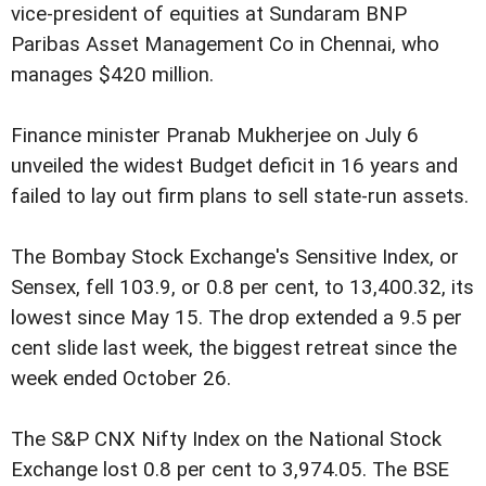
vice-president of equities at Sundaram BNP
Paribas Asset Management Co in Chennai, who
manages $420 million.
Finance minister Pranab Mukherjee on July 6
unveiled the widest Budget deficit in 16 years and
failed to lay out firm plans to sell state-run assets.
The Bombay Stock Exchange's Sensitive Index, or
Sensex, fell 103.9, or 0.8 per cent, to 13,400.32, its
lowest since May 15. The drop extended a 9.5 per
cent slide last week, the biggest retreat since the
week ended October 26.
The S&P CNX Nifty Index on the National Stock
Exchange lost 0.8 per cent to 3,974.05. The BSE