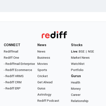
CONNECT
News
Stocks
Rediffmail
News
Live:
BSE
|
NSE
Rediff One
Business
Market News
- Rediffmail Enterprise
Movies
Watchlist
- Rediff Ecommerce
Sports
Portfolio
- Rediff HRMS
Cricket
Gurus
- Rediff CRM
Get Ahead
Health
- Rediff ERP
Gurus
Money
Astrology
Career
Rediff Podcast
Relationship