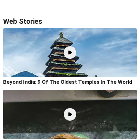
Web Stories
Beyond India: 9 Of The Oldest Temples In The World