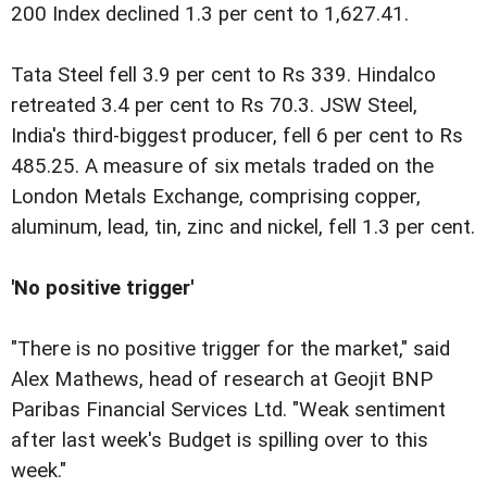
200 Index declined 1.3 per cent to 1,627.41.
Tata Steel fell 3.9 per cent to Rs 339. Hindalco
retreated 3.4 per cent to Rs 70.3. JSW Steel,
India's third-biggest producer, fell 6 per cent to Rs
485.25. A measure of six metals traded on the
London Metals Exchange, comprising copper,
aluminum, lead, tin, zinc and nickel, fell 1.3 per cent.
'No positive trigger'
"There is no positive trigger for the market," said
Alex Mathews, head of research at Geojit BNP
Paribas Financial Services Ltd. "Weak sentiment
after last week's Budget is spilling over to this
week."