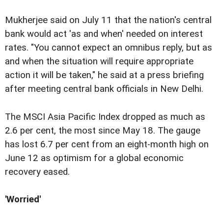
Mukherjee said on July 11 that the nation's central
bank would act 'as and when' needed on interest
rates. "You cannot expect an omnibus reply, but as
and when the situation will require appropriate
action it will be taken," he said at a press briefing
after meeting central bank officials in New Delhi.
The MSCI Asia Pacific Index dropped as much as
2.6 per cent, the most since May 18. The gauge
has lost 6.7 per cent from an eight-month high on
June 12 as optimism for a global economic
recovery eased.
'Worried'