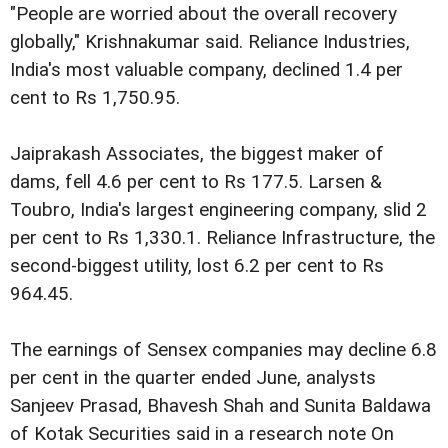
"People are worried about the overall recovery
globally," Krishnakumar said. Reliance Industries,
India's most valuable company, declined 1.4 per
cent to Rs 1,750.95.
Jaiprakash Associates, the biggest maker of
dams, fell 4.6 per cent to Rs 177.5. Larsen &
Toubro, India's largest engineering company, slid 2
per cent to Rs 1,330.1. Reliance Infrastructure, the
second-biggest utility, lost 6.2 per cent to Rs
964.45.
The earnings of Sensex companies may decline 6.8
per cent in the quarter ended June, analysts
Sanjeev Prasad, Bhavesh Shah and Sunita Baldawa
of Kotak Securities said in a research note On