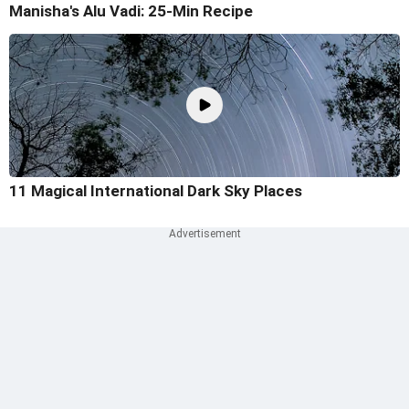
Manisha's Alu Vadi: 25-Min Recipe
11 Magical International Dark Sky Places