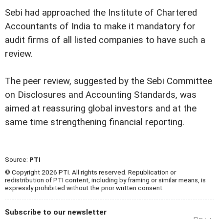
Sebi had approached the Institute of Chartered
Accountants of India to make it mandatory for
audit firms of all listed companies to have such a
review.
The peer review, suggested by the Sebi Committee
on Disclosures and Accounting Standards, was
aimed at reassuring global investors and at the
same time strengthening financial reporting.
Source:
PTI
© Copyright 2026 PTI. All rights reserved. Republication or
redistribution of PTI content, including by framing or similar means, is
expressly prohibited without the prior written consent.
Subscribe to our newsletter