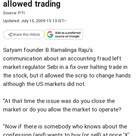
allowed trading
Source:
PTI
Updated: July 15, 2009 15:13 IST
•
Share this Article
Satyam founder B Ramalinga Raju's
communication about an accounting fraud left
market regulator Sebi in a fix over halting trade in
the stock, but it allowed the scrip to change hands
although the US markets did not.
"At that time the issue was do you close the
market or do you allow the market to operate?
"Now if there is somebody who knows about the
confession (and) wants to buy (or sell) at price 'X',