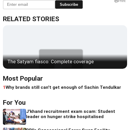
Print
Subscribe
RELATED STORIES
The Satyam fiasco: Complete coverage
Most Popular
1
Why brands still can't get enough of Sachin Tendulkar
For You
J'khand recruitment exam scam: Student
leader on hunger strike hospitalised