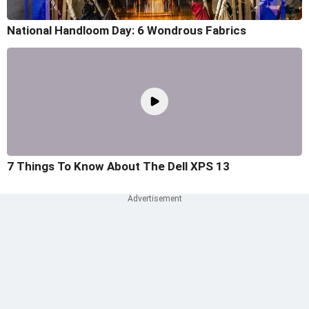
National Handloom Day: 6 Wondrous Fabrics
7 Things To Know About The Dell XPS 13