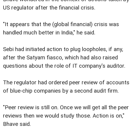
US regulator after the financial crisis.
"It appears that the (global financial) crisis was
handled much better in India," he said.
Sebi had initiated action to plug loopholes, if any,
after the Satyam fiasco, which had also raised
questions about the role of IT company's auditor.
The regulator had ordered peer review of accounts
of blue-chip companies by a second audit firm.
"Peer review is still on. Once we will get all the peer
reviews then we would study those. Action is on,"
Bhave said.