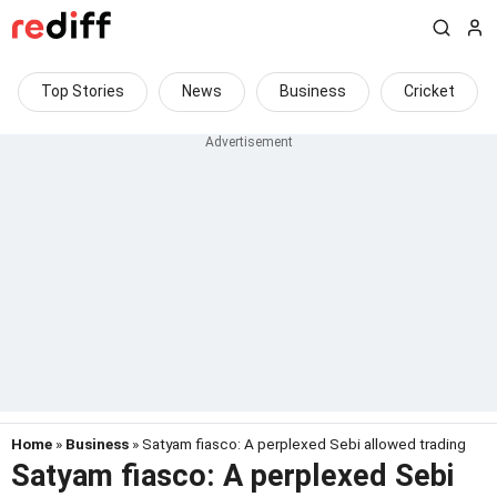
Top Stories
News
Business
Cricket
Home
»
Business
» Satyam fiasco: A perplexed Sebi allowed trading
Satyam fiasco: A perplexed Sebi