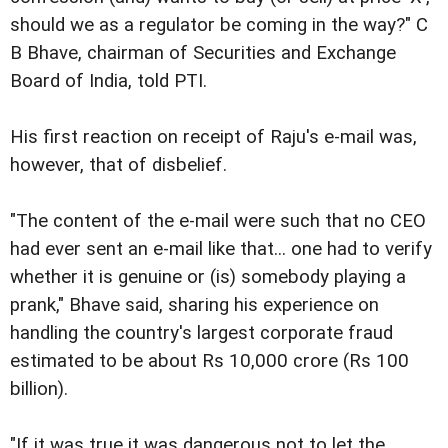
should we as a regulator be coming in the way?" C
B Bhave, chairman of Securities and Exchange
Board of India, told PTI.
His first reaction on receipt of Raju's e-mail was,
however, that of disbelief.
"The content of the e-mail were such that no CEO
had ever sent an e-mail like that... one had to verify
whether it is genuine or (is) somebody playing a
prank," Bhave said, sharing his experience on
handling the country's largest corporate fraud
estimated to be about Rs 10,000 crore (Rs 100
billion).
"If it was true it was dangerous not to let the