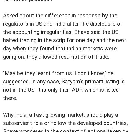
Asked about the difference in response by the
regulators in US and India after the disclousre of
the accounting irregularities, Bhave said the US
halted trading in the scrip for one day and the next
day when they found that Indian markets were
going on, they allowed resumption of trade.
"May be they learnt from us. I don't know," he
suggested. In any case, Satyam's primart listing is
not in the US. It is only their ADR which is listed
there.
Why India, a fast growing market, should play a
subservient role or follow the developed countries,
Bhave wondered in the context of actions taken by