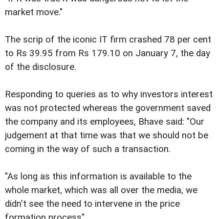
market move."
The scrip of the iconic IT firm crashed 78 per cent
to Rs 39.95 from Rs 179.10 on January 7, the day
of the disclosure.
Responding to queries as to why investors interest
was not protected whereas the government saved
the company and its employees, Bhave said: "Our
judgement at that time was that we should not be
coming in the way of such a transaction.
"As long as this information is available to the
whole market, which was all over the media, we
didn't see the need to intervene in the price
formation process".