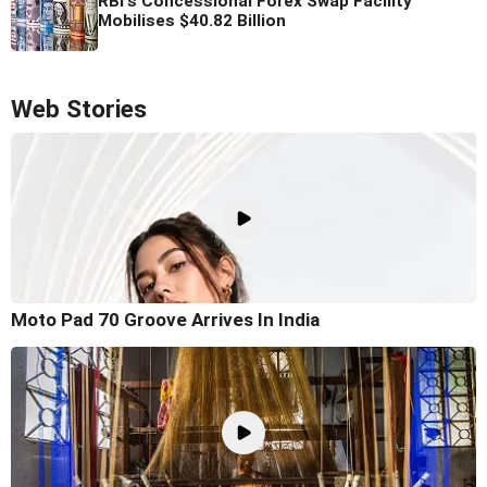
RBI's Concessional Forex Swap Facility
Mobilises $40.82 Billion
Web Stories
Moto Pad 70 Groove Arrives In India