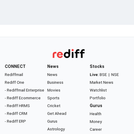
CONNECT
News
Stocks
Rediffmail
News
Live:
BSE
|
NSE
Rediff One
Business
Market News
- Rediffmail Enterprise
Movies
Watchlist
- Rediff Ecommerce
Sports
Portfolio
- Rediff HRMS
Cricket
Gurus
- Rediff CRM
Get Ahead
Health
- Rediff ERP
Gurus
Money
Astrology
Career