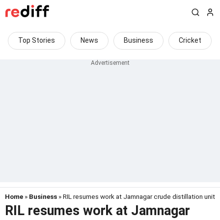
Top Stories
News
Business
Cricket
Home
»
Business
» RIL resumes work at Jamnagar crude distillation unit
RIL resumes work at Jamnagar