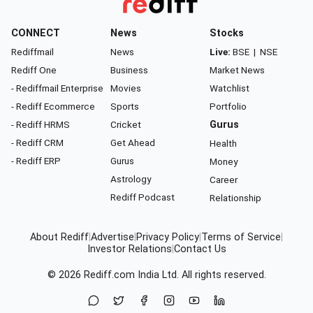
CONNECT
News
Stocks
Rediffmail
News
Live:
BSE
|
NSE
Rediff One
Business
Market News
- Rediffmail Enterprise
Movies
Watchlist
- Rediff Ecommerce
Sports
Portfolio
- Rediff HRMS
Cricket
Gurus
- Rediff CRM
Get Ahead
Health
- Rediff ERP
Gurus
Money
Astrology
Career
Rediff Podcast
Relationship
About Rediff
|
Advertise
|
Privacy Policy
|
Terms of Service
|
Investor Relations
|
Contact Us
© 2026
Rediff.com
India Ltd. All rights reserved.