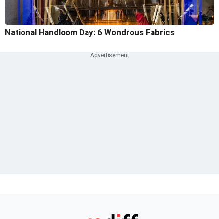
National Handloom Day: 6 Wondrous Fabrics