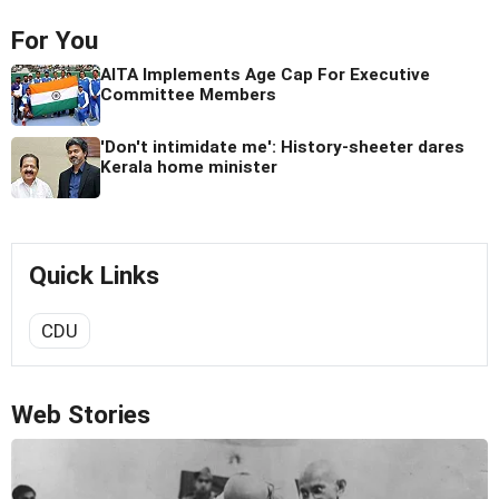
For You
AITA Implements Age Cap For Executive
Committee Members
'Don't intimidate me': History-sheeter dares
Kerala home minister
Quick Links
CDU
Web Stories