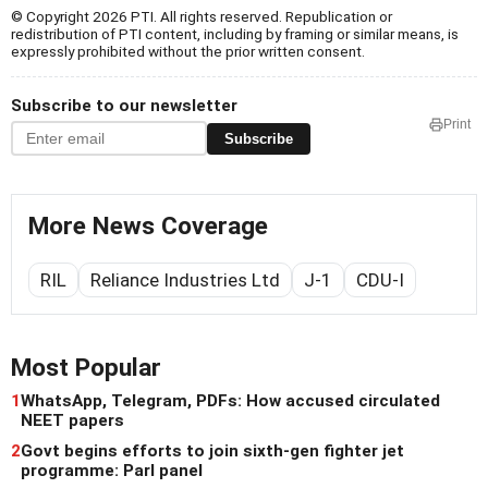
© Copyright 2026 PTI. All rights reserved. Republication or
redistribution of PTI content, including by framing or similar means, is
expressly prohibited without the prior written consent.
Subscribe to our newsletter
Print
Subscribe
More News Coverage
RIL
Reliance Industries Ltd
J-1
CDU-I
Most Popular
1
WhatsApp, Telegram, PDFs: How accused circulated
NEET papers
2
Govt begins efforts to join sixth-gen fighter jet
programme: Parl panel