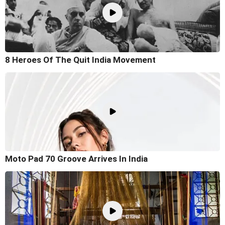
8 Heroes Of The Quit India Movement
Moto Pad 70 Groove Arrives In India