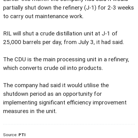
partially shut down the refinery (J-1) for 2-3 weeks
to carry out maintenance work.
RIL will shut a crude distillation unit at J-1 of
25,000 barrels per day, from July 3, it had said.
The CDU is the main processing unit in a refinery,
which converts crude oil into products.
The company had said it would utilise the
shutdown period as an opportunity for
implementing significant efficiency improvement
measures in the unit.
Source:
PTI