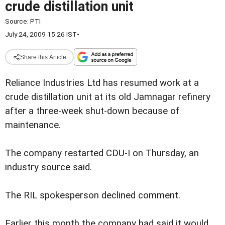
crude distillation unit
Source:
PTI
July 24, 2009 15:26 IST
•
Share this Article
Reliance Industries Ltd has resumed work at a
crude distillation unit at its old Jamnagar refinery
after a three-week shut-down because of
maintenance.
The company restarted CDU-I on Thursday, an
industry source said.
The RIL spokesperson declined comment.
Earlier this month the company had said it would