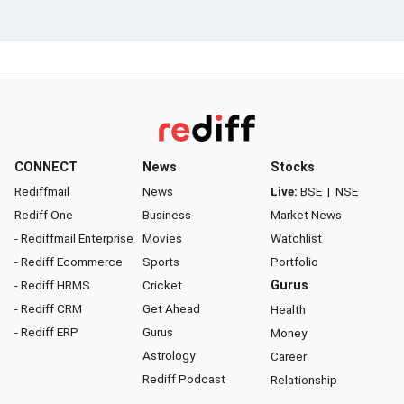
CONNECT
News
Stocks
Rediffmail
News
Live:
BSE
|
NSE
Rediff One
Business
Market News
- Rediffmail Enterprise
Movies
Watchlist
- Rediff Ecommerce
Sports
Portfolio
- Rediff HRMS
Cricket
Gurus
- Rediff CRM
Get Ahead
Health
- Rediff ERP
Gurus
Money
Astrology
Career
Rediff Podcast
Relationship