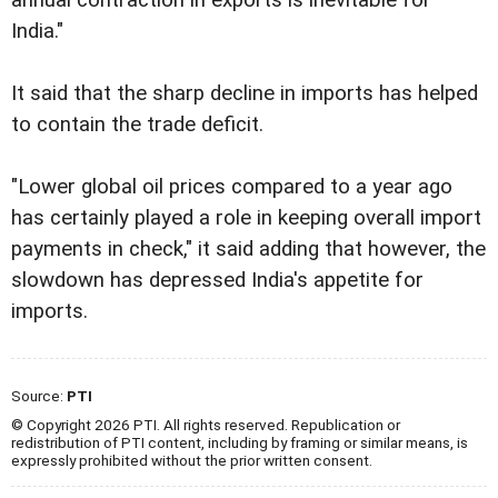
India."
It said that the sharp decline in imports has helped
to contain the trade deficit.
"Lower global oil prices compared to a year ago
has certainly played a role in keeping overall import
payments in check," it said adding that however, the
slowdown has depressed India's appetite for
imports.
Source:
PTI
© Copyright 2026 PTI. All rights reserved. Republication or
redistribution of PTI content, including by framing or similar means, is
expressly prohibited without the prior written consent.