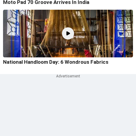
Moto Pad 70 Groove Arrives In India
National Handloom Day: 6 Wondrous Fabrics