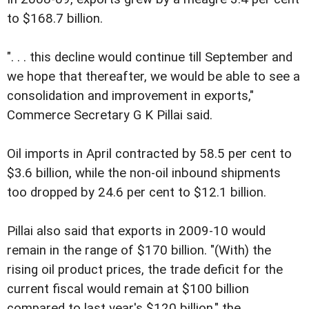
to $168.7 billion.
". . . this decline would continue till September and
we hope that thereafter, we would be able to see a
consolidation and improvement in exports,"
Commerce Secretary G K Pillai said.
Oil imports in April contracted by 58.5 per cent to
$3.6 billion, while the non-oil inbound shipments
too dropped by 24.6 per cent to $12.1 billion.
Pillai also said that exports in 2009-10 would
remain in the range of $170 billion. "(With) the
rising oil product prices, the trade deficit for the
current fiscal would remain at $100 billion
compared to last year's $120 billion," the