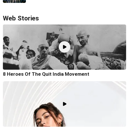
Web Stories
8 Heroes Of The Quit India Movement