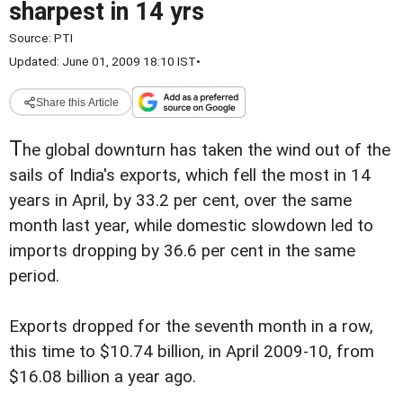
sharpest in 14 yrs
Source:
PTI
Updated: June 01, 2009 18:10 IST
•
Share this Article
T
he global downturn has taken the wind out of the
sails of India's exports, which fell the most in 14
years in April, by 33.2 per cent, over the same
month last year, while domestic slowdown led to
imports dropping by 36.6 per cent in the same
period.
Exports dropped for the seventh month in a row,
this time to $10.74 billion, in April 2009-10, from
$16.08 billion a year ago.