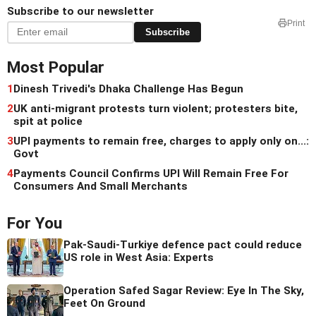
Subscribe to our newsletter
Print
Subscribe
Most Popular
1
Dinesh Trivedi's Dhaka Challenge Has Begun
2
UK anti-migrant protests turn violent; protesters bite,
spit at police
3
UPI payments to remain free, charges to apply only on...:
Govt
4
Payments Council Confirms UPI Will Remain Free For
Consumers And Small Merchants
For You
Pak-Saudi-Turkiye defence pact could reduce
US role in West Asia: Experts
Operation Safed Sagar Review: Eye In The Sky,
Feet On Ground