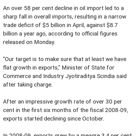
An over 58 per cent decline in oil import led to a
sharp fall in overall imports, resulting in a narrow
trade deficit of $5 billion in April, against $8.7
billion a year ago, according to official figures
released on Monday.
"Our target is to make sure that at least we have
flat growth in exports," Minister of State for
Commerce and Industry Jyotiraditya Scindia said
after taking charge.
After an impressive growth rate of over 30 per
cent in the first six months of the fiscal 2008-09,
exports started declining since October.
In 2008-09, exports grew by a meagre 3.4 per cent