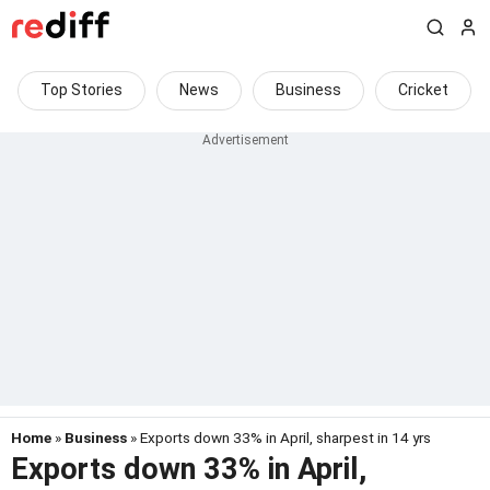
Top Stories
News
Business
Cricket
Home
»
Business
» Exports down 33% in April, sharpest in 14 yrs
Exports down 33% in April,