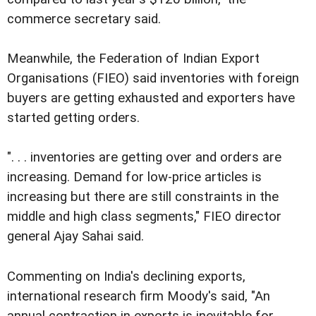
commerce secretary said.
Meanwhile, the Federation of Indian Export
Organisations (FIEO) said inventories with foreign
buyers are getting exhausted and exporters have
started getting orders.
". . . inventories are getting over and orders are
increasing. Demand for low-price articles is
increasing but there are still constraints in the
middle and high class segments," FIEO director
general Ajay Sahai said.
Commenting on India's declining exports,
international research firm Moody's said, "An
annual contraction in exports is inevitable for