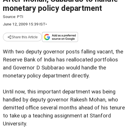
monetary policy department
Source:
PTI
June 12, 2009 15:39 IST
•
Share this Article
With two deputy governor posts falling vacant, the
Reserve Bank of India has reallocated portfolios
and Governor D Subbarao would handle the
monetary policy department directly.
Until now, this important department was being
handled by deputy governor Rakesh Mohan, who
demitted office several months ahead of his tenure
to take up a teaching assignment at Stanford
University.