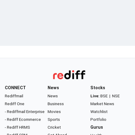
CONNECT
News
Stocks
Rediffmail
News
Live:
BSE
|
NSE
Rediff One
Business
Market News
- Rediffmail Enterprise
Movies
Watchlist
- Rediff Ecommerce
Sports
Portfolio
- Rediff HRMS
Cricket
Gurus
- Rediff CRM
Get Ahead