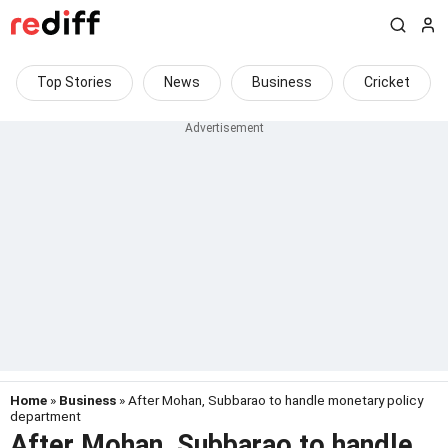
Top Stories
News
Business
Cricket
Home
»
Business
» After Mohan, Subbarao to handle monetary policy
department
After Mohan, Subbarao to handle