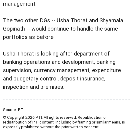
management.
The two other DGs -- Usha Thorat and Shyamala
Gopinath -- would continue to handle the same
portfolios as before.
Usha Thorat is looking after department of
banking operations and development, banking
supervision, currency management, expenditure
and budgetary control, deposit insurance,
inspection and premises.
Source:
PTI
© Copyright 2026 PTI. All rights reserved. Republication or
redistribution of PTI content, including by framing or similar means, is
expressly prohibited without the prior written consent.