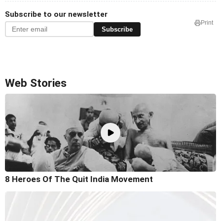
Subscribe to our newsletter
Print
Subscribe
Web Stories
8 Heroes Of The Quit India Movement