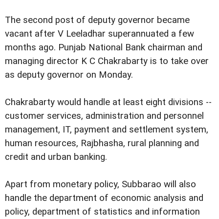
The second post of deputy governor became
vacant after V Leeladhar superannuated a few
months ago. Punjab National Bank chairman and
managing director K C Chakrabarty is to take over
as deputy governor on Monday.
Chakrabarty would handle at least eight divisions --
customer services, administration and personnel
management, IT, payment and settlement system,
human resources, Rajbhasha, rural planning and
credit and urban banking.
Apart from monetary policy, Subbarao will also
handle the department of economic analysis and
policy, department of statistics and information