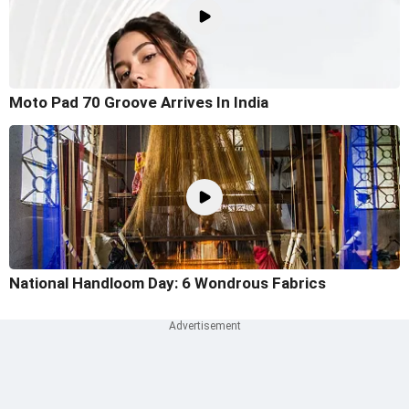
Moto Pad 70 Groove Arrives In India
National Handloom Day: 6 Wondrous Fabrics