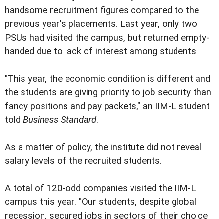
handsome recruitment figures compared to the
previous year's placements. Last year, only two
PSUs had visited the campus, but returned empty-
handed due to lack of interest among students.
"This year, the economic condition is different and
the students are giving priority to job security than
fancy positions and pay packets," an IIM-L student
told
Business Standard
.
As a matter of policy, the institute did not reveal
salary levels of the recruited students.
A total of 120-odd companies visited the IIM-L
campus this year. "Our students, despite global
recession, secured jobs in sectors of their choice