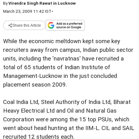
By
Virendra Singh Rawat in Lucknow
March 23, 2009 11:42 IST
•
Share this Article
While the economic meltdown kept some key
recruiters away from campus, Indian public sector
units, including the 'navratnas' have recruited a
total of 65 students of Indian Institute of
Management-Lucknow in the just concluded
placement season 2009.
Coal India Ltd, Steel Authority of India Ltd, Bharat
Heavy Electrical Ltd and Oil and Natural Gas
Corporation were among the 15 top PSUs, which
went about head hunting at the IIM-L. CIL and SAIL
recruited 12 students each.