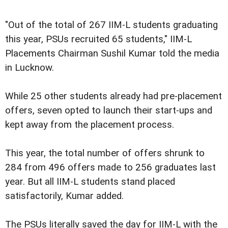
"Out of the total of 267 IIM-L students graduating
this year, PSUs recruited 65 students," IIM-L
Placements Chairman Sushil Kumar told the media
in Lucknow.
While 25 other students already had pre-placement
offers, seven opted to launch their start-ups and
kept away from the placement process.
This year, the total number of offers shrunk to
284 from 496 offers made to 256 graduates last
year. But all IIM-L students stand placed
satisfactorily, Kumar added.
The PSUs literally saved the day for IIM-L with the