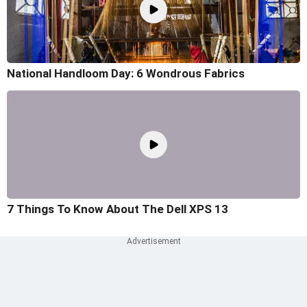
National Handloom Day: 6 Wondrous Fabrics
7 Things To Know About The Dell XPS 13