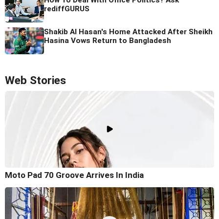
rediffGURUS
Shakib Al Hasan's Home Attacked After Sheikh
Hasina Vows Return to Bangladesh
Web Stories
Moto Pad 70 Groove Arrives In India