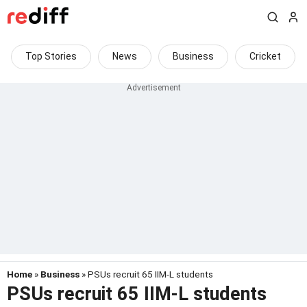
Top Stories
News
Business
Cricket
Home
»
Business
» PSUs recruit 65 IIM-L students
PSUs recruit 65 IIM-L students