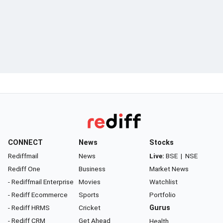
CONNECT
News
Stocks
Rediffmail
News
Live:
BSE
|
NSE
Rediff One
Business
Market News
- Rediffmail Enterprise
Movies
Watchlist
- Rediff Ecommerce
Sports
Portfolio
- Rediff HRMS
Cricket
Gurus
- Rediff CRM
Get Ahead
Health