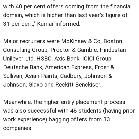
with 40 per cent offers coming from the financial
domain, which is higher than last year's figure of
31 per cent," Kumar informed.
Major recruiters were McKinsey & Co, Boston
Consulting Group, Proctor & Gamble, Hindustan
Unilever Ltd, HSBC, Axis Bank, ICICI Group,
Deutsche Bank, American Express, Frost &
Sullivan, Asian Paints, Cadbury, Johnson &
Johnson, Glaxo and Reckitt Benckiser.
Meanwhile, the higher entry placement process
was also successful with 48 students (having prior
work experience) bagging offers from 33
companies.