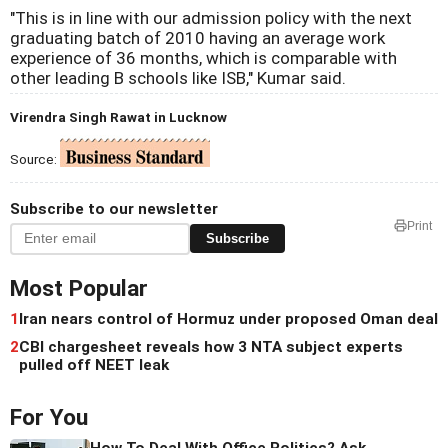
"This is in line with our admission policy with the next
graduating batch of 2010 having an average work
experience of 36 months, which is comparable with
other leading B schools like ISB," Kumar said.
Virendra Singh Rawat in Lucknow
Source:
Subscribe to our newsletter
Print
Subscribe
Most Popular
1
Iran nears control of Hormuz under proposed Oman deal
2
CBI chargesheet reveals how 3 NTA subject experts
pulled off NEET leak
For You
How To Deal With Office Politics? Ask