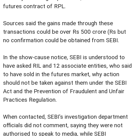
futures contract of RPL.
Sources said the gains made through these
transactions could be over Rs 500 crore (Rs but
no confirmation could be obtained from SEBI.
In the show-cause notice, SEBI is understood to
have asked RIL and 12 associate entities, who said
to have sold in the futures market, why action
should not be taken against them under the SEBI
Act and the Prevention of Fraudulent and Unfair
Practices Regulation.
When contacted, SEBI's investigation department
officials did not comment, saying they were not
authorised to speak to media, while SEBI