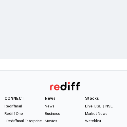
CONNECT
News
Stocks
Rediffmail
News
Live:
BSE
|
NSE
Rediff One
Business
Market News
- Rediffmail Enterprise
Movies
Watchlist