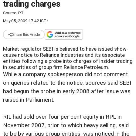
trading charges
Source:
PTI
May 05, 2009 17:42 IST
•
Share this Article
Market regulator SEBI is believed to have issued show-
cause notice to Reliance Industries and its associate
entities following a probe into charges of insider trading
in securities of group firm Reliance Petroleum.
While a company spokesperson did not comment
on queries related to the notice, sources said SEBI
had begun the probe in early 2008 after issue was
raised in Parliament.
RIL had sold over four per cent equity in RPL in
November 2007, prior to which heavy selling, said
to be by various group entities, was noticed in the