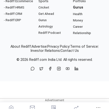
- Rediff Ecommerce
Sports
Portfolio
- Rediff HRMS
Cricket
Gurus
- Rediff CRM
Get Ahead
Health
- Rediff ERP
Gurus
Money
Astrology
Career
Rediff Podcast
Relationship
About Rediff
|
Advertise
|
Privacy Policy
|
Terms of Service
|
Investor Relations
|
Contact Us
© 2026
Rediff.com
India Ltd. All rights reserved.