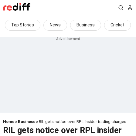
Top Stories
News
Business
Cricket
Home
»
Business
» RIL gets notice over RPL insider trading charges
RIL gets notice over RPL insider