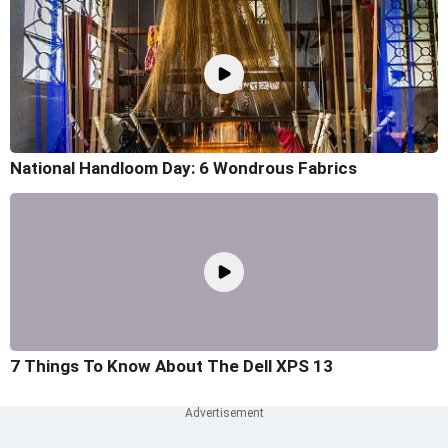
National Handloom Day: 6 Wondrous Fabrics
7 Things To Know About The Dell XPS 13