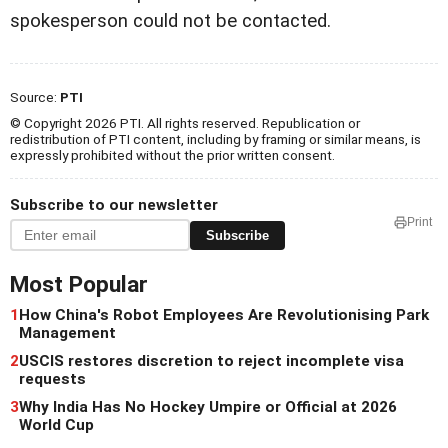
spokesperson could not be contacted.
Source:
PTI
© Copyright 2026 PTI. All rights reserved. Republication or
redistribution of PTI content, including by framing or similar means, is
expressly prohibited without the prior written consent.
Subscribe to our newsletter
Print
Subscribe
Most Popular
1
How China's Robot Employees Are Revolutionising Park
Management
2
USCIS restores discretion to reject incomplete visa
requests
3
Why India Has No Hockey Umpire or Official at 2026
World Cup