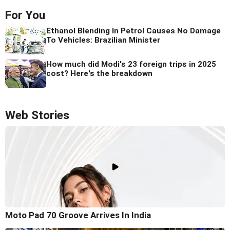
For You
Ethanol Blending In Petrol Causes No Damage
To Vehicles: Brazilian Minister
How much did Modi's 23 foreign trips in 2025
cost? Here's the breakdown
Web Stories
Moto Pad 70 Groove Arrives In India