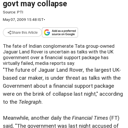
govt may collapse
Source:
PTI
May 07, 2009 15:48 IST
•
Share this Article
The fate of Indian conglomerate Tata group-owned
Jaguar Land Rover is uncertain as talks with the UK
government over a financial support package has
virtually failed, media reports say.
"The future of Jaguar Land Rover, the largest UK-
based car maker, is under threat as talks with the
Government about a financial support package
were on the brink of collapse last night," according
to the
Telegraph
.
Meanwhile, another daily the
Financial Times
(FT)
said, "The government was last night accused of