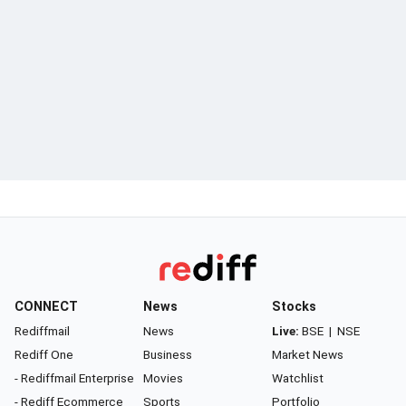
CONNECT
News
Stocks
Rediffmail
News
Live:
BSE
|
NSE
Rediff One
Business
Market News
- Rediffmail Enterprise
Movies
Watchlist
- Rediff Ecommerce
Sports
Portfolio