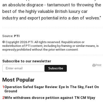
an absolute disgrace - tantamount to throwing the
best of the highly valuable British luxury car
industry and export potential into a den of wolves."
Source:
PTI
© Copyright 2026 PTI. All rights reserved. Republication or
redistribution of PTI content, including by framing or similar means, is
expressly prohibited without the prior written consent.
Subscribe to our newsletter
Print
Subscribe
Most Popular
1
Operation Safed Sagar Review: Eye In The Sky, Feet On
Ground
2
Wife withdraws divorce petition against TN CM Vijay