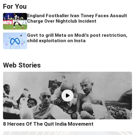
For You
England Footballer Ivan Toney Faces Assault
Charge Over Nightclub Incident
Govt to grill Meta on Modi's post restriction,
child exploitation on Insta
Web Stories
8 Heroes Of The Quit India Movement