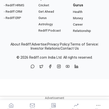
- Rediff HRMS
Cricket
Gurus
- Rediff CRM
Get Ahead
Health
- Rediff ERP
Gurus
Money
Astrology
Career
Rediff Podcast
Relationship
About Rediff
|
Advertise
|
Privacy Policy
|
Terms of Service
|
Investor Relations
|
Contact Us
© 2026
Rediff.com
India Ltd. All rights reserved.