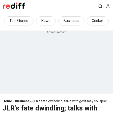
Top Stories
News
Business
Cricket
Home
»
Business
» JLR's fate dwindling; talks with govt may collapse
JLR's fate dwindling; talks with