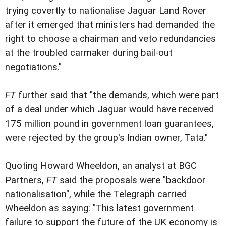
trying covertly to nationalise Jaguar Land Rover
after it emerged that ministers had demanded the
right to choose a chairman and veto redundancies
at the troubled carmaker during bail-out
negotiations."
FT
further said that "the demands, which were part
of a deal under which Jaguar would have received
175 million pound in government loan guarantees,
were rejected by the group's Indian owner, Tata."
Quoting Howard Wheeldon, an analyst at BGC
Partners,
FT
said the proposals were "backdoor
nationalisation", while the Telegraph carried
Wheeldon as saying: "This latest government
failure to support the future of the UK economy is