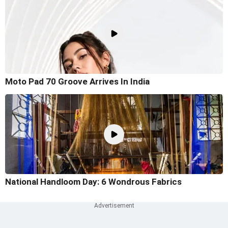
Moto Pad 70 Groove Arrives In India
National Handloom Day: 6 Wondrous Fabrics