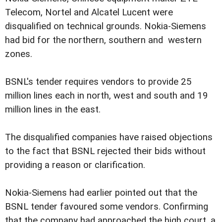
Telecom, Nortel and Alcatel Lucent were
disqualified on technical grounds. Nokia-Siemens
had bid for the northern, southern and western
zones.
BSNL's tender requires vendors to provide 25
million lines each in north, west and south and 19
million lines in the east.
The disqualified companies have raised objections
to the fact that BSNL rejected their bids without
providing a reason or clarification.
Nokia-Siemens had earlier pointed out that the
BSNL tender favoured some vendors. Confirming
that the company had approached the high court, a