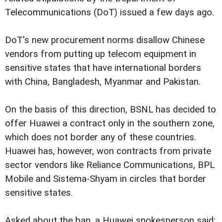
Telecommunications (DoT) issued a few days ago.
DoT's new procurement norms disallow Chinese
vendors from putting up telecom equipment in
sensitive states that have international borders
with China, Bangladesh, Myanmar and Pakistan.
On the basis of this direction, BSNL has decided to
offer Huawei a contract only in the southern zone,
which does not border any of these countries.
Huawei has, however, won contracts from private
sector vendors like Reliance Communications, BPL
Mobile and Sistema-Shyam in circles that border
sensitive states.
Asked about the ban, a Huawei spokesperson said: