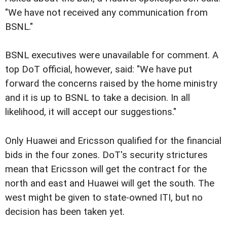
"We have not received any communication from
BSNL."
BSNL executives were unavailable for comment. A
top DoT official, however, said: "We have put
forward the concerns raised by the home ministry
and it is up to BSNL to take a decision. In all
likelihood, it will accept our suggestions."
Only Huawei and Ericsson qualified for the financial
bids in the four zones. DoT's security strictures
mean that Ericsson will get the contract for the
north and east and Huawei will get the south. The
west might be given to state-owned ITI, but no
decision has been taken yet.