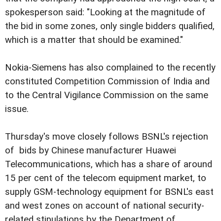
spokesperson said: "Looking at the magnitude of
the bid in some zones, only single bidders qualified,
which is a matter that should be examined."
Nokia-Siemens has also complained to the recently
constituted Competition Commission of India and
to the Central Vigilance Commission on the same
issue.
Thursday's move closely follows BSNL's rejection
of bids by Chinese manufacturer Huawei
Telecommunications, which has a share of around
15 per cent of the telecom equipment market, to
supply GSM-technology equipment for BSNL's east
and west zones on account of national security-
related stipulations by the Department of