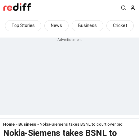
Top Stories
News
Business
Cricket
Home
»
Business
» Nokia-Siemens takes BSNL to court over bid
Nokia-Siemens takes BSNL to