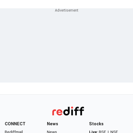
CONNECT
News
Stocks
Rediffmail
News
Live:
BSE
|
NSE