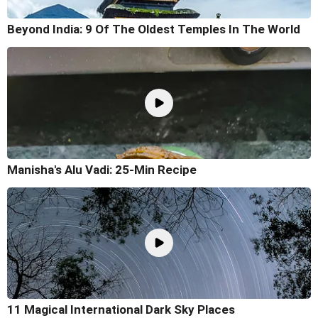
Beyond India: 9 Of The Oldest Temples In The World
Manisha's Alu Vadi: 25-Min Recipe
11 Magical International Dark Sky Places