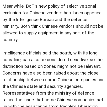
Meanwhile, DoT's new policy of selective zonal
exclusion for Chinese vendors has been opposed
by the Intelligence Bureau and the defence
ministry. Both think Chinese vendors should not be
allowed to supply equipment in any part of the
country.
Intelligence officials said the south, with its long
coastline, can also be considered sensitive, so the
distinction based on zones might not be relevant.
Concerns have also been raised about the close
relationship between some Chinese companies and
the Chinese state and security agencies.
Representatives from the ministry of defence
raised the issue that some Chinese companies set
up with the assistance from People's Liberation