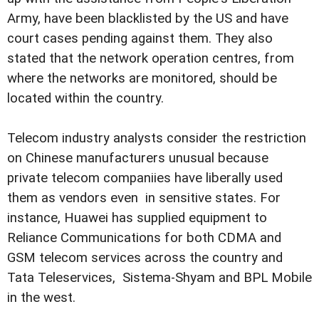
Army, have been blacklisted by the US and have
court cases pending against them. They also
stated that the network operation centres, from
where the networks are monitored, should be
located within the country.
Telecom industry analysts consider the restriction
on Chinese manufacturers unusual because
private telecom companiies have liberally used
them as vendors even in sensitive states. For
instance, Huawei has supplied equipment to
Reliance Communications for both CDMA and
GSM telecom services across the country and
Tata Teleservices, Sistema-Shyam and BPL Mobile
in the west.