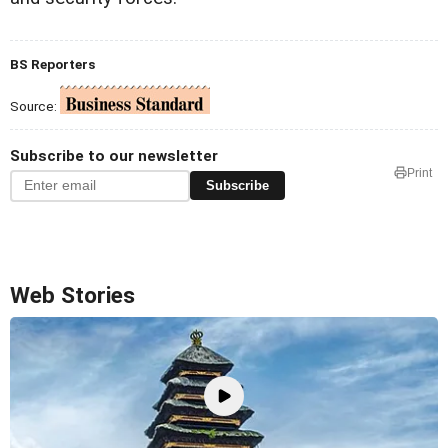
BS Reporters
Source:
Subscribe to our newsletter
Print
Subscribe
Web Stories