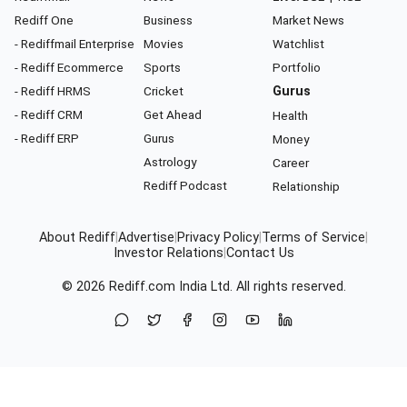
Rediff One
Business
Market News
- Rediffmail Enterprise
Movies
Watchlist
- Rediff Ecommerce
Sports
Portfolio
- Rediff HRMS
Cricket
Gurus
- Rediff CRM
Get Ahead
Health
- Rediff ERP
Gurus
Money
Astrology
Career
Rediff Podcast
Relationship
About Rediff
|
Advertise
|
Privacy Policy
|
Terms of Service
|
Investor Relations
|
Contact Us
© 2026
Rediff.com
India Ltd. All rights reserved.