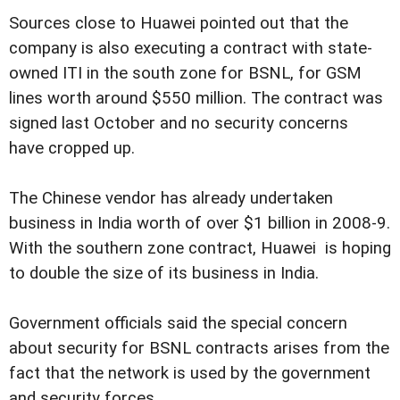
Sources close to Huawei pointed out that the
company is also executing a contract with state-
owned ITI in the south zone for BSNL, for GSM
lines worth around $550 million. The contract was
signed last October and no security concerns
have cropped up.
The Chinese vendor has already undertaken
business in India worth of over $1 billion in 2008-9.
With the southern zone contract, Huawei is hoping
to double the size of its business in India.
Government officials said the special concern
about security for BSNL contracts arises from the
fact that the network is used by the government
and security forces.