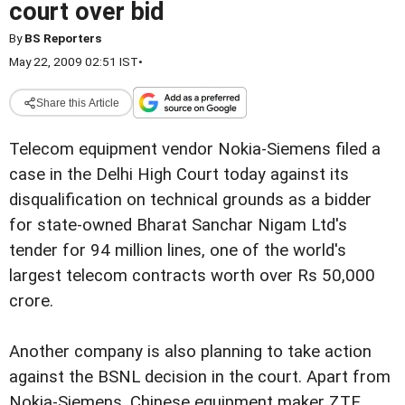
court over bid
By
BS Reporters
May 22, 2009 02:51 IST
•
Share this Article
Telecom equipment vendor Nokia-Siemens filed a
case in the Delhi High Court today against its
disqualification on technical grounds as a bidder
for state-owned Bharat Sanchar Nigam Ltd's
tender for 94 million lines, one of the world's
largest telecom contracts worth over Rs 50,000
crore.
Another company is also planning to take action
against the BSNL decision in the court. Apart from
Nokia-Siemens, Chinese equipment maker ZTE