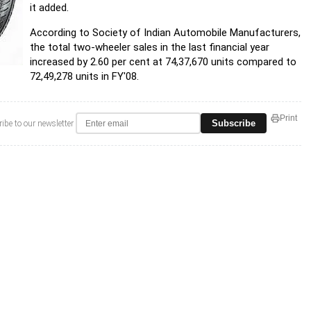
it added.
According to Society of Indian Automobile Manufacturers,
the total two-wheeler sales in the last financial year
increased by 2.60 per cent at 74,37,670 units compared to
72,49,278 units in FY'08.
Print
Subscribe
ibe to our newsletter