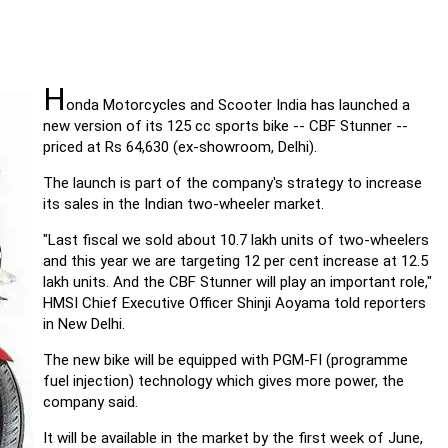
H
onda Motorcycles and Scooter India has launched a
new version of its 125 cc sports bike -- CBF Stunner --
priced at Rs 64,630 (ex-showroom, Delhi).
The launch is part of the company's strategy to increase
its sales in the Indian two-wheeler market.
"Last fiscal we sold about 10.7 lakh units of two-wheelers
and this year we are targeting 12 per cent increase at 12.5
lakh units. And the CBF Stunner will play an important role,"
HMSI Chief Executive Officer Shinji Aoyama told reporters
in New Delhi.
The new bike will be equipped with PGM-FI (programme
fuel injection) technology which gives more power, the
company said.
It will be available in the market by the first week of June,