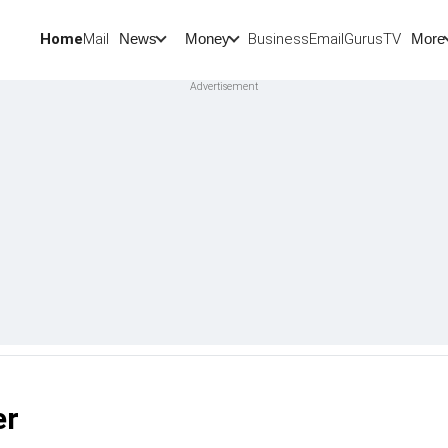
Home
Mail
BusinessEmail
Gurus
TV
News
Money
More
er