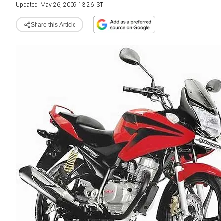
Updated: May 26, 2009 13:26 IST
Share this Article