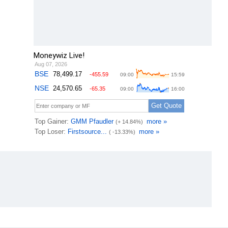
Moneywiz Live!