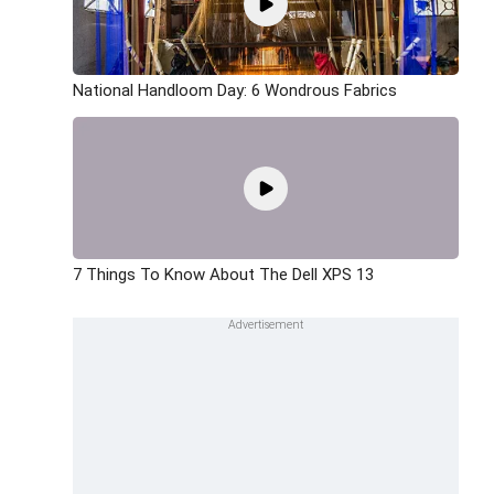
National Handloom Day: 6 Wondrous Fabrics
7 Things To Know About The Dell XPS 13