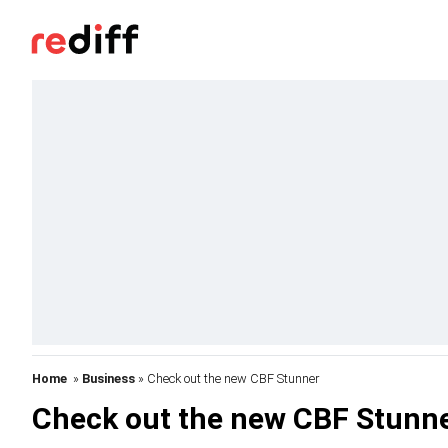
Home
»
Business
» Check out the new CBF Stunner
Check out the new CBF Stunn