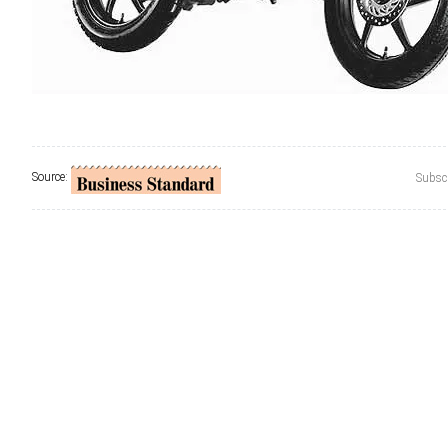
Source:
Subscr