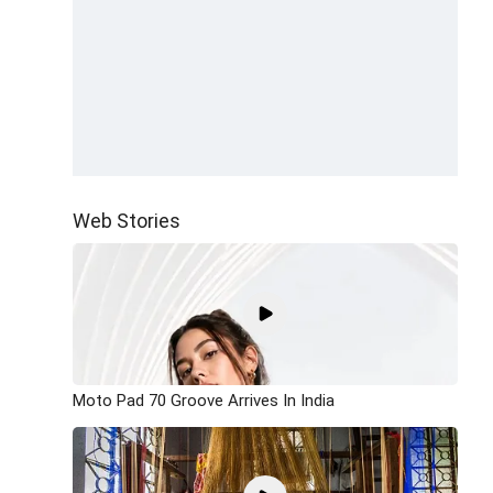
Web Stories
Moto Pad 70 Groove Arrives In India