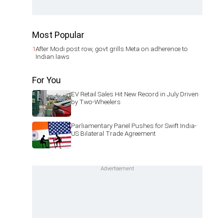
Most Popular
1
After Modi post row, govt grills Meta on adherence to
Indian laws
For You
EV Retail Sales Hit New Record in July Driven
by Two-Wheelers
Parliamentary Panel Pushes for Swift India-
US Bilateral Trade Agreement