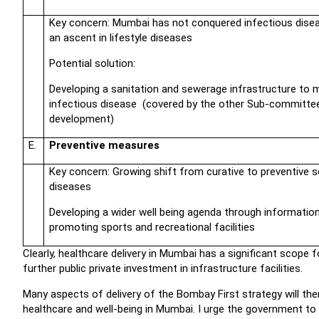
Key concern: Mumbai has not conquered infectious disea
an ascent in lifestyle diseases
Potential solution:
Developing a sanitation and sewerage infrastructure to 
infectious disease (covered by the other Sub-committe
development)
E.
Preventive measures
Key concern: Growing shift from curative to preventive so
diseases
Developing a wider well being agenda through informatio
promoting sports and recreational facilities
Clearly, healthcare delivery in Mumbai has a significant scop
further public private investment in infrastructure facilities.
Many aspects of delivery of the Bombay First strategy will th
healthcare and well-being in Mumbai. I urge the government to 