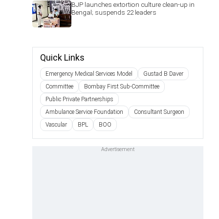
BJP launches extortion culture clean-up in
Bengal; suspends 22 leaders
Quick Links
Emergency Medical Services Model
Gustad B Daver
Committee
Bombay First Sub-Committee
Public Private Partnerships
Ambulance Service Foundation
Consultant Surgeon
Vascular
BPL
BOO