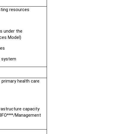
sting resources
s under the 
ces Model)
ies
t system
 primary health care
rastructure capacity
*/DBFO***/Management