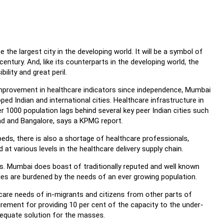
e the largest city in the developing world. It will be a symbol of
entury. And, like its counterparts in the developing world, the
bility and great peril.
improvement in healthcare indicators since independence, Mumbai
ped Indian and international cities. Healthcare infrastructure in
 1000 population lags behind several key peer Indian cities such
ad and Bangalore, says a KPMG report.
 beds, there is also a shortage of healthcare professionals,
at various levels in the healthcare delivery supply chain.
s. Mumbai does boast of traditionally reputed and well known
ities are burdened by the needs of an ever growing population.
care needs of in-migrants and citizens from other parts of
rement for providing 10 per cent of the capacity to the under-
dequate solution for the masses.