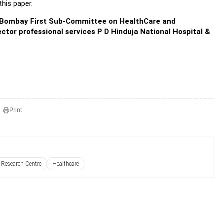
his paper.
he Bombay First Sub-Committee on HealthCare and
ctor professional services P D Hinduja National Hospital &
Print
 Research Centre
Healthcare