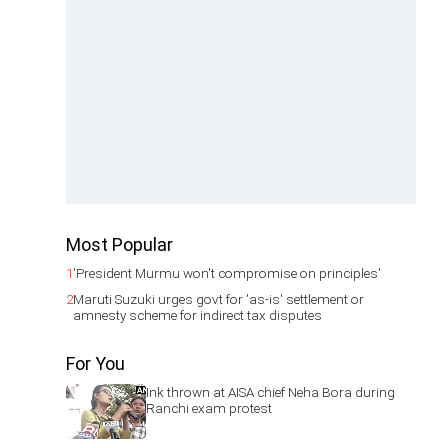
Most Popular
1
'President Murmu won't compromise on principles'
2
Maruti Suzuki urges govt for 'as-is' settlement or
amnesty scheme for indirect tax disputes
For You
Ink thrown at AISA chief Neha Bora during
Ranchi exam protest