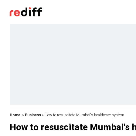
Home
»
Business
» How to resuscitate Mumbai's healthcare system
How to resuscitate Mumbai's 