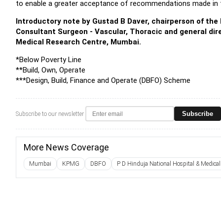
to enable a greater acceptance of recommendations made in t
Introductory note by Gustad B Daver, chairperson of t
Consultant Surgeon - Vascular, Thoracic and general dire
Medical Research Centre, Mumbai.
*Below Poverty Line
**Build, Own, Operate
***Design, Build, Finance and Operate (DBFO) Scheme
Subscribe
Subscribe to our newsletter
More News Coverage
Mumbai
KPMG
DBFO
P D Hinduja National Hospital & Medical