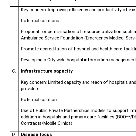
Key concern: Improving efficiency and productivity of exi
Potential solutions:
Proposal for centralisation of resource utilization such a
Ambulance Service Foundation (Emergency Medical Servi
Promote accreditation of hospital and health care facilit
Developing a City wide hospital information managemen
C.
Infrastructure sapacity
Key concern: Limited capacity and reach of hospitals and
providers
Potential solution:
Use of Public Private Partnerships models to support inf
addition in hospitals and primary care facilities (BOO*
Contracts/Mobile Clinics)
D.
Disease focus