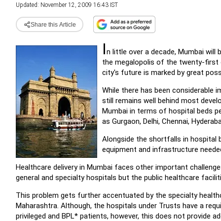
Updated: November 12, 2009 16:43 IST
Share this Article
I
n little over a decade, Mumbai will b
the megalopolis of the twenty-first c
city's future is marked by great possi
While there has been considerable 
still remains well behind most develo
Mumbai in terms of hospital beds per
as Gurgaon, Delhi, Chennai, Hyderab
Alongside the shortfalls in hospital
equipment and infrastructure needed 
Healthcare delivery in Mumbai faces other important challenge
general and specialty hospitals but the public healthcare facil
This problem gets further accentuated by the specialty health
Maharashtra. Although, the hospitals under Trusts have a requi
privileged and BPL* patients, however, this does not provide a