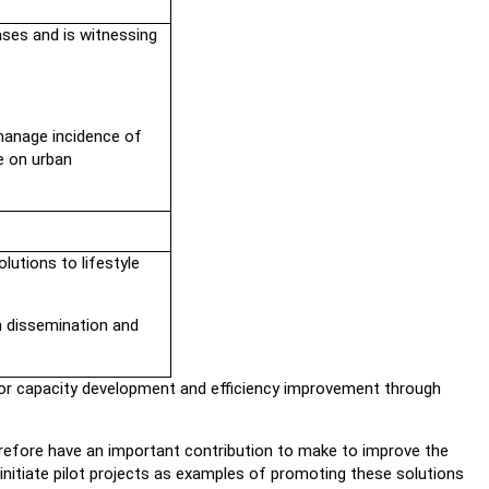
ses and is witnessing
manage incidence of
e on urban
lutions to lifestyle
n dissemination and
e for capacity development and efficiency improvement through
erefore have an important contribution to make to improve the
initiate pilot projects as examples of promoting these solutions