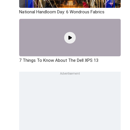
National Handloom Day: 6 Wondrous Fabrics
7 Things To Know About The Dell XPS 13