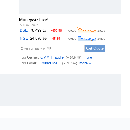
Moneywiz Live!