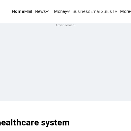
Home
Mail
BusinessEmail
Gurus
TV
News
Money
More
healthcare system