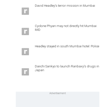
David Headley's terror mission in Mumbai
Cyclone Phyan may not directly hit Mumbai:
IMD
Headley stayed in south Mumbai hotel: Police
Daiichi Sankyo to launch Ranbaxy's drugs in
Japan