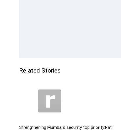
Related Stories
Strengthening Mumbai's security top priority:Patil