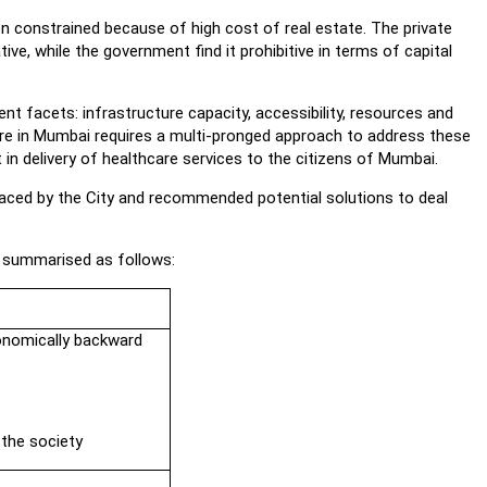
 constrained because of high cost of real estate. The private
e, while the government find it prohibitive in terms of capital
nt facets: infrastructure capacity, accessibility, resources and
are in Mumbai requires a multi-pronged approach to address these
 in delivery of healthcare services to the citizens of Mumbai.
ced by the City and recommended potential solutions to deal
 summarised as follows:
conomically backward
 the society