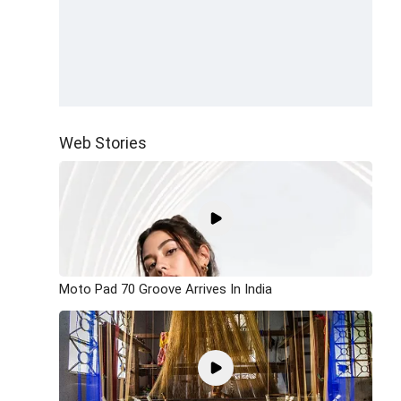
Web Stories
Moto Pad 70 Groove Arrives In India