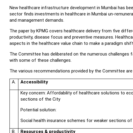
New healthcare infrastructure development in Mumbai has been
sector finds investments in healthcare in Mumbai un-remunerativ
and management demands.
The paper by KPMG covers healthcare delivery from five differe
productivity, disease focus and preventive measures. Healthc
aspects in the healthcare value chain to make a paradigm shift
The Committee has deliberated on the numerous challenges fa
with some of these challenges.
The various recommendations provided by the Committee are
A.
Accessibility
Key concern: Affordability of healthcare solutions to e
sections of the City
Potential solution:
Social health insurance schemes for weaker sections of
B.
Resources & productivity