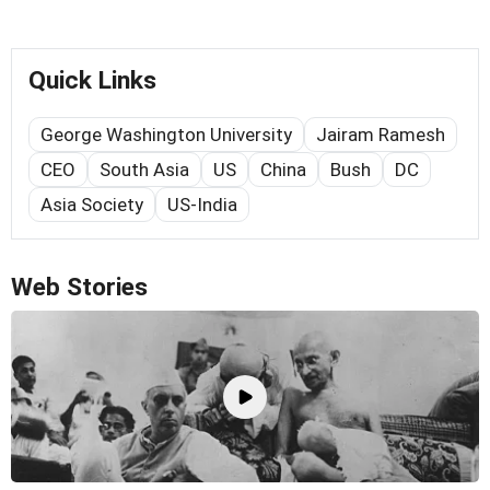
Quick Links
George Washington University
Jairam Ramesh
CEO
South Asia
US
China
Bush
DC
Asia Society
US-India
Web Stories