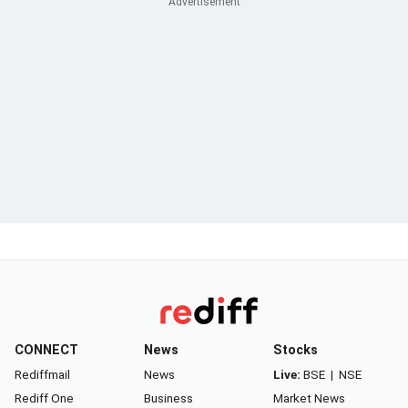
CONNECT
News
Stocks
Rediffmail
News
Live:
BSE
|
NSE
Rediff One
Business
Market News