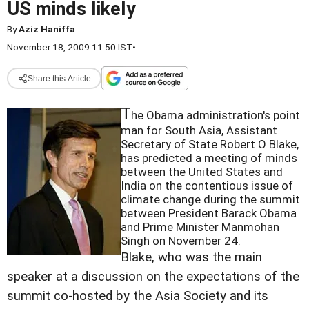
US minds likely
By
Aziz Haniffa
November 18, 2009 11:50 IST
•
Share this Article
T
he Obama administration's point
man for South Asia, Assistant
Secretary of State Robert O Blake,
has predicted a meeting of minds
between the United States and
India on the contentious issue of
climate change during the summit
between President Barack Obama
and Prime Minister Manmohan
Singh on November 24.
Blake, who was the main
speaker at a discussion on the expectations of the
summit co-hosted by the Asia Society and its