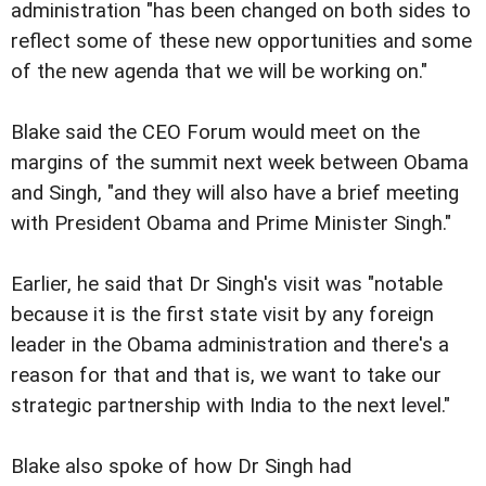
administration "has been changed on both sides to
reflect some of these new opportunities and some
of the new agenda that we will be working on."
Blake said the CEO Forum would meet on the
margins of the summit next week between Obama
and Singh, "and they will also have a brief meeting
with President Obama and Prime Minister Singh."
Earlier, he said that Dr Singh's visit was "notable
because it is the first state visit by any foreign
leader in the Obama administration and there's a
reason for that and that is, we want to take our
strategic partnership with India to the next level."
Blake also spoke of how Dr Singh had