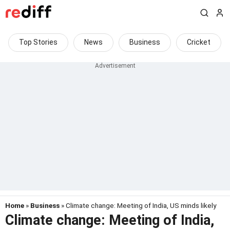
Top Stories
News
Business
Cricket
Home
»
Business
» Climate change: Meeting of India, US minds likely
Climate change: Meeting of India,