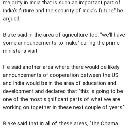
majority in India that is such an important part of
India's future and the security of India's future," he
argued.
Blake said in the area of agriculture too, "we'll have
some announcements to make" during the prime
minister's visit.
He said another area where there would be likely
announcements of cooperation between the US
and India would be in the area of education and
development and declared that "this is going to be
one of the most significant parts of what we are
working on together in these next couple of years."
Blake said that in all of these areas, "the Obama