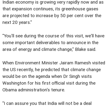
Indian economy is growing very rapidly now and as
that expansion continues, its greenhouse gases
are projected to increase by 50 per cent over the
next 20 years."
"You'll see during the course of this visit, we'll have
some important deliverables to announce in the
area of energy and climate change," Blake said.
When Environment Minister Jairam Ramesh visited
the US recently, he predicted that climate change
would be on the agenda when Dr Singh visits
Washington for his first official visit during the
Obama administration's tenure.
"I can assure you that India will not be a deal