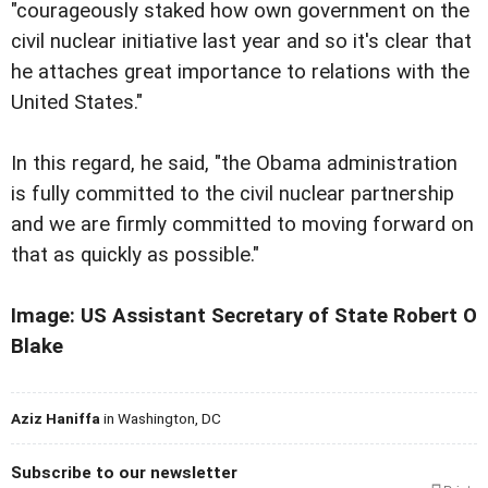
"courageously staked how own government on the
civil nuclear initiative last year and so it's clear that
he attaches great importance to relations with the
United States."
In this regard, he said, "the Obama administration
is fully committed to the civil nuclear partnership
and we are firmly committed to moving forward on
that as quickly as possible."
Image: US Assistant Secretary of State Robert O
Blake
Aziz Haniffa
in Washington, DC
Subscribe to our newsletter