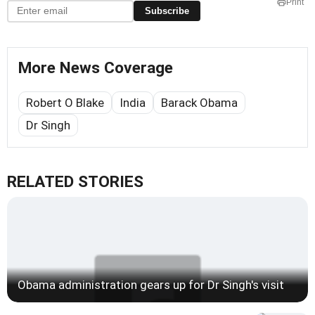
Print
Subscribe
More News Coverage
Robert O Blake
India
Barack Obama
Dr Singh
RELATED STORIES
Obama administration gears up for Dr Singh's visit