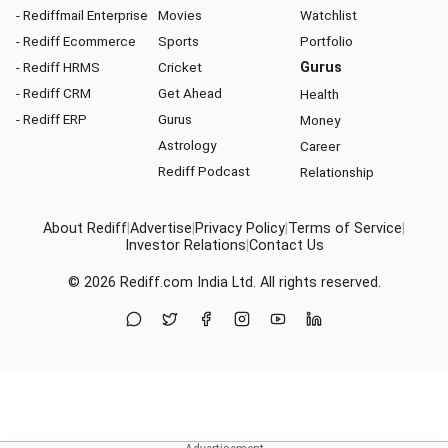
- Rediffmail Enterprise
Movies
Watchlist
- Rediff Ecommerce
Sports
Portfolio
- Rediff HRMS
Cricket
Gurus
- Rediff CRM
Get Ahead
Health
- Rediff ERP
Gurus
Money
Astrology
Career
Rediff Podcast
Relationship
About Rediff
|
Advertise
|
Privacy Policy
|
Terms of Service
|
Investor Relations
|
Contact Us
© 2026
Rediff.com
India Ltd. All rights reserved.