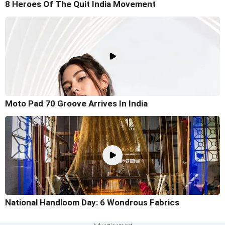
8 Heroes Of The Quit India Movement
Moto Pad 70 Groove Arrives In India
National Handloom Day: 6 Wondrous Fabrics