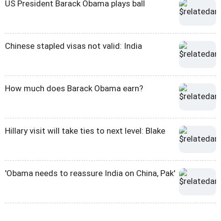
US President Barack Obama plays ball
Chinese stapled visas not valid: India
How much does Barack Obama earn?
Hillary visit will take ties to next level: Blake
'Obama needs to reassure India on China, Pak'