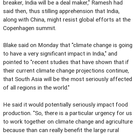
breaker, India will be a deal maker," Ramesh had
said then, thus stilling apprehension that India,
along with China, might resist global efforts at the
Copenhagen summit.
Blake said on Monday that "climate change is going
to have a very significant impact in India," and
pointed to "recent studies that have shown that if
their current climate change projections continue,
that South Asia will be the most seriously affected
of all regions in the world."
He said it would potentially seriously impact food
production. "So, there is a particular urgency for us
to work together on climate change and agriculture
because than can really benefit the large rural