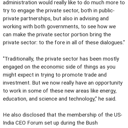
administration would really like to do much more to
try to engage the private sector, both in public-
private partnerships, but also in advising and
working with both governments, to see how we
can make the private sector portion bring the
private sector: to the fore in all of these dialogues."
"Traditionally, the private sector has been mostly
engaged on the economic side of things as you
might expect in trying to promote trade and
investment. But we now really have an opportunity
to work in some of these new areas like energy,
education, and science and technology," he said.
He also disclosed that the membership of the US-
India CEO Forum set up during the Bush