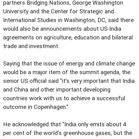
partners Bridging Nations, George Washington
University and the Center for Strategic and
International Studies in Washington, DC, said there
would also be announcements about US-India
agreements on agriculture, education and bilateral
trade and investment.
Saying that the issue of energy and climate change
would be a major item of the summit agenda, the
senior US official said "it's very important that India
and China and other important developing
countries work with us to achieve a successful
outcome in Copenhagen."
He acknowledged that "India only emits about 4
per cent of the world's greenhouse gases, but the