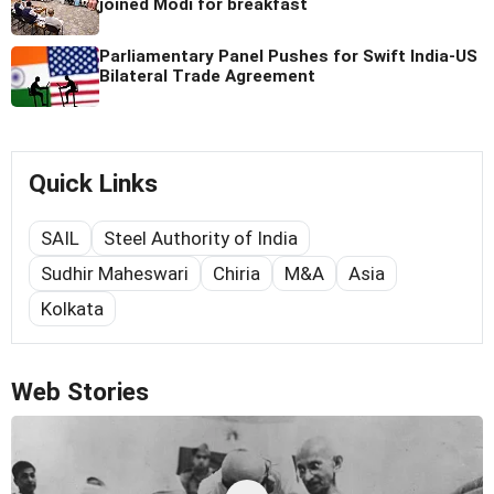
joined Modi for breakfast
Parliamentary Panel Pushes for Swift India-US
Bilateral Trade Agreement
Quick Links
SAIL
Steel Authority of India
Sudhir Maheswari
Chiria
M&A
Asia
Kolkata
Web Stories