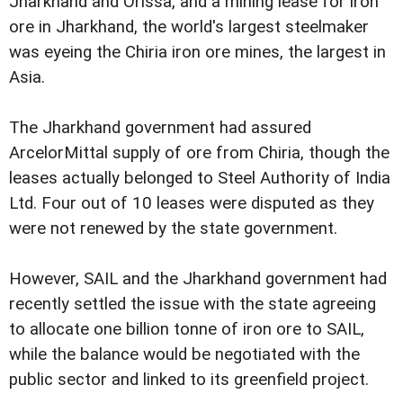
Jharkhand and Orissa, and a mining lease for iron
ore in Jharkhand, the world's largest steelmaker
was eyeing the Chiria iron ore mines, the largest in
Asia.
The Jharkhand government had assured
ArcelorMittal supply of ore from Chiria, though the
leases actually belonged to Steel Authority of India
Ltd. Four out of 10 leases were disputed as they
were not renewed by the state government.
However, SAIL and the Jharkhand government had
recently settled the issue with the state agreeing
to allocate one billion tonne of iron ore to SAIL,
while the balance would be negotiated with the
public sector and linked to its greenfield project.