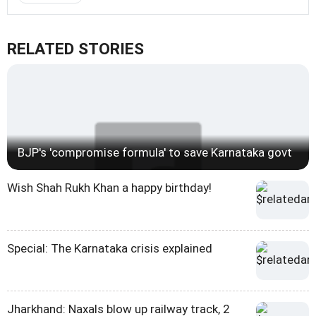
RELATED STORIES
BJP's 'compromise formula' to save Karnataka govt
Wish Shah Rukh Khan a happy birthday!
Special: The Karnataka crisis explained
Jharkhand: Naxals blow up railway track, 2