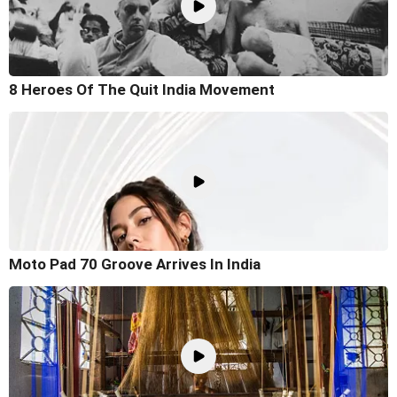
8 Heroes Of The Quit India Movement
Moto Pad 70 Groove Arrives In India