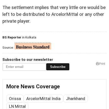
The settlement implies that very little ore would be
left to be distributed to ArcelorMittal or any other
private player.
BS Reporter
in Kolkata
Source:
Subscribe to our newsletter
Print
Subscribe
More News Coverage
Orissa
ArcelorMittal India
Jharkhand
LN Mittal