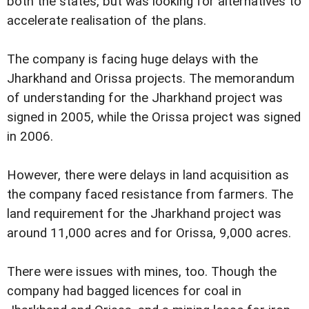
both the states, but was looking for alternatives to
accelerate realisation of the plans.
The company is facing huge delays with the
Jharkhand and Orissa projects. The memorandum
of understanding for the Jharkhand project was
signed in 2005, while the Orissa project was signed
in 2006.
However, there were delays in land acquisition as
the company faced resistance from farmers. The
land requirement for the Jharkhand project was
around 11,000 acres and for Orissa, 9,000 acres.
There were issues with mines, too. Though the
company had bagged licences for coal in