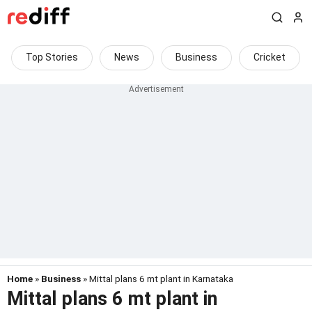
Top Stories
News
Business
Cricket
Home
»
Business
» Mittal plans 6 mt plant in Karnataka
Mittal plans 6 mt plant in