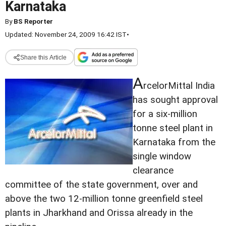
Karnataka
By
BS Reporter
Updated: November 24, 2009 16:42 IST
•
Share this Article
A
rcelorMittal India
has sought approval
for a six-million
tonne steel plant in
Karnataka from the
single window
clearance
committee of the state government, over and
above the two 12-million tonne greenfield steel
plants in Jharkhand and Orissa already in the