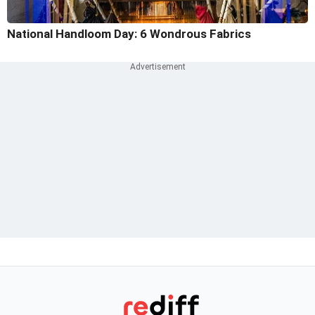
National Handloom Day: 6 Wondrous Fabrics