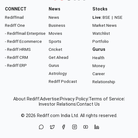
CONNECT
News
Stocks
Rediffmail
News
Live:
BSE
|
NSE
Rediff One
Business
Market News
- Rediffmail Enterprise
Movies
Watchlist
- Rediff Ecommerce
Sports
Portfolio
- Rediff HRMS
Cricket
Gurus
- Rediff CRM
Get Ahead
Health
- Rediff ERP
Gurus
Money
Astrology
Career
Rediff Podcast
Relationship
About Rediff
|
Advertise
|
Privacy Policy
|
Terms of Service
|
Investor Relations
|
Contact Us
© 2026
Rediff.com
India Ltd. All rights reserved.