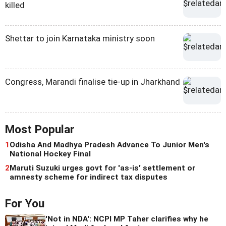
killed
Shettar to join Karnataka ministry soon
Congress, Marandi finalise tie-up in Jharkhand
Most Popular
1
Odisha And Madhya Pradesh Advance To Junior Men's
National Hockey Final
2
Maruti Suzuki urges govt for 'as-is' settlement or
amnesty scheme for indirect tax disputes
For You
'Not in NDA': NCPI MP Taher clarifies why he