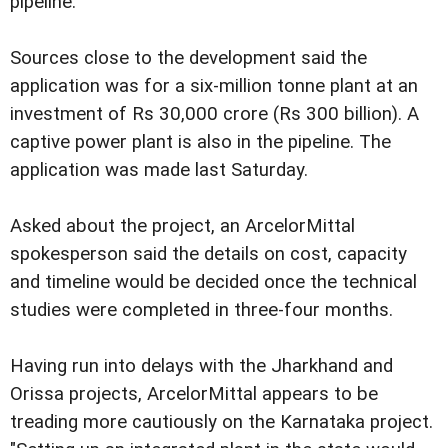
pipeline.
Sources close to the development said the
application was for a six-million tonne plant at an
investment of Rs 30,000 crore (Rs 300 billion). A
captive power plant is also in the pipeline. The
application was made last Saturday.
Asked about the project, an ArcelorMittal
spokesperson said the details on cost, capacity
and timeline would be decided once the technical
studies were completed in three-four months.
Having run into delays with the Jharkhand and
Orissa projects, ArcelorMittal appears to be
treading more cautiously on the Karnataka project.