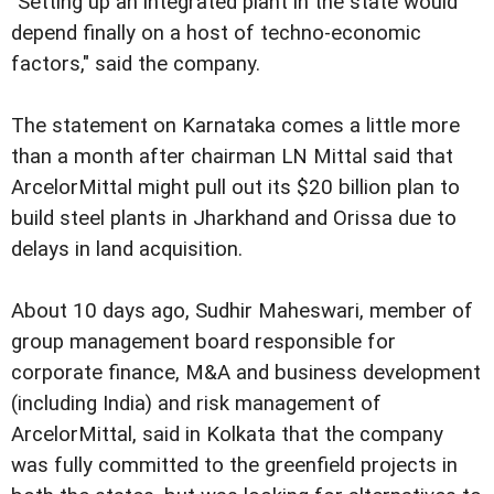
"Setting up an integrated plant in the state would
depend finally on a host of techno-economic
factors," said the company.
The statement on Karnataka comes a little more
than a month after chairman LN Mittal said that
ArcelorMittal might pull out its $20 billion plan to
build steel plants in Jharkhand and Orissa due to
delays in land acquisition.
About 10 days ago, Sudhir Maheswari, member of
group management board responsible for
corporate finance, M&A and business development
(including India) and risk management of
ArcelorMittal, said in Kolkata that the company
was fully committed to the greenfield projects in