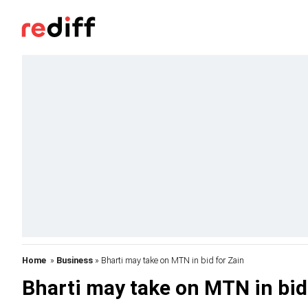
Home
»
Business
» Bharti may take on MTN in bid for Zain
Bharti may take on MTN in bid