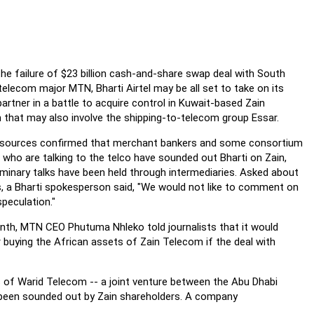
the failure of $23 billion cash-and-share swap deal with South
telecom major MTN, Bharti Airtel may be all set to take on its
artner in a battle to acquire control in Kuwait-based Zain
that may also involve the shipping-to-telecom group Essar.
 sources confirmed that merchant bankers and some consortium
 who are talking to the telco have sounded out Bharti on Zain,
iminary talks have been held through intermediaries. Asked about
s, a Bharti spokesperson said, "We would not like to comment on
peculation."
th, MTN CEO Phutuma Nhleko told journalists that it would
 buying the African assets of Zain Telecom if the deal with
 of Warid Telecom -- a joint venture between the Abu Dhabi
y been sounded out by Zain shareholders. A company