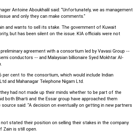
nager Antoine Aboukhalil said: "Unfortunately, we as management
issue and only they can make comments."
in and wants to sell its stake. The government of Kuwait
ty, but has been silent on the issue. KIA officials were not
 preliminary agreement with a consortium led by Vavasi Group --
semi conductors -- and Malaysian billionaire Syed Mokhtar Al-
.
6 per cent to the consortium, which would include Indian
Ltd and Mahanagar Telephone Nigam Ltd.
they had not made up their minds whether to be part of the
aid both Bharti and the Essar group have approached them
e source said: "A decision on eventually on getting in new partners
not stated their position on selling their stakes in the company
Zain is still open.