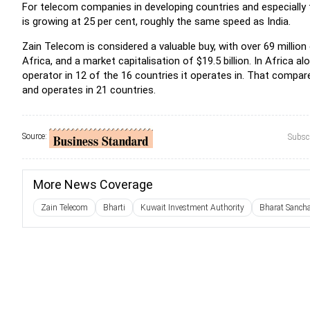
For telecom companies in developing countries and especially fo
is growing at 25 per cent, roughly the same speed as India.
Zain Telecom is considered a valuable buy, with over 69 milli
Africa, and a market capitalisation of $19.5 billion. In Africa 
operator in 12 of the 16 countries it operates in. That compa
and operates in 21 countries.
Source:
Subscr
More News Coverage
Zain Telecom
Bharti
Kuwait Investment Authority
Bharat Sanch