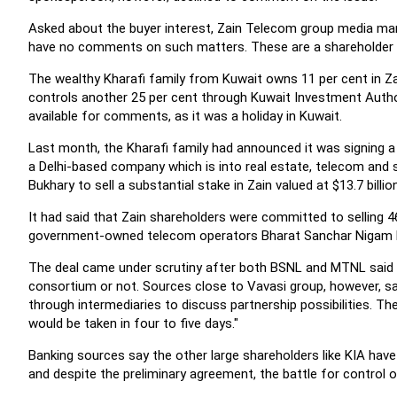
Asked about the buyer interest, Zain Telecom group media ma
have no comments on such matters. These are a shareholder 
The wealthy Kharafi family from Kuwait owns 11 per cent in Za
controls another 25 per cent through Kuwait Investment Authori
available for comments, as it was a holiday in Kuwait.
Last month, the Kharafi family had announced it was signing a
a Delhi-based company which is into real estate, telecom and 
Bukhary to sell a substantial stake in Zain valued at $13.7 billion
It had said that Zain shareholders were committed to selling 4
government-owned telecom operators Bharat Sanchar Nigam 
The deal came under scrutiny after both BSNL and MTNL said 
consortium or not. Sources close to Vavasi group, however, s
through intermediaries to discuss partnership possibilities. Th
would be taken in four to five days."
Banking sources say the other large shareholders like KIA have 
and despite the preliminary agreement, the battle for control of 