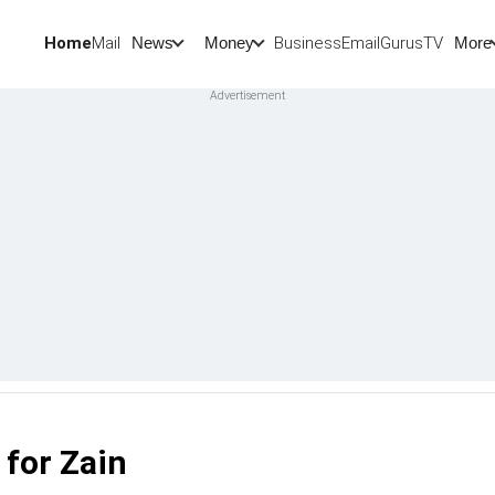
Home
Mail
BusinessEmail
Gurus
TV
News
Money
More
 for Zain