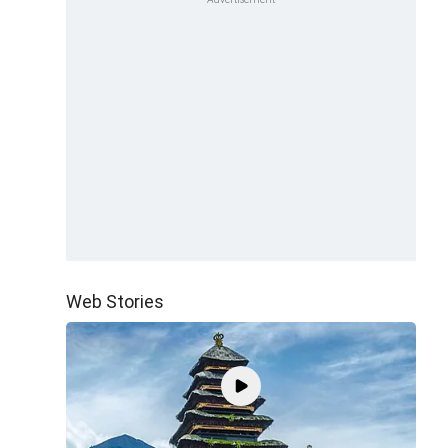
Web Stories