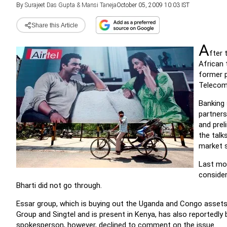
By
Surajeet Das Gupta & Mansi Taneja
October 05, 2009 10:03 IST
Share this Article
A
fter 
African 
former p
Telecom 
Banking
partners
and prel
the talk
market s
Last mon
consider
Bharti did not go through.
Essar group, which is buying out the Uganda and Congo assets
Group and Singtel and is present in Kenya, has also reportedl
spokesperson, however, declined to comment on the issue.