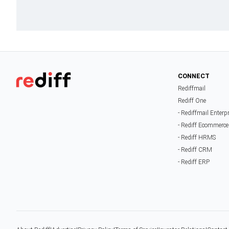
CONNECT
Rediffmail
Rediff One
- Rediffmail Enterp
- Rediff Ecommerce
- Rediff HRMS
- Rediff CRM
- Rediff ERP