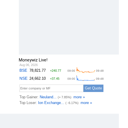
Moneywiz Live!