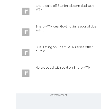
Bharti calls off $23-bn telecom deal with
MTN
Bharti-MTN deal:Govt not in favour of dual
listing
Dual listing on Bharti-MTN raises other
hurdle
No proposal with govt on Bharti-MTN