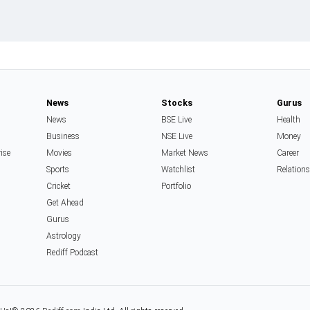
News
Stocks
Gurus
News
BSE Live
Health
Business
NSE Live
Money
rise
Movies
Market News
Career
Sports
Watchlist
Relation
Cricket
Portfolio
Get Ahead
Gurus
Astrology
Rediff Podcast