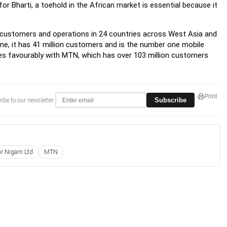
r Bharti, a toehold in the African market is essential because it
on customers and operations in 24 countries across West Asia and
alone, it has 41 million customers and is the number one mobile
res favourably with MTN, which has over 103 million customers
Print
Subscribe
ibe to our newsletter
ar Nigam Ltd
MTN