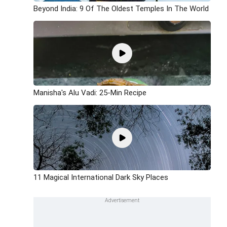
Beyond India: 9 Of The Oldest Temples In The World
Manisha's Alu Vadi: 25-Min Recipe
11 Magical International Dark Sky Places