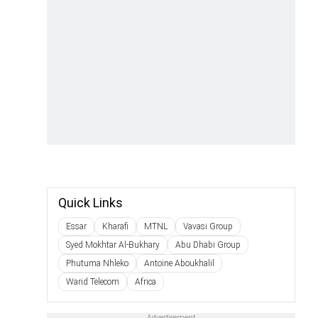
Quick Links
Essar
Kharafi
MTNL
Vavasi Group
Syed Mokhtar Al-Bukhary
Abu Dhabi Group
Phutuma Nhleko
Antoine Aboukhalil
Warid Telecom
Africa