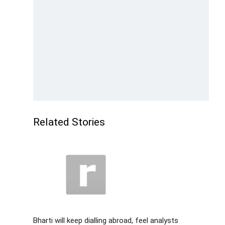
Related Stories
Bharti will keep dialling abroad, feel analysts