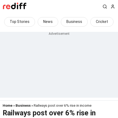
Top Stories
News
Business
Cricket
Home
»
Business
» Railways post over 6% rise in income
Railways post over 6% rise in