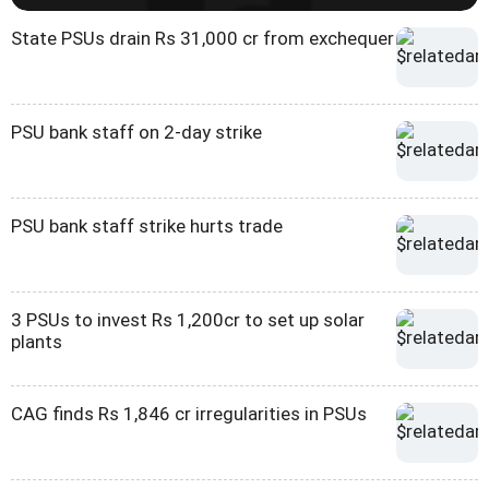
State PSUs drain Rs 31,000 cr from exchequer
PSU bank staff on 2-day strike
PSU bank staff strike hurts trade
3 PSUs to invest Rs 1,200cr to set up solar
plants
CAG finds Rs 1,846 cr irregularities in PSUs