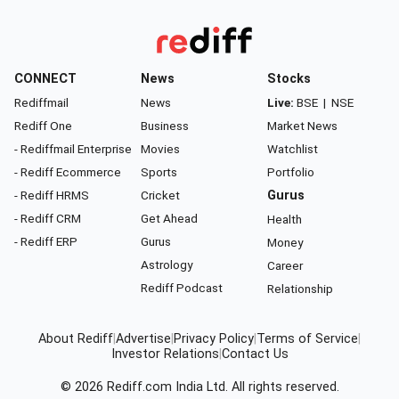
CONNECT
News
Stocks
Rediffmail
News
Live:
BSE
|
NSE
Rediff One
Business
Market News
- Rediffmail Enterprise
Movies
Watchlist
- Rediff Ecommerce
Sports
Portfolio
- Rediff HRMS
Cricket
Gurus
- Rediff CRM
Get Ahead
Health
- Rediff ERP
Gurus
Money
Astrology
Career
Rediff Podcast
Relationship
About Rediff
|
Advertise
|
Privacy Policy
|
Terms of Service
|
Investor Relations
|
Contact Us
© 2026
Rediff.com
India Ltd. All rights reserved.