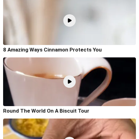
8 Amazing Ways Cinnamon Protects You
Round The World On A Biscuit Tour