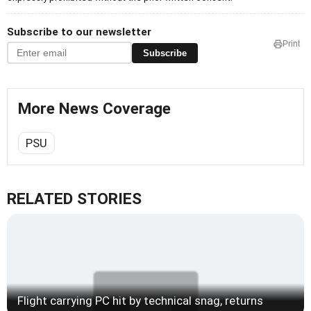
Subscribe to our newsletter
Print
Subscribe
More News Coverage
PSU
RELATED STORIES
Flight carrying PC hit by technical snag, returns