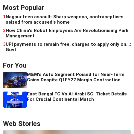
Most Popular
1
Nagpur teen assault: Sharp weapons, contraceptives
seized from accused's home
2
How China's Robot Employees Are Revolutionising Park
Management
3
UPI payments to remain free, charges to apply only on...:
Govt
For You
M&M's Auto Segment Poised for Near-Term
Gains Despite Q1FY27 Margin Contraction
East Bengal FC Vs Al-Arabi SC: Ticket Details
For Crucial Continental Match
Web Stories