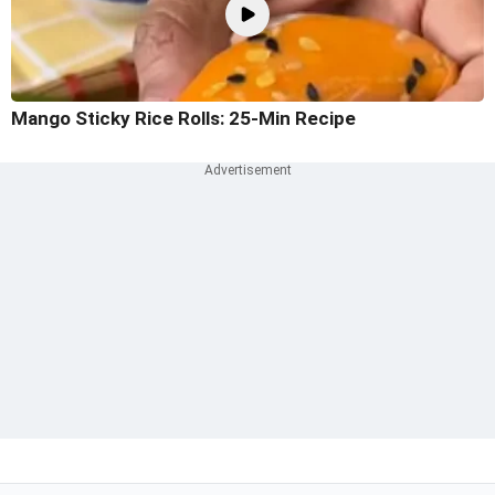
Mango Sticky Rice Rolls: 25-Min Recipe