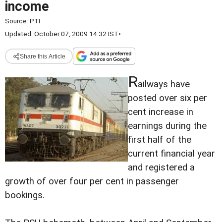
income
Source:
PTI
Updated: October 07, 2009 14:32 IST
•
Share this Article
R
ailways have
posted over six per
cent increase in
earnings during the
first half of the
current financial year
and registered a
growth of over four per cent in passenger
bookings.