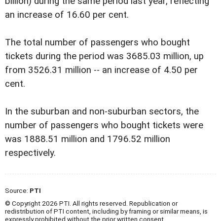
billion) during the same period last year, reflecting
an increase of 16.60 per cent.
The total number of passengers who bought
tickets during the period was 3685.03 million, up
from 3526.31 million -- an increase of 4.50 per
cent.
In the suburban and non-suburban sectors, the
number of passengers who bought tickets were
was 1888.51 million and 1796.52 million
respectively.
Source:
PTI
© Copyright 2026 PTI. All rights reserved. Republication or
redistribution of PTI content, including by framing or similar means, is
expressly prohibited without the prior written consent.