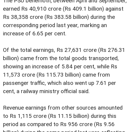
The PSU behemoth, between April and September,
earned Rs 40,910 crore (Rs 409.1 billion) against
Rs 38,358 crore (Rs 383.58 billion) during the
corresponding period last year, marking an
increase of 6.65 per cent.
Of the total earnings, Rs 27,631 crore (Rs 276.31
billion) came from the total goods transported,
showing an increase of 5.84 per cent, while Rs
11,573 crore (Rs 115.73 billion) came from
passenger traffic, which also went up 7.61 per
cent, a railway ministry official said.
Revenue earnings from other sources amounted
to Rs 1,115 crore (Rs 11.15 billion) during this
period as compared to Rs 956 crore (Rs 9.56