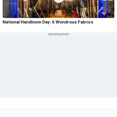
National Handloom Day: 6 Wondrous Fabrics