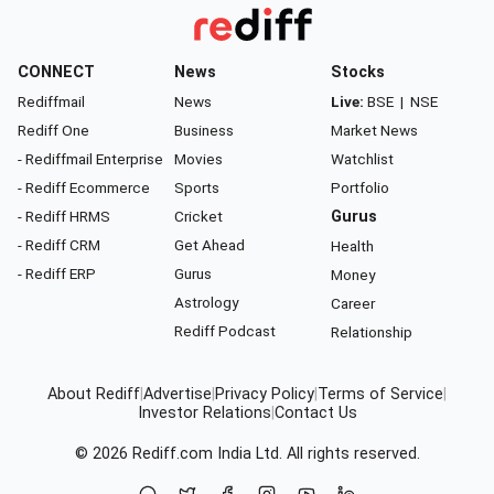
CONNECT
News
Stocks
Rediffmail
News
Live:
BSE
|
NSE
Rediff One
Business
Market News
- Rediffmail Enterprise
Movies
Watchlist
- Rediff Ecommerce
Sports
Portfolio
- Rediff HRMS
Cricket
Gurus
- Rediff CRM
Get Ahead
Health
- Rediff ERP
Gurus
Money
Astrology
Career
Rediff Podcast
Relationship
About Rediff
|
Advertise
|
Privacy Policy
|
Terms of Service
|
Investor Relations
|
Contact Us
© 2026
Rediff.com
India Ltd. All rights reserved.