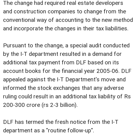
The change had required real estate developers
and construction companies to change from the
conventional way of accounting to the new method
and incorporate the changes in their tax liabilities.
Pursuant to the change, a special audit conducted
by the I-T department resulted in a demand for
additional tax payment from DLF based on its
account books for the financial year 2005-06. DLF
appealed against the I-T Department's move and
informed the stock exchanges that any adverse
ruling could result in an additional tax liability of Rs
200-300 crore (rs 2-3 billion).
DLF has termed the fresh notice from the I-T
department as a "routine follow-up".