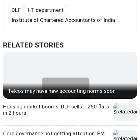
DLF
I-T department
Institute of Chartered Accountants of India
RELATED STORIES
Telcos may have new accounting norms soon
Housing market booms: DLF sells 1,250 flats
in 2 hours
Corp governance not getting attention: PM