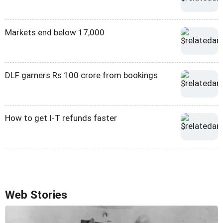
Markets end below 17,000
DLF garners Rs 100 crore from bookings
How to get I-T refunds faster
Web Stories