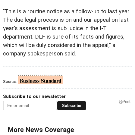
"This is a routine notice as a follow-up to last year.
The due legal process is on and our appeal on last
year's assessment is sub judice in the I-T
department. DLF is sure of its facts and figures,
which will be duly considered in the appeal," a
company spokesperson said.
Source:
Subscribe to our newsletter
Print
Subscribe
More News Coverage