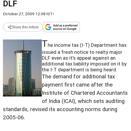
DLF
October 27, 2009 12:08 IST
•
Share this Article
T
he income tax (I-T) Department has
issued a fresh notice to realty major
DLF even as it's appeal against an
additional tax liability imposed on it by
the I-T department is being heard.
The demand for additional tax
payment first came after the
Institute of Chartered Accountants
of India (ICAI), which sets auditing
standards, revised its accounting norms during
2005-06.