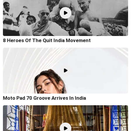
8 Heroes Of The Quit India Movement
Moto Pad 70 Groove Arrives In India