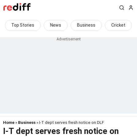
Top Stories
News
Business
Cricket
Home
»
Business
» I-T dept serves fresh notice on DLF
I-T dept serves fresh notice on