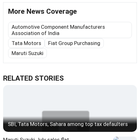
More News Coverage
Automotive Component Manufacturers
Association of India
Tata Motors
Fiat Group Purchasing
Maruti Suzuki
RELATED STORIES
SBI, Tata Motors, Sahara among top tax defaulters
Maruti Suzuki July sales flat