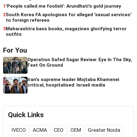
1
'People called me foolish': Arundhati's gold journey
2
South Korea FA apologises for alleged 'sexual services'
to foreign referees
3
Maharashtra bans books, magazines glorifying terror
outfits
For You
Operation Safed Sagar Review: Eye In The Sky,
Feet On Ground
Iran's supreme leader Mojtaba Khamenei
critical, hospitalised: Israeli media
Quick Links
IVECO
ACMA
CEO
OEM
Greater Noida