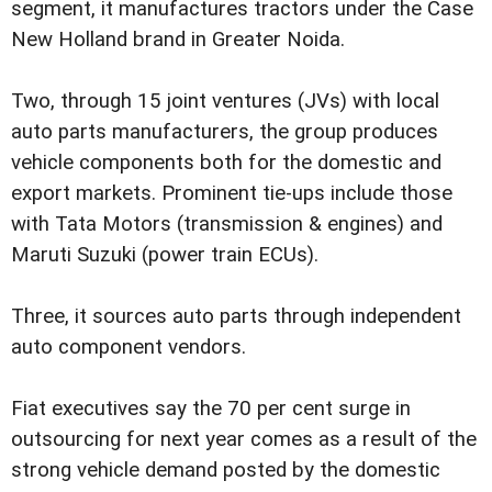
segment, it manufactures tractors under the Case
New Holland brand in Greater Noida.
Two, through 15 joint ventures (JVs) with local
auto parts manufacturers, the group produces
vehicle components both for the domestic and
export markets. Prominent tie-ups include those
with Tata Motors (transmission & engines) and
Maruti Suzuki (power train ECUs).
Three, it sources auto parts through independent
auto component vendors.
Fiat executives say the 70 per cent surge in
outsourcing for next year comes as a result of the
strong vehicle demand posted by the domestic