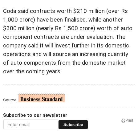
Coda said contracts worth $210 million (over Rs
1,000 crore) have been finalised, while another
$300 million (nearly Rs 1,500 crore) worth of auto
component contracts are under evaluation. The
company said it will invest further in its domestic
operations and will source an increasing quantity
of auto components from the domestic market
over the coming years.
Source:
Subscribe to our newsletter
Print
Subscribe