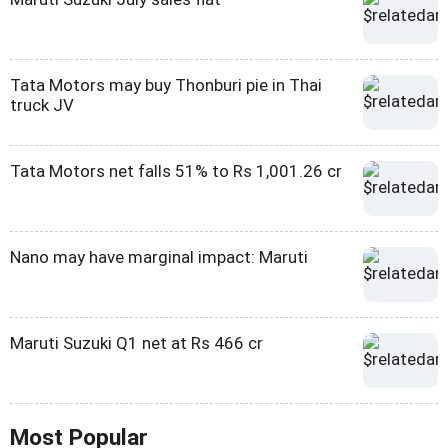
Tata Motors may buy Thonburi pie in Thai
truck JV
Tata Motors net falls 51% to Rs 1,001.26 cr
Nano may have marginal impact: Maruti
Maruti Suzuki Q1 net at Rs 466 cr
Most Popular