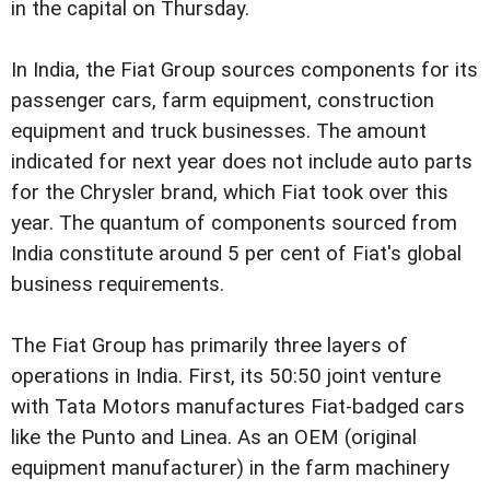
in the capital on Thursday.
In India, the Fiat Group sources components for its
passenger cars, farm equipment, construction
equipment and truck businesses. The amount
indicated for next year does not include auto parts
for the Chrysler brand, which Fiat took over this
year. The quantum of components sourced from
India constitute around 5 per cent of Fiat's global
business requirements.
The Fiat Group has primarily three layers of
operations in India. First, its 50:50 joint venture
with Tata Motors manufactures Fiat-badged cars
like the Punto and Linea. As an OEM (original
equipment manufacturer) in the farm machinery