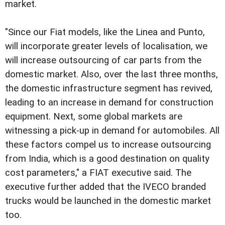
market.
"Since our Fiat models, like the Linea and Punto,
will incorporate greater levels of localisation, we
will increase outsourcing of car parts from the
domestic market. Also, over the last three months,
the domestic infrastructure segment has revived,
leading to an increase in demand for construction
equipment. Next, some global markets are
witnessing a pick-up in demand for automobiles. All
these factors compel us to increase outsourcing
from India, which is a good destination on quality
cost parameters," a FIAT executive said. The
executive further added that the IVECO branded
trucks would be launched in the domestic market
too.