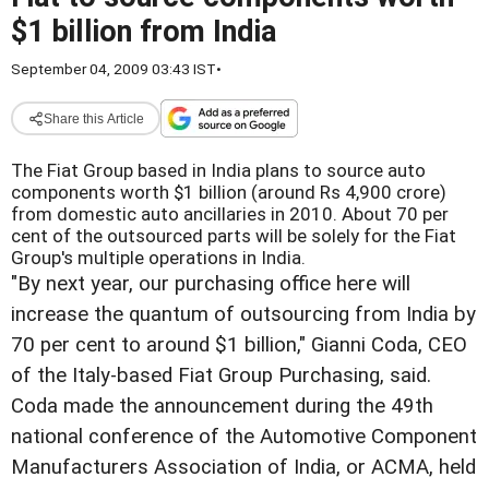
$1 billion from India
September 04, 2009 03:43 IST
•
Share this Article
The Fiat Group based in India plans to source auto
components worth $1 billion (around Rs 4,900 crore)
from domestic auto ancillaries in 2010. About 70 per
cent of the outsourced parts will be solely for the Fiat
Group's multiple operations in India.
"By next year, our purchasing office here will
increase the quantum of outsourcing from India by
70 per cent to around $1 billion," Gianni Coda, CEO
of the Italy-based Fiat Group Purchasing, said.
Coda made the announcement during the 49th
national conference of the Automotive Component
Manufacturers Association of India, or ACMA, held