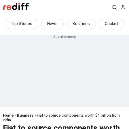
Top Stories
News
Business
Cricket
Home
»
Business
» Fiat to source components worth $1 billion from
India
Fiat to source components worth