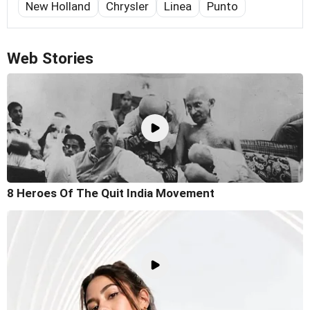
New Holland
Chrysler
Linea
Punto
Web Stories
8 Heroes Of The Quit India Movement