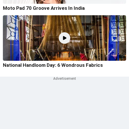
Moto Pad 70 Groove Arrives In India
National Handloom Day: 6 Wondrous Fabrics