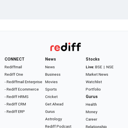
CONNECT
News
Stocks
Rediffmail
News
Live:
BSE
|
NSE
Rediff One
Business
Market News
- Rediffmail Enterprise
Movies
Watchlist
- Rediff Ecommerce
Sports
Portfolio
- Rediff HRMS
Cricket
Gurus
- Rediff CRM
Get Ahead
Health
- Rediff ERP
Gurus
Money
Astrology
Career
Rediff Podcast
Relationship