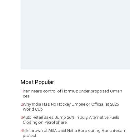
Most Popular
1
Iran nears control of Hormuz under proposed Oman
deal
2
Why India Has No Hockey Umpire or Official at 2026
World Cup
3
Auto Retail Sales Jump 26% in July, Alternative Fuels
Closing on Petrol Share
4
Ink thrown at AISA chief Neha Bora during Ranchi exam
protest