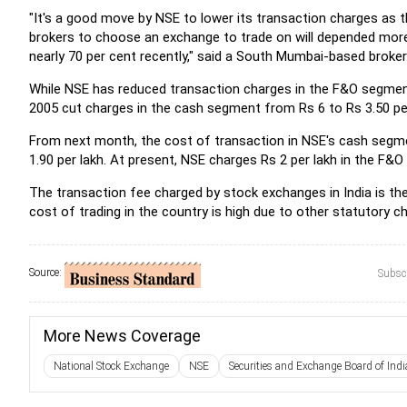
"It's a good move by NSE to lower its transaction charges as th
brokers to choose an exchange to trade on will depended more
nearly 70 per cent recently," said a South Mumbai-based broker
While NSE has reduced transaction charges in the F&O segment
2005 cut charges in the cash segment from Rs 6 to Rs 3.50 per
From next month, the cost of transaction in NSE's cash segmen
1.90 per lakh. At present, NSE charges Rs 2 per lakh in the F&
The transaction fee charged by stock exchanges in India is t
cost of trading in the country is high due to other statutory 
Source:
Subscr
More News Coverage
National Stock Exchange
NSE
Securities and Exchange Board of Indi