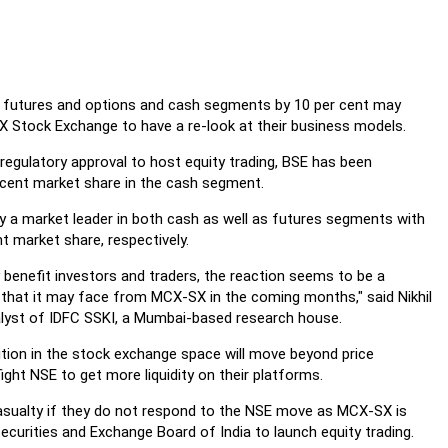
n futures and options and cash segments by 10 per cent may
Stock Exchange to have a re-look at their business models.
 regulatory approval to host equity trading, BSE has been
r cent market share in the cash segment.
dy a market leader in both cash as well as futures segments with
t market share, respectively.
 benefit investors and traders, the reaction seems to be a
n that it may face from MCX-SX in the coming months," said Nikhil
alyst of IDFC SSKI, a Mumbai-based research house.
ition in the stock exchange space will move beyond price
ght NSE to get more liquidity on their platforms.
casualty if they do not respond to the NSE move as MCX-SX is
ecurities and Exchange Board of India to launch equity trading.