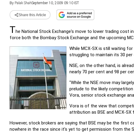
By
Palak Shah
September 10, 2009 09:10 IST
Share this Article
T
he National Stock Exchange's move to lower trading cost i
force both the Bombay Stock Exchange and the upcoming MCX 
While MCX-SX is still waiting for
struggling to maintain its 30 pe
NSE, on the other hand, is alrea
nearly 70 per cent and 98 per cen
"While the NSE move may largely
prelude to the likely competitio
Vora, senior stock exchange an
Vora is of the view that compet
attribution as BSE and MCX-SX fi
However, stock brokers are saying that BSE may be the first 
nowhere in the race since it's yet to get permission from the S