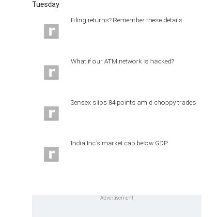
Tuesday
Filing returns? Remember these details
What if our ATM network is hacked?
Sensex slips 84 points amid choppy trades
India Inc's market cap below GDP