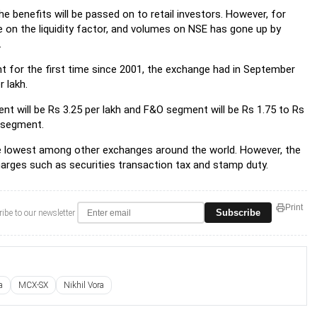
e benefits will be passed on to retail investors. However, for
 on the liquidity factor, and volumes on NSE has gone up by
.
 for the first time since 2001, the exchange had in September
 lakh.
t will be Rs 3.25 per lakh and F&O segment will be Rs 1.75 to Rs
O segment.
he lowest among other exchanges around the world. However, the
charges such as securities transaction tax and stamp duty.
Print
Subscribe
ibe to our newsletter
a
MCX-SX
Nikhil Vora