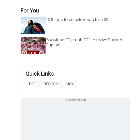
For You
10 things to do before you turn 25
Bodoland FC crush FC1 to revive Durand
Cup bid
Quick Links
BSE
IDFC SSKI
MCX