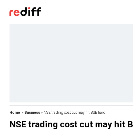
Home
»
Business
» NSE trading cost cut may hit BSE hard
NSE trading cost cut may hit 