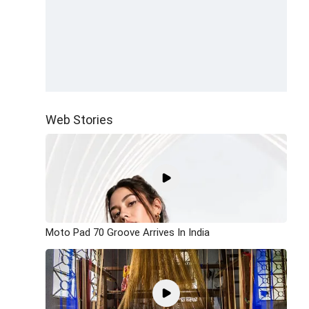
Web Stories
Moto Pad 70 Groove Arrives In India