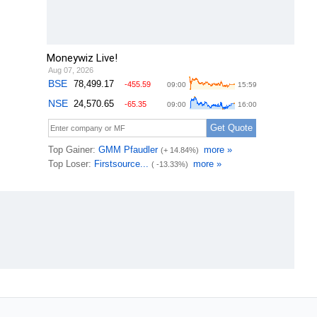
Moneywiz Live!