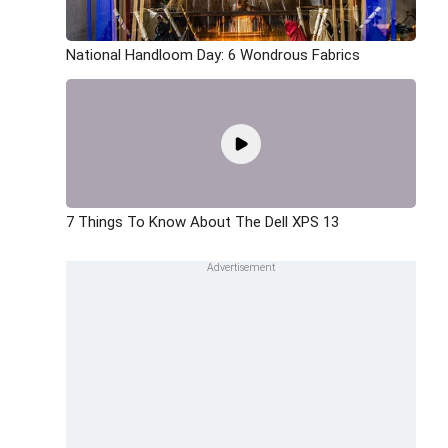
National Handloom Day: 6 Wondrous Fabrics
7 Things To Know About The Dell XPS 13