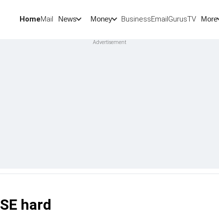
Home
Mail
BusinessEmail
Gurus
TV
News
Money
More
BSE hard