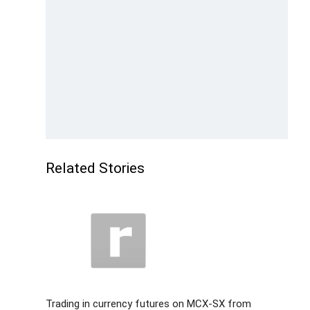
Related Stories
Trading in currency futures on MCX-SX from