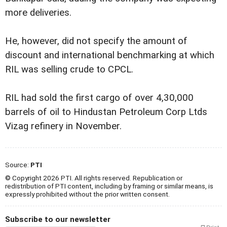
more deliveries.
He, however, did not specify the amount of
discount and international benchmarking at which
RIL was selling crude to CPCL.
RIL had sold the first cargo of over 4,30,000
barrels of oil to Hindustan Petroleum Corp Ltds
Vizag refinery in November.
Source:
PTI
© Copyright 2026 PTI. All rights reserved. Republication or
redistribution of PTI content, including by framing or similar means, is
expressly prohibited without the prior written consent.
Subscribe to our newsletter