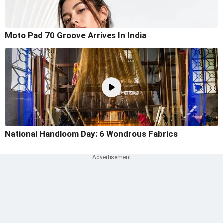
Moto Pad 70 Groove Arrives In India
National Handloom Day: 6 Wondrous Fabrics