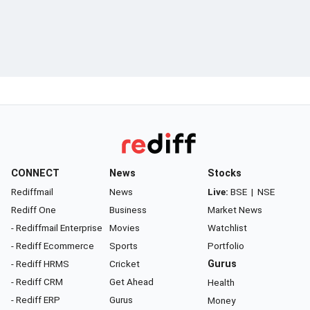
CONNECT
News
Stocks
Rediffmail
News
Live:
BSE
|
NSE
Rediff One
Business
Market News
- Rediffmail Enterprise
Movies
Watchlist
- Rediff Ecommerce
Sports
Portfolio
- Rediff HRMS
Cricket
Gurus
- Rediff CRM
Get Ahead
Health
- Rediff ERP
Gurus
Money