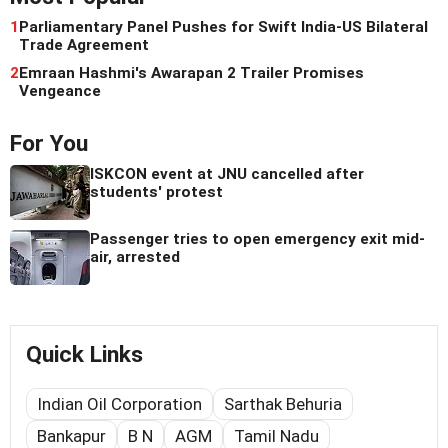
1
Parliamentary Panel Pushes for Swift India-US Bilateral
Trade Agreement
2
Emraan Hashmi's Awarapan 2 Trailer Promises
Vengeance
For You
ISKCON event at JNU cancelled after
students' protest
Passenger tries to open emergency exit mid-
air, arrested
Quick Links
Indian Oil Corporation
Sarthak Behuria
Bankapur
B N
AGM
Tamil Nadu