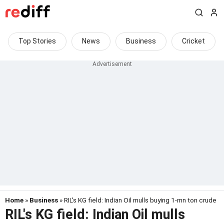
Top Stories
News
Business
Cricket
Home
»
Business
» RIL's KG field: Indian Oil mulls buying 1-mn ton crude
RIL's KG field: Indian Oil mulls