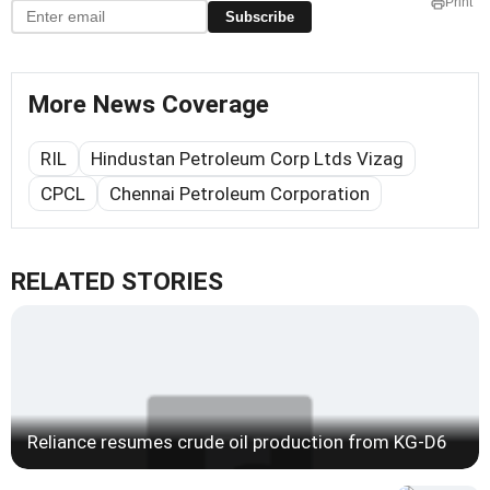
Print
Subscribe
More News Coverage
RIL
Hindustan Petroleum Corp Ltds Vizag
CPCL
Chennai Petroleum Corporation
RELATED STORIES
Reliance resumes crude oil production from KG-D6