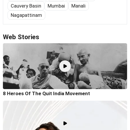
Cauvery Basin
Mumbai
Manali
Nagapattinam
Web Stories
8 Heroes Of The Quit India Movement