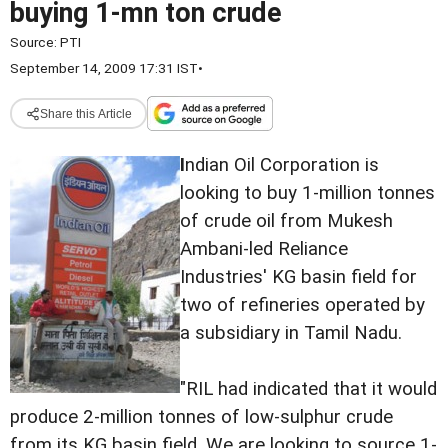
buying 1-mn ton crude
Source:
PTI
September 14, 2009 17:31 IST
•
Share this Article
I
ndian Oil Corporation is
looking to buy 1-million tonnes
of crude oil from Mukesh
Ambani-led Reliance
Industries' KG basin field for
two of refineries operated by
a subsidiary in Tamil Nadu.
"RIL had indicated that it would
produce 2-million tonnes of low-sulphur crude
from its KG basin field. We are looking to source 1-