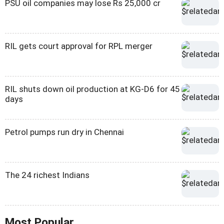
PSU oil companies may lose Rs 25,000 cr
RIL gets court approval for RPL merger
RIL shuts down oil production at KG-D6 for 45
days
Petrol pumps run dry in Chennai
The 24 richest Indians
Most Popular