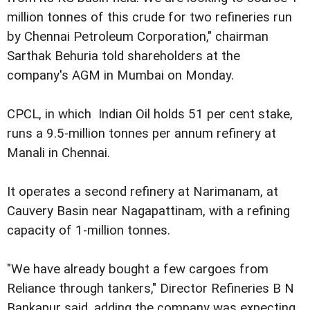
million tonnes of this crude for two refineries run
by Chennai Petroleum Corporation," chairman
Sarthak Behuria told shareholders at the
company's AGM in Mumbai on Monday.
CPCL, in which Indian Oil holds 51 per cent stake,
runs a 9.5-million tonnes per annum refinery at
Manali in Chennai.
It operates a second refinery at Narimanam, at
Cauvery Basin near Nagapattinam, with a refining
capacity of 1-million tonnes.
"We have already bought a few cargoes from
Reliance through tankers," Director Refineries B N
Bankapur said, adding the company was expecting