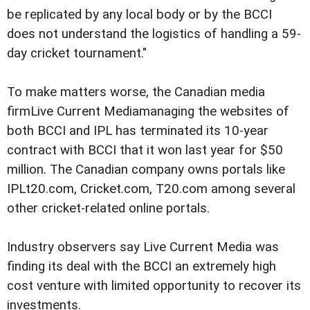
be replicated by any local body or by the BCCI
does not understand the logistics of handling a 59-
day cricket tournament."
To make matters worse, the Canadian media
firmLive Current Mediamanaging the websites of
both BCCI and IPL has terminated its 10-year
contract with BCCI that it won last year for $50
million. The Canadian company owns portals like
IPLt20.com, Cricket.com, T20.com among several
other cricket-related online portals.
Industry observers say Live Current Media was
finding its deal with the BCCI an extremely high
cost venture with limited opportunity to recover its
investments.