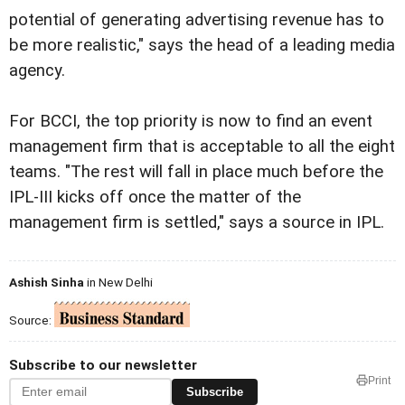
potential of generating advertising revenue has to
be more realistic," says the head of a leading media
agency.
For BCCI, the top priority is now to find an event
management firm that is acceptable to all the eight
teams. "The rest will fall in place much before the
IPL-III kicks off once the matter of the
management firm is settled," says a source in IPL.
Ashish Sinha
in New Delhi
Source:
Subscribe to our newsletter
Print
Subscribe