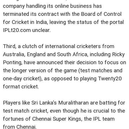
company handling its online business has
terminated its contract with the Board of Control
for Cricket in India, leaving the status of the portal
IPLt20.com unclear.
Third, a clutch of international cricketers from
Australia, England and South Africa, including Ricky
Ponting, have announced their decision to focus on
the longer version of the game (test matches and
one-day cricket), as opposed to playing Twenty20
format cricket.
Players like Sri Lanka's Muralitharan are batting for
test match cricket, even though he is crucial to the
fortunes of Chennai Super Kings, the IPL team
from Chennai.