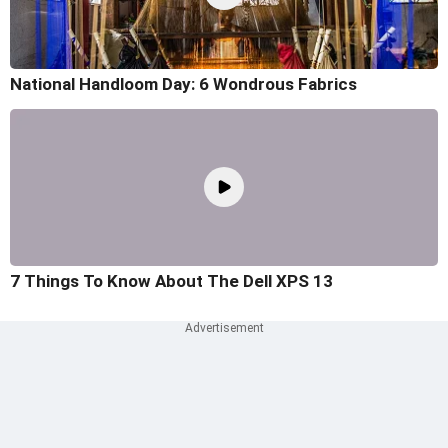
National Handloom Day: 6 Wondrous Fabrics
7 Things To Know About The Dell XPS 13