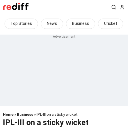
Top Stories
News
Business
Cricket
Home
»
Business
» IPL-III on a sticky wicket
IPL-III on a sticky wicket