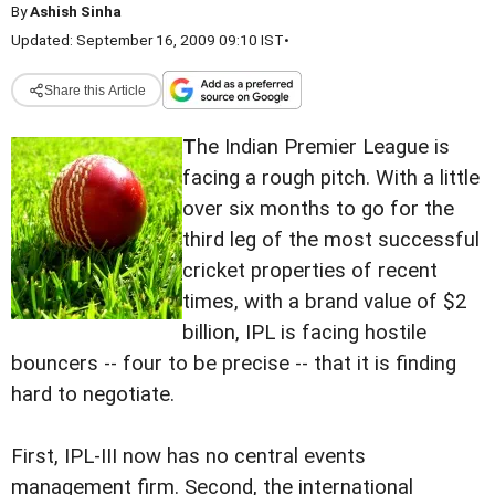
By
Ashish Sinha
Updated: September 16, 2009 09:10 IST
•
Share this Article
T
he Indian Premier League is
facing a rough pitch. With a little
over six months to go for the
third leg of the most successful
cricket properties of recent
times, with a brand value of $2
billion, IPL is facing hostile
bouncers -- four to be precise -- that it is finding
hard to negotiate.
First, IPL-III now has no central events
management firm. Second, the international