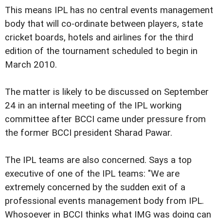
This means IPL has no central events management
body that will co-ordinate between players, state
cricket boards, hotels and airlines for the third
edition of the tournament scheduled to begin in
March 2010.
The matter is likely to be discussed on September
24 in an internal meeting of the IPL working
committee after BCCI came under pressure from
the former BCCI president Sharad Pawar.
The IPL teams are also concerned. Says a top
executive of one of the IPL teams: "We are
extremely concerned by the sudden exit of a
professional events management body from IPL.
Whosoever in BCCI thinks what IMG was doing can