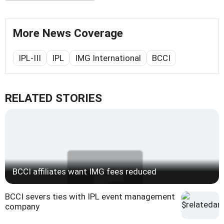
More News Coverage
IPL-III
IPL
IMG International
BCCI
RELATED STORIES
BCCI affiliates want IMG fees reduced
BCCI severs ties with IPL event management
company