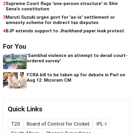
2
Supreme Court flags 'one-person structure' in Shiv
Sena's constitution
3
Maruti Suzuki urges govt for 'as-is' settlement or
amnesty scheme for indirect tax disputes
4
BJP extends support to Jharkhand paper leak protest
For You
'Sambhal violence an attempt to derail court-
ordered survey'
FCRA bill to be taken up for debate in Parl on
Aug 12: Mizoram CM
Quick Links
T20
Board of Control for Cricket
IPL-I