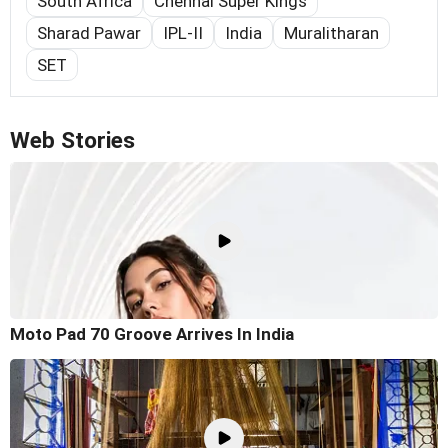
South Africa
Chennai Super Kings
Sharad Pawar
IPL-II
India
Muralitharan
SET
Web Stories
Moto Pad 70 Groove Arrives In India