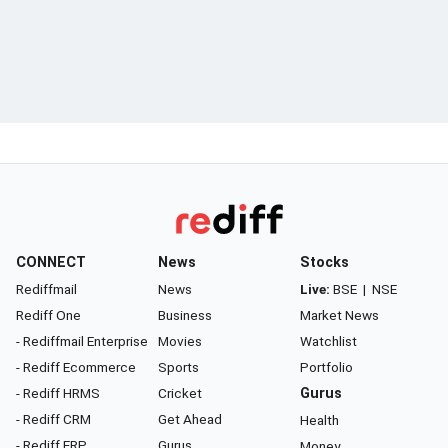
CONNECT
News
Stocks
Rediffmail
News
Live:
BSE
|
NSE
Rediff One
Business
Market News
- Rediffmail Enterprise
Movies
Watchlist
- Rediff Ecommerce
Sports
Portfolio
- Rediff HRMS
Cricket
Gurus
- Rediff CRM
Get Ahead
Health
- Rediff ERP
Gurus
Money