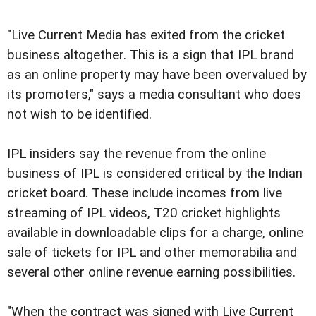
"Live Current Media has exited from the cricket
business altogether. This is a sign that IPL brand
as an online property may have been overvalued by
its promoters," says a media consultant who does
not wish to be identified.
IPL insiders say the revenue from the online
business of IPL is considered critical by the Indian
cricket board. These include incomes from live
streaming of IPL videos, T20 cricket highlights
available in downloadable clips for a charge, online
sale of tickets for IPL and other memorabilia and
several other online revenue earning possibilities.
"When the contract was signed with Live Current