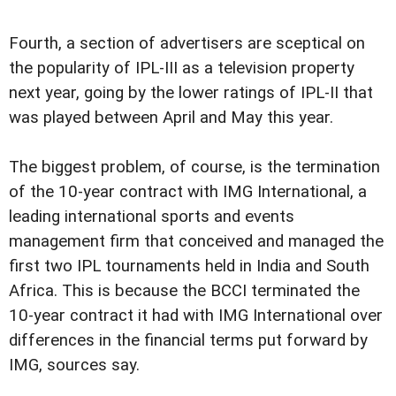
Fourth, a section of advertisers are sceptical on
the popularity of IPL-III as a television property
next year, going by the lower ratings of IPL-II that
was played between April and May this year.
The biggest problem, of course, is the termination
of the 10-year contract with IMG International, a
leading international sports and events
management firm that conceived and managed the
first two IPL tournaments held in India and South
Africa. This is because the BCCI terminated the
10-year contract it had with IMG International over
differences in the financial terms put forward by
IMG, sources say.