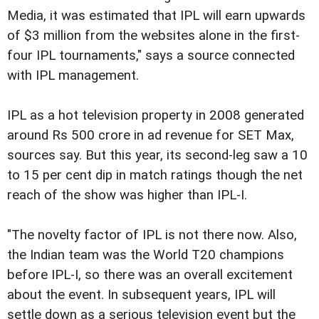
Media, it was estimated that IPL will earn upwards
of $3 million from the websites alone in the first-
four IPL tournaments," says a source connected
with IPL management.
IPL as a hot television property in 2008 generated
around Rs 500 crore in ad revenue for SET Max,
sources say. But this year, its second-leg saw a 10
to 15 per cent dip in match ratings though the net
reach of the show was higher than IPL-I.
"The novelty factor of IPL is not there now. Also,
the Indian team was the World T20 champions
before IPL-I, so there was an overall excitement
about the event. In subsequent years, IPL will
settle down as a serious television event but the