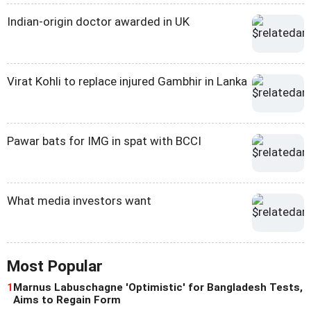
Indian-origin doctor awarded in UK
Virat Kohli to replace injured Gambhir in Lanka
Pawar bats for IMG in spat with BCCI
What media investors want
Most Popular
1
Marnus Labuschagne 'Optimistic' for Bangladesh Tests,
Aims to Regain Form