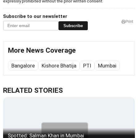
expressly prohibited without the prior written consent.
Subscribe to our newsletter
Print
Subscribe
More News Coverage
Bangalore
Kishore Bhatija
PTI
Mumbai
RELATED STORIES
Spotted: Salman Khan in Mumbai