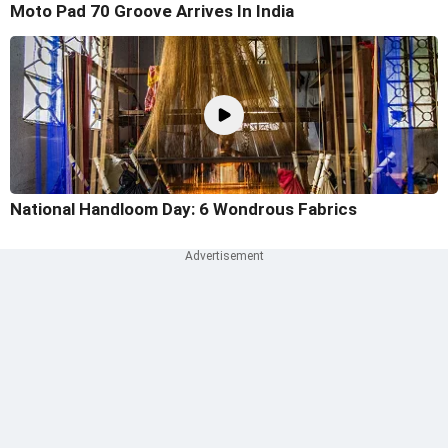
Moto Pad 70 Groove Arrives In India
National Handloom Day: 6 Wondrous Fabrics