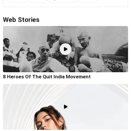
Web Stories
8 Heroes Of The Quit India Movement