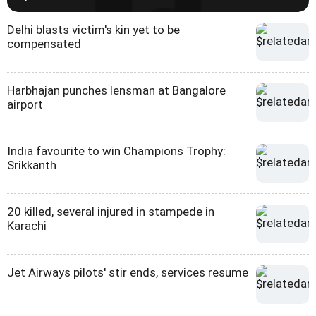
Delhi blasts victim's kin yet to be
compensated
Harbhajan punches lensman at Bangalore
airport
India favourite to win Champions Trophy:
Srikkanth
20 killed, several injured in stampede in
Karachi
Jet Airways pilots' stir ends, services resume