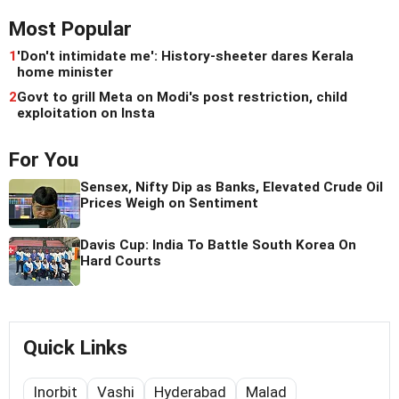
Most Popular
1
'Don't intimidate me': History-sheeter dares Kerala
home minister
2
Govt to grill Meta on Modi's post restriction, child
exploitation on Insta
For You
Sensex, Nifty Dip as Banks, Elevated Crude Oil
Prices Weigh on Sentiment
Davis Cup: India To Battle South Korea On
Hard Courts
Quick Links
Inorbit
Vashi
Hyderabad
Malad