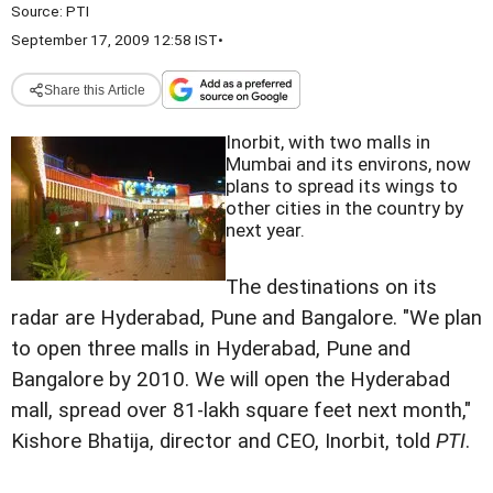
Source:
PTI
September 17, 2009 12:58 IST
•
Share this Article
Inorbit, with two malls in
Mumbai and its environs, now
plans to spread its wings to
other cities in the country by
next year.
The destinations on its
radar are Hyderabad, Pune and Bangalore. "We plan
to open three malls in Hyderabad, Pune and
Bangalore by 2010. We will open the Hyderabad
mall, spread over 81-lakh square feet next month,"
Kishore Bhatija, director and CEO, Inorbit, told
PTI
.