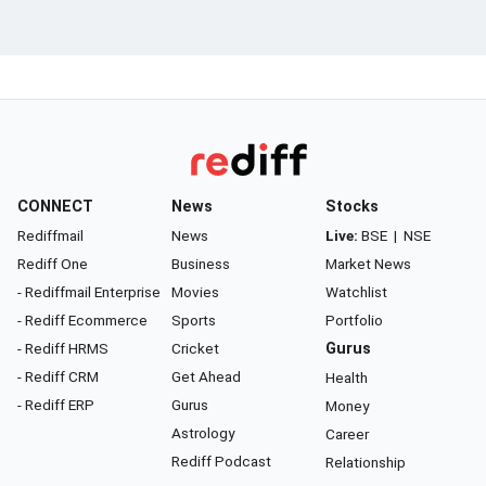
CONNECT
News
Stocks
Rediffmail
News
Live:
BSE
|
NSE
Rediff One
Business
Market News
- Rediffmail Enterprise
Movies
Watchlist
- Rediff Ecommerce
Sports
Portfolio
- Rediff HRMS
Cricket
Gurus
- Rediff CRM
Get Ahead
Health
- Rediff ERP
Gurus
Money
Astrology
Career
Rediff Podcast
Relationship