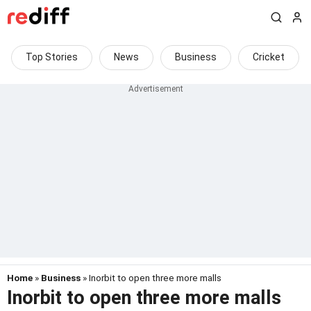
Top Stories
News
Business
Cricket
Home
»
Business
» Inorbit to open three more malls
Inorbit to open three more malls