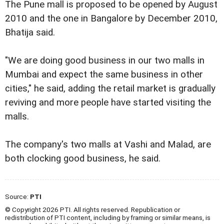
The Pune mall is proposed to be opened by August
2010 and the one in Bangalore by December 2010,
Bhatija said.
"We are doing good business in our two malls in
Mumbai and expect the same business in other
cities," he said, adding the retail market is gradually
reviving and more people have started visiting the
malls.
The company's two malls at Vashi and Malad, are
both clocking good business, he said.
Source:
PTI
© Copyright 2026 PTI. All rights reserved. Republication or
redistribution of PTI content, including by framing or similar means, is