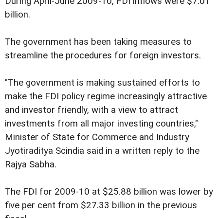
During April-June 2009-10, FDI inflows were $7.01
billion.
The government has been taking measures to
streamline the procedures for foreign investors.
"The government is making sustained efforts to
make the FDI policy regime increasingly attractive
and investor friendly, with a view to attract
investments from all major investing countries,"
Minister of State for Commerce and Industry
Jyotiraditya Scindia said in a written reply to the
Rajya Sabha.
The FDI for 2009-10 at $25.88 billion was lower by
five per cent from $27.33 billion in the previous