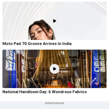
Moto Pad 70 Groove Arrives In India
National Handloom Day: 6 Wondrous Fabrics