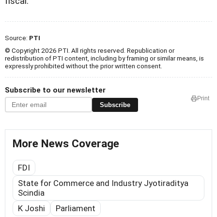
fiscal.
Source:
PTI
© Copyright 2026 PTI. All rights reserved. Republication or
redistribution of PTI content, including by framing or similar means, is
expressly prohibited without the prior written consent.
Subscribe to our newsletter
Print
Subscribe
More News Coverage
FDI
State for Commerce and Industry Jyotiraditya
Scindia
K Joshi
Parliament