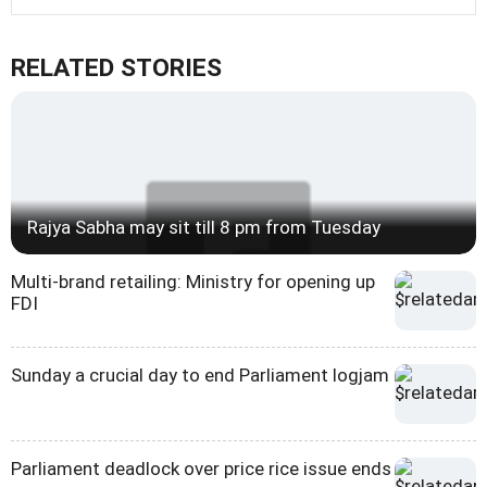
RELATED STORIES
Rajya Sabha may sit till 8 pm from Tuesday
Multi-brand retailing: Ministry for opening up
FDI
Sunday a crucial day to end Parliament logjam
Parliament deadlock over price rice issue ends