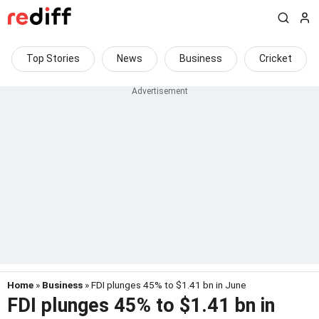
Top Stories
News
Business
Cricket
Home
»
Business
» FDI plunges 45% to $1.41 bn in June
FDI plunges 45% to $1.41 bn in