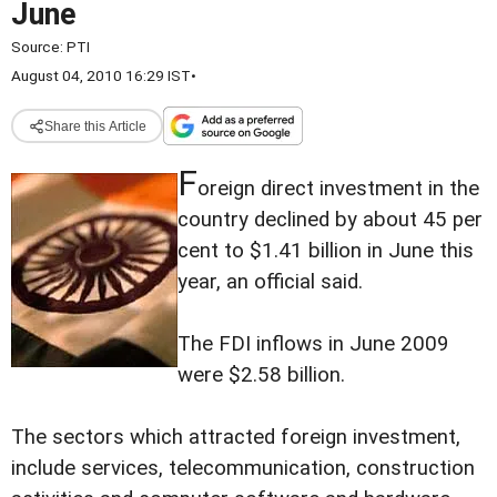
June
Source:
PTI
August 04, 2010 16:29 IST
•
Share this Article
F
oreign direct investment in the
country declined by about 45 per
cent to $1.41 billion in June this
year, an official said.
The FDI inflows in June 2009
were $2.58 billion.
The sectors which attracted foreign investment,
include services, telecommunication, construction