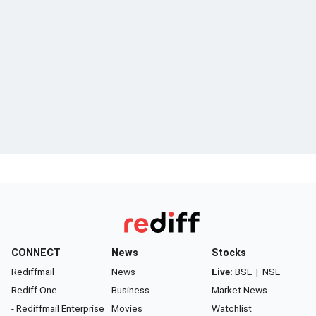
CONNECT
News
Stocks
Rediffmail
News
Live:
BSE
|
NSE
Rediff One
Business
Market News
- Rediffmail Enterprise
Movies
Watchlist