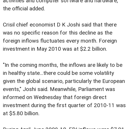
activities and computer software and hardware,
the official added.
Crisil chief economist D K Joshi said that there
was no specific reason for this decline as the
foreign inflows fluctuates every month. Foreign
investment in May 2010 was at $2.2 billion.
"In the coming months, the inflows are likely to be
in healthy state...there could be some volatility
given the global scenario, particularly the European
events," Joshi said. Meanwhile, Parliament was
informed on Wednesday that foreign direct
investment during the first quarter of 2010-11 was
at $5.80 billion.