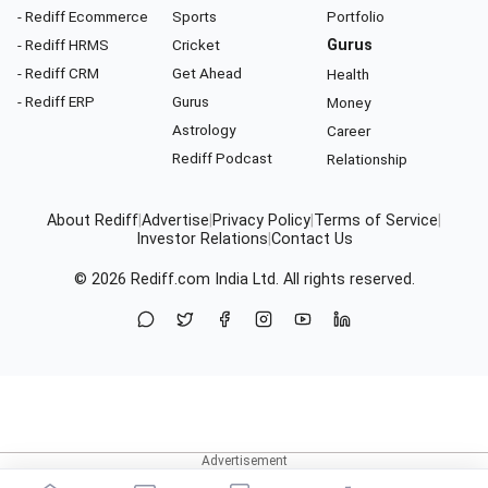
- Rediff Ecommerce
Sports
Portfolio
- Rediff HRMS
Cricket
Gurus
- Rediff CRM
Get Ahead
Health
- Rediff ERP
Gurus
Money
Astrology
Career
Rediff Podcast
Relationship
About Rediff
|
Advertise
|
Privacy Policy
|
Terms of Service
|
Investor Relations
|
Contact Us
© 2026
Rediff.com
India Ltd. All rights reserved.