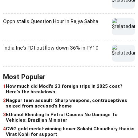
Oppn stalls Question Hour in Rajya Sabha
India Inc's FDI outflow down 36% in FY10
Most Popular
1
How much did Modi's 23 foreign trips in 2025 cost?
Here's the breakdown
2
Nagpur teen assault: Sharp weapons, contraceptives
seized from accused's home
3
Ethanol Blending In Petrol Causes No Damage To
Vehicles: Brazilian Minister
4
CWG gold medal-winning boxer Sakshi Chaudhary thanks
Virat Kohli for support