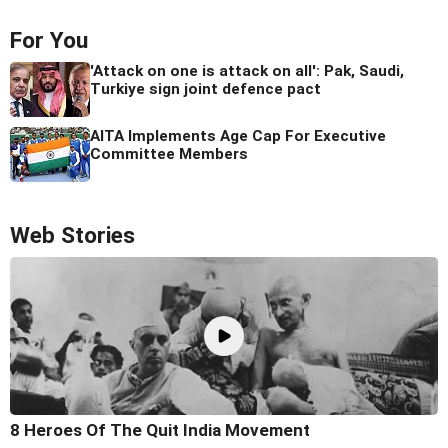
For You
'Attack on one is attack on all': Pak, Saudi,
Turkiye sign joint defence pact
AITA Implements Age Cap For Executive
Committee Members
Web Stories
8 Heroes Of The Quit India Movement