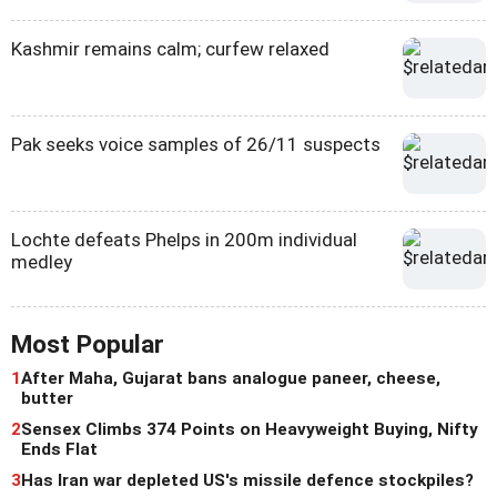
Kashmir remains calm; curfew relaxed
Pak seeks voice samples of 26/11 suspects
Lochte defeats Phelps in 200m individual
medley
Most Popular
1
After Maha, Gujarat bans analogue paneer, cheese,
butter
2
Sensex Climbs 374 Points on Heavyweight Buying, Nifty
Ends Flat
3
Has Iran war depleted US's missile defence stockpiles?