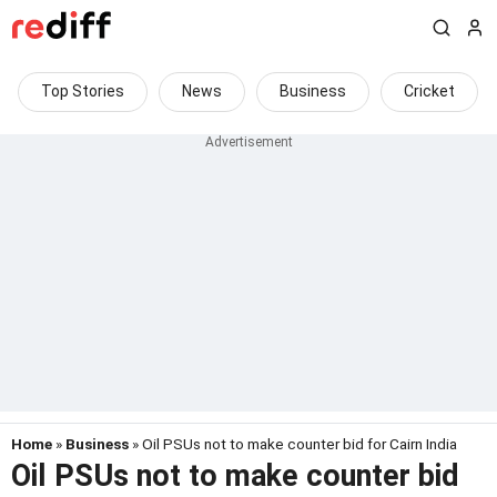
Top Stories
News
Business
Cricket
Home
»
Business
» Oil PSUs not to make counter bid for Cairn India
Oil PSUs not to make counter bid