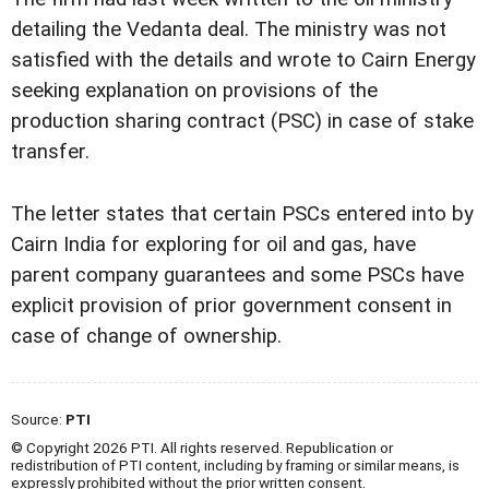
detailing the Vedanta deal. The ministry was not
satisfied with the details and wrote to Cairn Energy
seeking explanation on provisions of the
production sharing contract (PSC) in case of stake
transfer.
The letter states that certain PSCs entered into by
Cairn India for exploring for oil and gas, have
parent company guarantees and some PSCs have
explicit provision of prior government consent in
case of change of ownership.
Source:
PTI
© Copyright 2026 PTI. All rights reserved. Republication or
redistribution of PTI content, including by framing or similar means, is
expressly prohibited without the prior written consent.