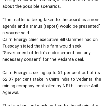
about the possible scenarios.
"The matter is being taken to the board as a non-
agenda and a status (report) would be presented,"
a source said.
Cairn Energy chief executive Bill Gammell had on
Tuesday stated that his firm would seek
"Government of India's endorsement and any
necessary consent" for the Vedanta deal.
Cairn Energy is selling up to 51 per cent out of its
62.37 per cent stake in Cairn India to Vedanta, the
mining company controlled by NRI billionaire Anil
Agarwal.
The firm had last week written to the oil ministry