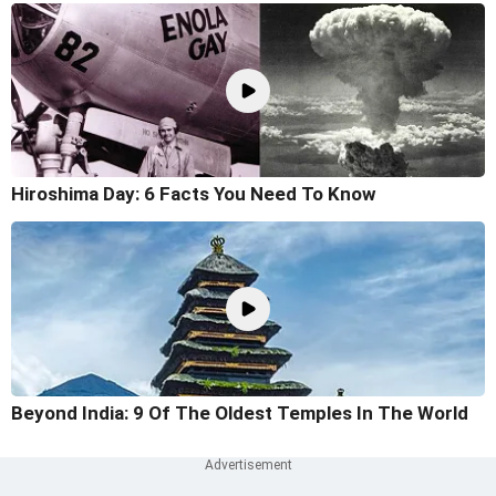
Hiroshima Day: 6 Facts You Need To Know
Beyond India: 9 Of The Oldest Temples In The World