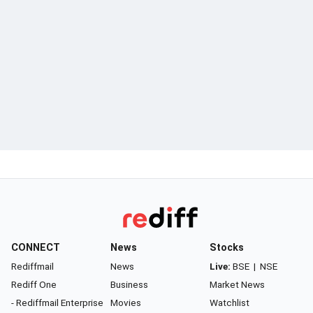
CONNECT
News
Stocks
Rediffmail
News
Live:
BSE
|
NSE
Rediff One
Business
Market News
- Rediffmail Enterprise
Movies
Watchlist