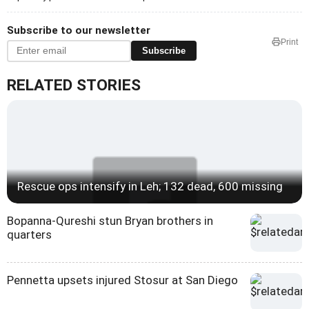
Subscribe to our newsletter
Print
Subscribe
RELATED STORIES
Rescue ops intensify in Leh; 132 dead, 600 missing
Bopanna-Qureshi stun Bryan brothers in
quarters
Pennetta upsets injured Stosur at San Diego