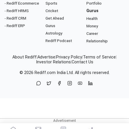
- Rediff Ecommerce
Sports
Portfolio
- Rediff HRMS
Cricket
Gurus
- Rediff CRM
Get Ahead
Health
- Rediff ERP
Gurus
Money
Astrology
Career
Rediff Podcast
Relationship
About Rediff
|
Advertise
|
Privacy Policy
|
Terms of Service
|
Investor Relations
|
Contact Us
© 2026
Rediff.com
India Ltd. All rights reserved.