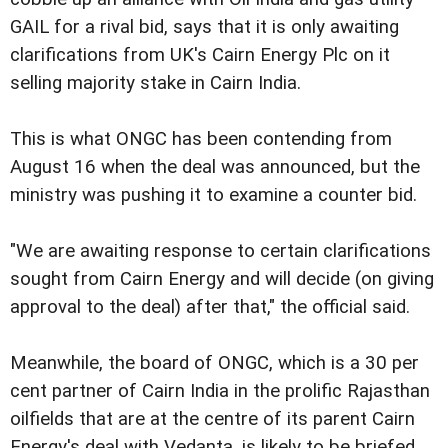
GAIL for a rival bid, says that it is only awaiting
clarifications from UK's Cairn Energy Plc on it
selling majority stake in Cairn India.
This is what ONGC has been contending from
August 16 when the deal was announced, but the
ministry was pushing it to examine a counter bid.
"We are awaiting response to certain clarifications
sought from Cairn Energy and will decide (on giving
approval to the deal) after that," the official said.
Meanwhile, the board of ONGC, which is a 30 per
cent partner of Cairn India in the prolific Rajasthan
oilfields that are at the centre of its parent Cairn
Energy's deal with Vedanta, is likely to be briefed