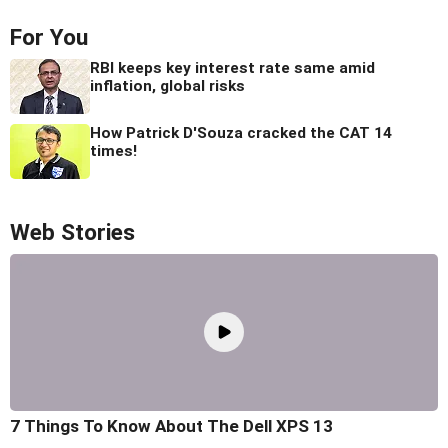
For You
RBI keeps key interest rate same amid
inflation, global risks
How Patrick D'Souza cracked the CAT 14
times!
Web Stories
7 Things To Know About The Dell XPS 13