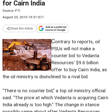
for Cairn India
Source:
PTI
August 25, 2010 19:31 IST
•
Share this Article
C
ontrary to reports, oil
PSUs will not make a
counter bid to Vedanta
Resources' $9.6 billion
offer to buy Cairn India, as
the oil ministry is disinclined to a rival bid.
"There is no counter bid," a top oil ministry official
said. "The price at which Vedanta is acquiring Cairn
India already is too high." The change in stance
possibly came about after Vedanta Resources