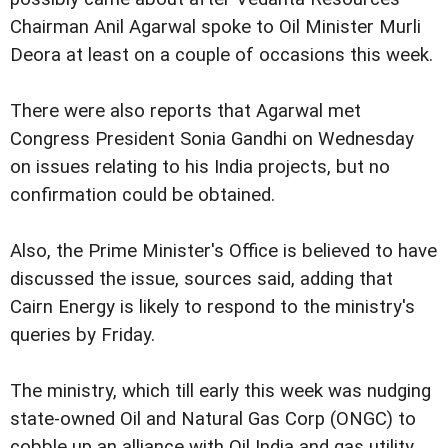
Chairman Anil Agarwal spoke to Oil Minister Murli
Deora at least on a couple of occasions this week.
There were also reports that Agarwal met
Congress President Sonia Gandhi on Wednesday
on issues relating to his India projects, but no
confirmation could be obtained.
Also, the Prime Minister's Office is believed to have
discussed the issue, sources said, adding that
Cairn Energy is likely to respond to the ministry's
queries by Friday.
The ministry, which till early this week was nudging
state-owned Oil and Natural Gas Corp (ONGC) to
cobble up an alliance with Oil India and gas utility