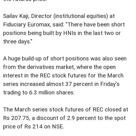
Sailav Kaji, Director (institutional equities) at
Fiduciary Euromax, said: "There have been short
positions being built by HNIs in the last two or
three days."
A huge build-up of short positions was also seen
from the derivatives market, where the open
interest in the REC stock futures for the March
series increased almost 37 percent in Friday's
trading to 6.3 million shares.
The March series stock futures of REC closed at
Rs 207.75, a discount of 2.9 percent to the spot
price of Rs 214 on NSE.