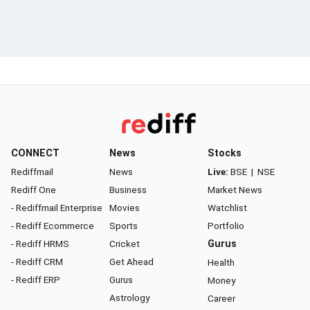
CONNECT
News
Stocks
Rediffmail
News
Live:
BSE
|
NSE
Rediff One
Business
Market News
- Rediffmail Enterprise
Movies
Watchlist
- Rediff Ecommerce
Sports
Portfolio
- Rediff HRMS
Cricket
Gurus
- Rediff CRM
Get Ahead
Health
- Rediff ERP
Gurus
Money
Astrology
Career