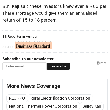
But, Kaji said these investors knew even a Rs 3 per
share arbitrage would give them an annualised
return of 15 to 18 percent.
BS Reporter
in Mumbai
Source:
Subscribe to our newsletter
Print
Subscribe
More News Coverage
REC FPO
Rural Electrification Corporation
National Thermal Power Corporation
Sailav Kaji