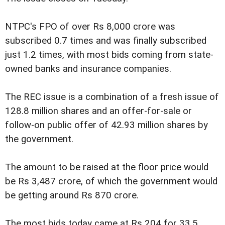
NTPC's FPO of over Rs 8,000 crore was
subscribed 0.7 times and was finally subscribed
just 1.2 times, with most bids coming from state-
owned banks and insurance companies.
The REC issue is a combination of a fresh issue of
128.8 million shares and an offer-for-sale or
follow-on public offer of 42.93 million shares by
the government.
The amount to be raised at the floor price would
be Rs 3,487 crore, of which the government would
be getting around Rs 870 crore.
The most bids today came at Rs 204 for 33.5