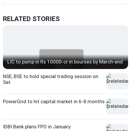
RELATED STORIES
LIC to pump in Rs 10000-cr in bourses by March-end
NSE, BSE to hold special trading session on
Sat
PowerGrid to hit capital market in 6-8 months
IDBI Bank plans FPO in January