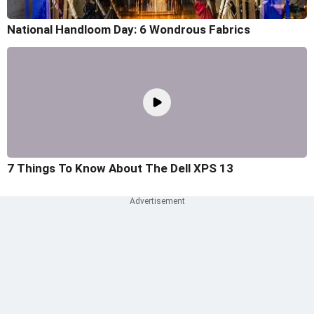
National Handloom Day: 6 Wondrous Fabrics
7 Things To Know About The Dell XPS 13