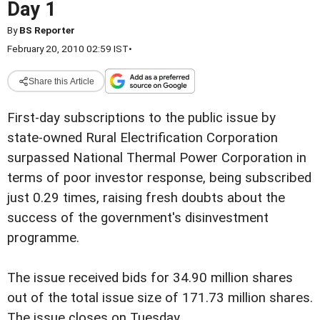
Day 1
By
BS Reporter
February 20, 2010 02:59 IST
•
Share this Article
First-day subscriptions to the public issue by
state-owned Rural Electrification Corporation
surpassed National Thermal Power Corporation in
terms of poor investor response, being subscribed
just 0.29 times, raising fresh doubts about the
success of the government's disinvestment
programme.
The issue received bids for 34.90 million shares
out of the total issue size of 171.73 million shares.
The issue closes on Tuesday.