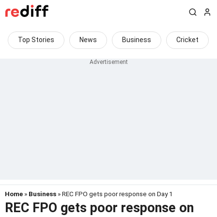
Top Stories
News
Business
Cricket
Home
»
Business
» REC FPO gets poor response on Day 1
REC FPO gets poor response on