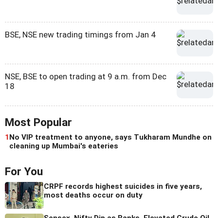
BSE, NSE new trading timings from Jan 4
NSE, BSE to open trading at 9 a.m. from Dec
18
Most Popular
1
No VIP treatment to anyone, says Tukharam Mundhe on
cleaning up Mumbai's eateries
For You
CRPF records highest suicides in five years,
most deaths occur on duty
Sensex, Nifty Dip as Banks, Elevated Crude Oil