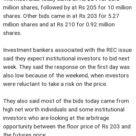
million shares, followed by at Rs 205 for 10 million
shares. Other bids came in at Rs 203 for 5.27
million shares and at Rs 210 for 0.92 million
shares.
Investment bankers associated with the REC issue
said they expect institutional investors to bid next
week. They said the response on the first day was
also low because of the weekend, when investors
were reluctant to take a risk on the price.
They also said most of the bids today came from
high net worth individuals and some institutional
investors who are looking at the arbitrage
opportunity between the floor price of Rs 203 and
the futures price.