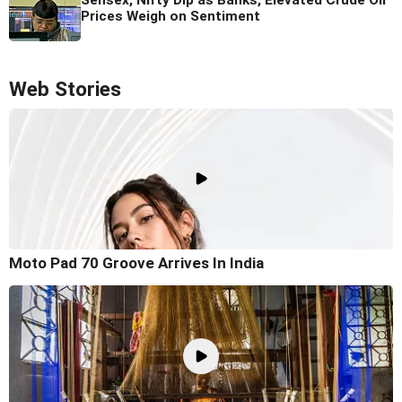
Prices Weigh on Sentiment
Web Stories
Moto Pad 70 Groove Arrives In India