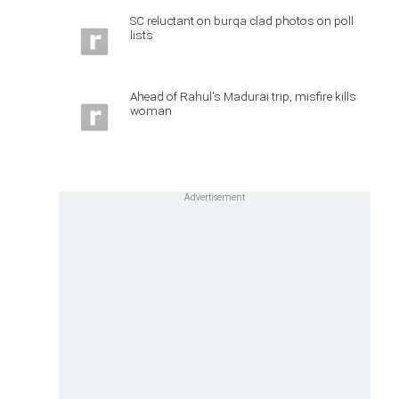
SC reluctant on burqa clad photos on poll
lists
Ahead of Rahul's Madurai trip, misfire kills
woman