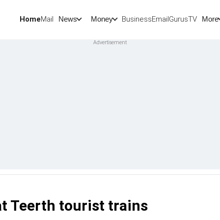
Home
Mail
BusinessEmail
Gurus
TV
News
Money
More
t Teerth tourist trains