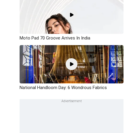
Moto Pad 70 Groove Arrives In India
National Handloom Day: 6 Wondrous Fabrics