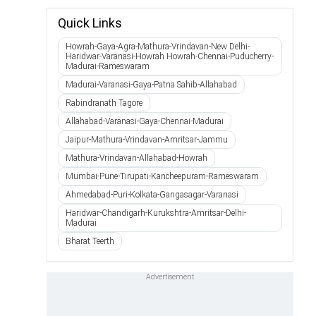
Quick Links
Howrah-Gaya-Agra-Mathura-Vrindavan-New Delhi-
Haridwar-Varanasi-Howrah Howrah-Chennai-Puducherry-
Madurai-Rameswaram
Madurai-Varanasi-Gaya-Patna Sahib-Allahabad
Rabindranath Tagore
Allahabad-Varanasi-Gaya-Chennai-Madurai
Jaipur-Mathura-Vrindavan-Amritsar-Jammu
Mathura-Vrindavan-Allahabad-Howrah
Mumbai-Pune-Tirupati-Kancheepuram-Rameswaram
Ahmedabad-Puri-Kolkata-Gangasagar-Varanasi
Haridwar-Chandigarh-Kurukshtra-Amritsar-Delhi-
Madurai
Bharat Teerth