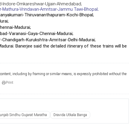
ad-Indore-Omkareshwar-Ujjain-Ahmedabad;
-Mathura-Vrindavan-Amritsar-Jammu Tawi-Bhopal;
anyakumari-Thiruvananthapuram-Kochi-Bhopal;
rai;
hennai-Madurai;
abad-Varanasi-Gaya-Chennai-Madurai;
-Chandigarh-Kurukshtra-Amritsar-Delhi-Madurai;
i. Banerjee said the detailed itinerary of these trains will be
 content, including by framing or similar means, is expressly prohibited without the
Print
unjab Sindhu Gujarat Maratha
Dravida Utkala Banga