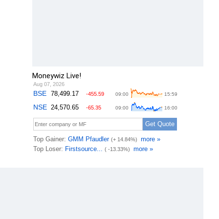
Moneywiz Live!