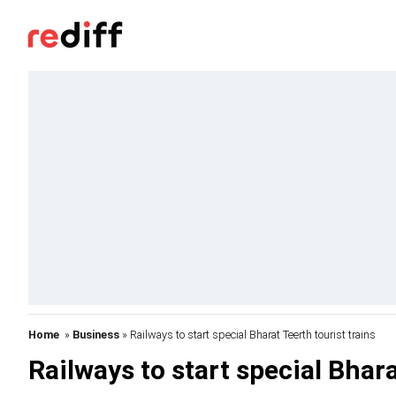
Home
»
Business
» Railways to start special Bharat Teerth tourist trains
Railways to start special Bhara