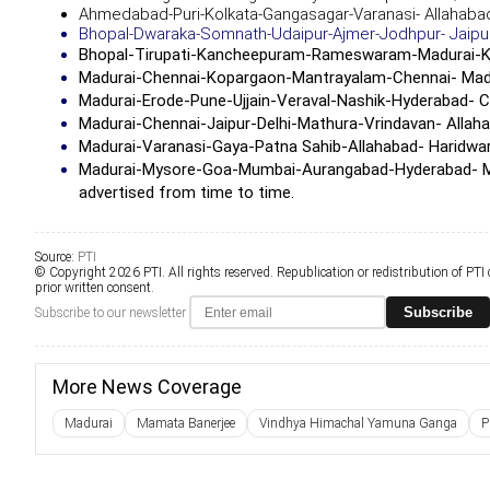
Ahmedabad-Puri-Kolkata-Gangasagar-Varanasi- Allahab
Bhopal-Dwaraka-Somnath-Udaipur-Ajmer-Jodhpur- Jaipur
Bhopal-Tirupati-Kancheepuram-Rameswaram-Madurai-
K
Madurai-Chennai-Kopargaon-Mantrayalam-Chennai- Madu
Madurai-Erode-Pune-Ujjain-Veraval-Nashik-Hyderabad- C
Madurai-Chennai-Jaipur-Delhi-Mathura-Vrindavan- Allah
Madurai-Varanasi-Gaya-Patna Sahib-Allahabad- Haridwar
Madurai-Mysore-Goa-Mumbai-Aurangabad-Hyderabad- Madura
advertised from time to time.
Source:
PTI
© Copyright 2026 PTI. All rights reserved. Republication or redistribution of PTI
prior written consent.
Subscribe
Subscribe to our newsletter
More News Coverage
Madurai
Mamata Banerjee
Vindhya Himachal Yamuna Ganga
P