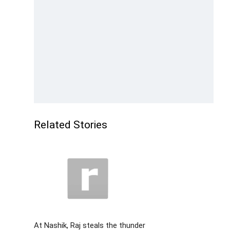
Related Stories
At Nashik, Raj steals the thunder