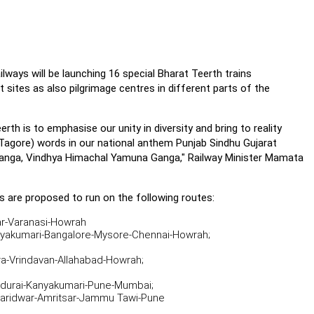
lways will be launching 16 special Bharat Teerth trains
 sites as also pilgrimage centres in different parts of the
rth is to emphasise our unity in diversity and bring to reality
 Tagore) words in our national anthem Punjab Sindhu Gujarat
Banga, Vindhya Himachal Yamuna Ganga," Railway Minister Mamata
s are proposed to run on the following routes:
ar-Varanasi-Howrah
akumari-Bangalore-Mysore-Chennai-Howrah;
a-Vrindavan-Allahabad-Howrah;
urai-Kanyakumari-Pune-Mumbai;
Haridwar-Amritsar-Jammu Tawi-Pune