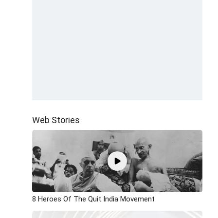
Web Stories
8 Heroes Of The Quit India Movement