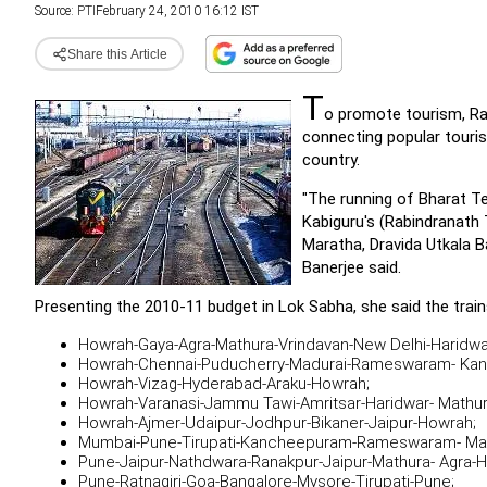
Source:
PTI
February 24, 2010 16:12 IST
Share this Article
T
o promote tourism, Rai
connecting popular tourist
country.
"The running of Bharat Tee
Kabiguru's (Rabindranath
Maratha, Dravida Utkala 
Banerjee said.
Presenting the 2010-11 budget in Lok Sabha, she said the train
Howrah-Gaya-Agra-Mathura-Vrindavan-New Delhi-Haridw
Howrah-Chennai-Puducherry-Madurai-Rameswaram- Kany
Howrah-Vizag-Hyderabad-Araku-Howrah;
Howrah-Varanasi-Jammu Tawi-Amritsar-Haridwar- Mathur
Howrah-Ajmer-Udaipur-Jodhpur-Bikaner-Jaipur-Howrah;
Mumbai-Pune-Tirupati-Kancheepuram-Rameswaram- Mad
Pune-Jaipur-Nathdwara-Ranakpur-Jaipur-Mathura- Agra-
Pune-Ratnagiri-Goa-Bangalore-Mysore-Tirupati-Pune;