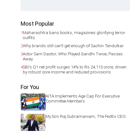
Most Popular
1
Maharashtra bans books, magazines glorifying terror
outfits
2
Why brands still can't get enough of Sachin Tendulkar
3
Actor Sam Dastor, Who Played Gandhi Twice, Passes
Away
4
SBI's Q1 net profit surges 14% to Rs 24,113 crore, driven
by robust core income and reduced provisions
For You
AITA Implements Age Cap For Executive
Committee Members
My Son Raj Subramaniam, The FedEx CEO