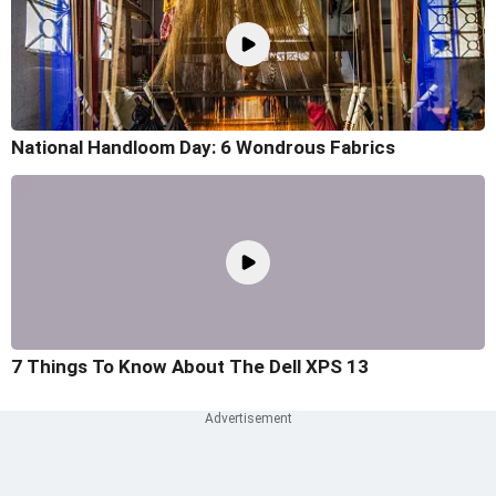
National Handloom Day: 6 Wondrous Fabrics
7 Things To Know About The Dell XPS 13