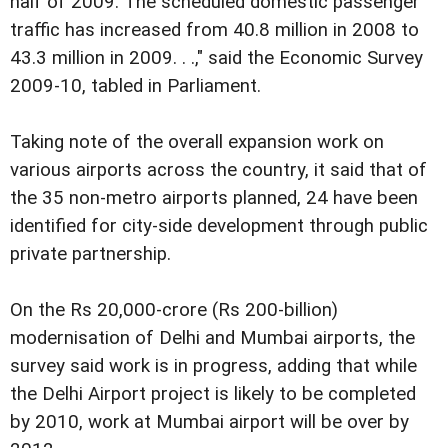
half of 2009. The scheduled domestic passenger
traffic has increased from 40.8 million in 2008 to
43.3 million in 2009. . .," said the Economic Survey
2009-10, tabled in Parliament.
Taking note of the overall expansion work on
various airports across the country, it said that of
the 35 non-metro airports planned, 24 have been
identified for city-side development through public
private partnership.
On the Rs 20,000-crore (Rs 200-billion)
modernisation of Delhi and Mumbai airports, the
survey said work is in progress, adding that while
the Delhi Airport project is likely to be completed
by 2010, work at Mumbai airport will be over by