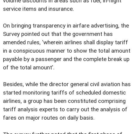
volume discounts in areas such as fuel, in-flight
service items and insurance.
On bringing transparency in airfare advertising, the
Survey pointed out that the government has
amended rules, 'wherein airlines shall display tariff
in a conspicuous manner to show the total amount
payable by a passenger and the complete break up
of the total amount'.
Besides, while the director general civil aviation has
started monitoring tariffs of scheduled domestic
airlines, a group has been constituted comprising
tariff analysis experts to carry out the analysis of
fares on major routes on daily basis.