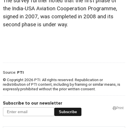
The survey further noted that the first phase of
the India-USA Aviation Cooperation Programme,
signed in 2007, was completed in 2008 and its
second phase is under way.
Source:
PTI
© Copyright 2026 PTI. All rights reserved. Republication or
redistribution of PTI content, including by framing or similar means, is
expressly prohibited without the prior written consent.
Subscribe to our newsletter
Print
Subscribe