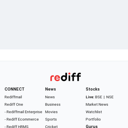
CONNECT
News
Stocks
Rediffmail
News
Live:
BSE
|
NSE
Rediff One
Business
Market News
- Rediffmail Enterprise
Movies
Watchlist
- Rediff Ecommerce
Sports
Portfolio
- Rediff HRMS
Cricket
Gurus