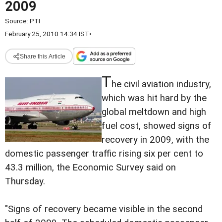
2009
Source:
PTI
February 25, 2010 14:34 IST
•
Share this Article
T
he civil aviation industry,
which was hit hard by the
global meltdown and high
fuel cost, showed signs of
recovery in 2009, with the
domestic passenger traffic rising six per cent to
43.3 million, the Economic Survey said on
Thursday.
"Signs of recovery became visible in the second