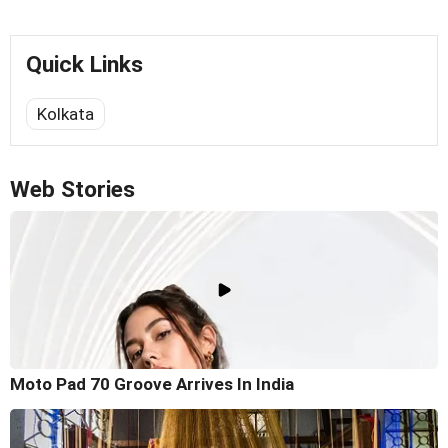
Quick Links
Kolkata
Web Stories
Moto Pad 70 Groove Arrives In India