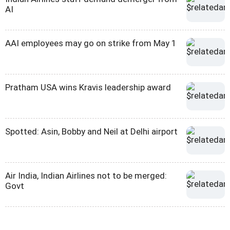
AI
AAI employees may go on strike from May 1
Pratham USA wins Kravis leadership award
Spotted: Asin, Bobby and Neil at Delhi airport
Air India, Indian Airlines not to be merged:
Govt