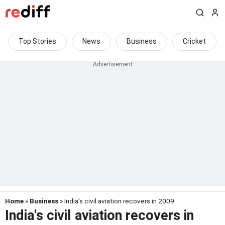
Top Stories
News
Business
Cricket
Home
»
Business
» India's civil aviation recovers in 2009
India's civil aviation recovers in