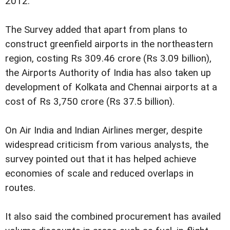
2012.
The Survey added that apart from plans to
construct greenfield airports in the northeastern
region, costing Rs 309.46 crore (Rs 3.09 billion),
the Airports Authority of India has also taken up
development of Kolkata and Chennai airports at a
cost of Rs 3,750 crore (Rs 37.5 billion).
On Air India and Indian Airlines merger, despite
widespread criticism from various analysts, the
survey pointed out that it has helped achieve
economies of scale and reduced overlaps in
routes.
It also said the combined procurement has availed