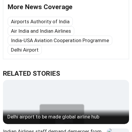
More News Coverage
Airports Authority of India
Air India and Indian Airlines
India-USA Aviation Cooperation Programme
Delhi Airport
RELATED STORIES
Delhi airport to be made global airline hub
Indian Airlines staff demand demerger from