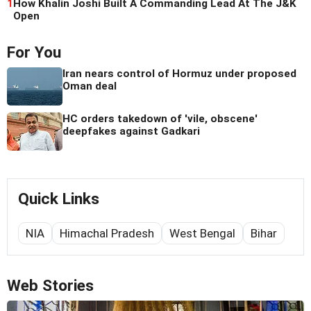
1
How Khalin Joshi Built A Commanding Lead At The J&K
Open
For You
Iran nears control of Hormuz under proposed
Oman deal
HC orders takedown of 'vile, obscene'
deepfakes against Gadkari
Quick Links
NIA
Himachal Pradesh
West Bengal
Bihar
Web Stories