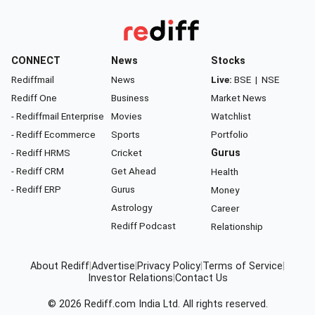
CONNECT
News
Stocks
Rediffmail
News
Live:
BSE
|
NSE
Rediff One
Business
Market News
- Rediffmail Enterprise
Movies
Watchlist
- Rediff Ecommerce
Sports
Portfolio
- Rediff HRMS
Cricket
Gurus
- Rediff CRM
Get Ahead
Health
- Rediff ERP
Gurus
Money
Astrology
Career
Rediff Podcast
Relationship
About Rediff
|
Advertise
|
Privacy Policy
|
Terms of Service
|
Investor Relations
|
Contact Us
© 2026
Rediff.com
India Ltd. All rights reserved.