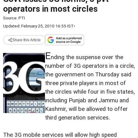
operators in most circles
Source:
PTI
Updated: February 25, 2010 16:55 IST
•
Share this Article
E
nding the suspense over the
number of 3G operators in a circle,
the government on Thursday said
three private players in most of
the circles while four in five states,
including Punjab and Jammu and
Kashmir, will be allowed to offer
third generation services.
The 3G mobile services will allow high speed