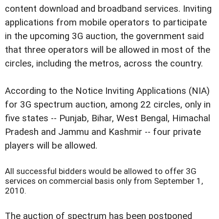
content download and broadband services. Inviting
applications from mobile operators to participate
in the upcoming 3G auction, the government said
that three operators will be allowed in most of the
circles, including the metros, across the country.
According to the Notice Inviting Applications (NIA)
for 3G spectrum auction, among 22 circles, only in
five states -- Punjab, Bihar, West Bengal, Himachal
Pradesh and Jammu and Kashmir -- four private
players will be allowed.
All successful bidders would be allowed to offer 3G
services on commercial basis only from September 1,
2010.
The auction of spectrum has been postponed