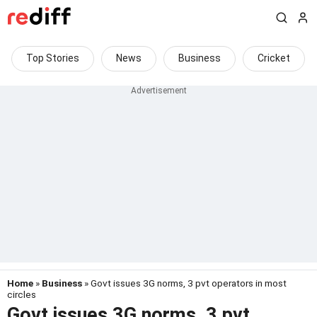
Top Stories
News
Business
Cricket
Home
»
Business
» Govt issues 3G norms, 3 pvt operators in most
circles
Govt issues 3G norms, 3 pvt