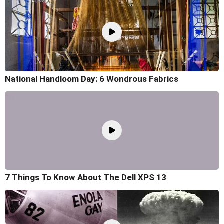
National Handloom Day: 6 Wondrous Fabrics
7 Things To Know About The Dell XPS 13