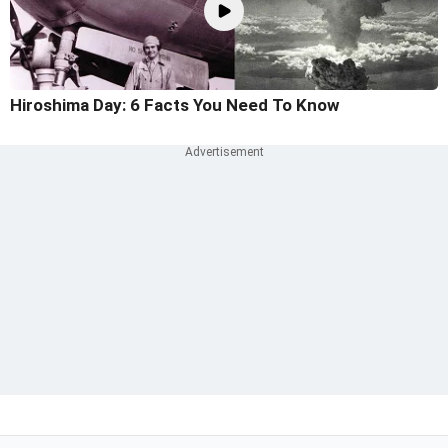
Hiroshima Day: 6 Facts You Need To Know