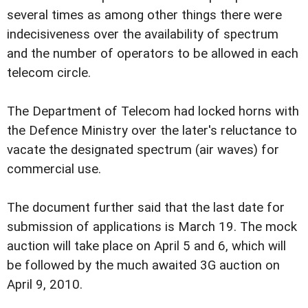
several times as among other things there were
indecisiveness over the availability of spectrum
and the number of operators to be allowed in each
telecom circle.
The Department of Telecom had locked horns with
the Defence Ministry over the later's reluctance to
vacate the designated spectrum (air waves) for
commercial use.
The document further said that the last date for
submission of applications is March 19. The mock
auction will take place on April 5 and 6, which will
be followed by the much awaited 3G auction on
April 9, 2010.