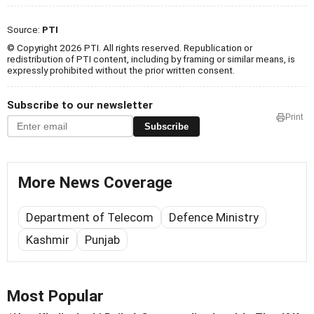
Source:
PTI
© Copyright 2026 PTI. All rights reserved. Republication or
redistribution of PTI content, including by framing or similar means, is
expressly prohibited without the prior written consent.
Subscribe to our newsletter
Print
Subscribe
More News Coverage
Department of Telecom
Defence Ministry
Kashmir
Punjab
Most Popular