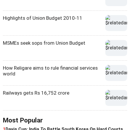
Highlights of Union Budget 2010-11
MSMEs seek sops from Union Budget
How Religare aims to rule financial services
world
Railways gets Rs 16,752 crore
Most Popular
1
Davis Cup: India To Battle South Korea On Hard Courts