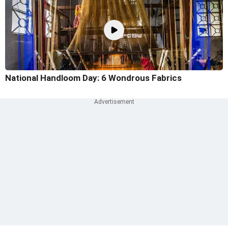
National Handloom Day: 6 Wondrous Fabrics