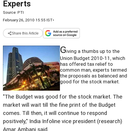
Experts
Source:
PTI
February 26, 2010 15:55 IST
•
Share this Article
G
iving a thumbs up to the
Union Budget 2010-11, which
has offered tax relief to
common man, experts termed
the proposals as balanced and
good for the stock market.
"The Budget was good for the stock market. The
market will wait till the fine print of the Budget
comes. Till then, it will continue to respond
positively," India Infoline vice president (research)
Amar Ambani said.