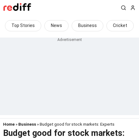
Top Stories
News
Business
Cricket
Home
»
Business
» Budget good for stock markets: Experts
Budget good for stock markets: