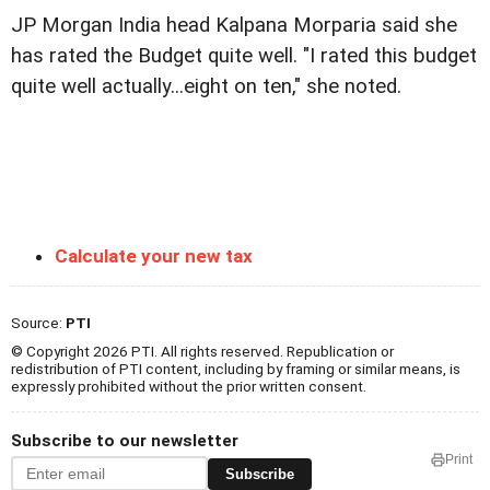
JP Morgan India head Kalpana Morparia said she
has rated the Budget quite well. "I rated this budget
quite well actually...eight on ten," she noted.
Calculate your new tax
Source:
PTI
© Copyright 2026 PTI. All rights reserved. Republication or
redistribution of PTI content, including by framing or similar means, is
expressly prohibited without the prior written consent.
Subscribe to our newsletter
Print
Subscribe