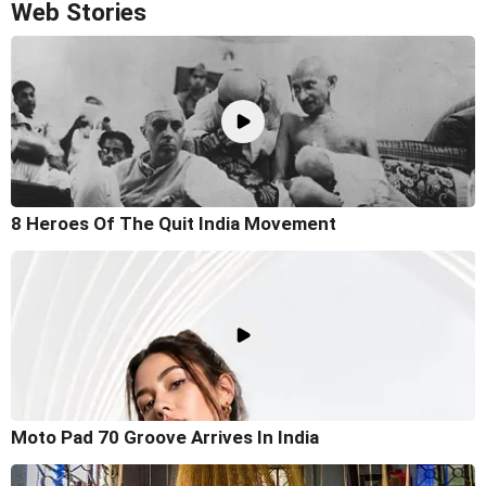
Web Stories
8 Heroes Of The Quit India Movement
Moto Pad 70 Groove Arrives In India