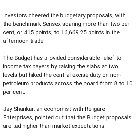
Investors cheered the budgetary proposals, with
the benchmark Sensex soaring more than two per
cent, or 415 points, to 16,669.25 points in the
afternoon trade.
The Budget has provided considerable relief to
income tax payers by raising the slabs at two
levels but hiked the central excise duty on non-
petroleum products across the board from 8 to 10
per cent.
Jay Shankar, an economist with Religare
Enterprises, pointed out that the Budget proposals
are tad higher than market expectations.