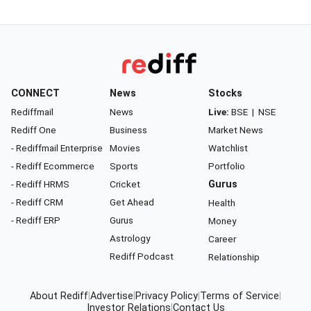
CONNECT
News
Stocks
Rediffmail
News
Live:
BSE
|
NSE
Rediff One
Business
Market News
- Rediffmail Enterprise
Movies
Watchlist
- Rediff Ecommerce
Sports
Portfolio
- Rediff HRMS
Cricket
Gurus
- Rediff CRM
Get Ahead
Health
- Rediff ERP
Gurus
Money
Astrology
Career
Rediff Podcast
Relationship
About Rediff
|
Advertise
|
Privacy Policy
|
Terms of Service
|
Investor Relations
|
Contact Us