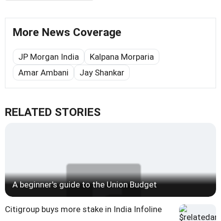
More News Coverage
JP Morgan India
Kalpana Morparia
Amar Ambani
Jay Shankar
RELATED STORIES
A beginner's guide to the Union Budget
Citigroup buys more stake in India Infoline