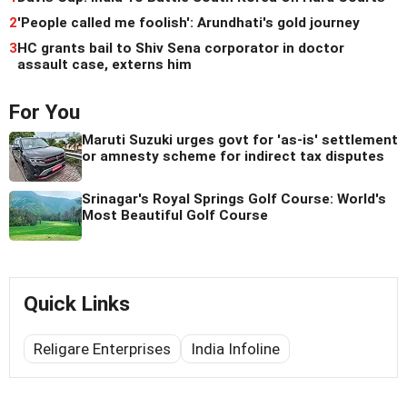
2
'People called me foolish': Arundhati's gold journey
3
HC grants bail to Shiv Sena corporator in doctor
assault case, externs him
For You
Maruti Suzuki urges govt for 'as-is' settlement
or amnesty scheme for indirect tax disputes
Srinagar's Royal Springs Golf Course: World's
Most Beautiful Golf Course
Quick Links
Religare Enterprises
India Infoline