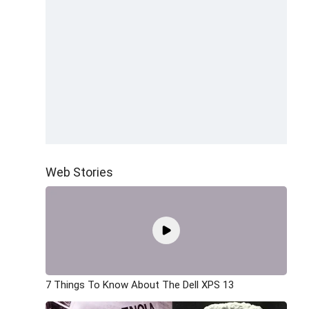
Web Stories
7 Things To Know About The Dell XPS 13