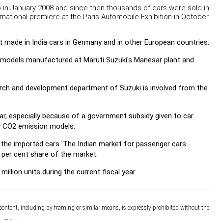
o in January 2008 and since then thousands of cars were sold in
ernational premiere at the Paris Automobile Exhibition in October
test made in India cars in Germany and in other European countries.
to' models manufactured at Maruti Suzuki's Manesar plant and
search and development department of Suzuki is involved from the
ear, especially because of a government subsidy given to car
ow CO2 emission models.
the imported cars. The Indian market for passenger cars
5 per cent share of the market.
lion units during the current fiscal year.
 content, including by framing or similar means, is expressly prohibited without the