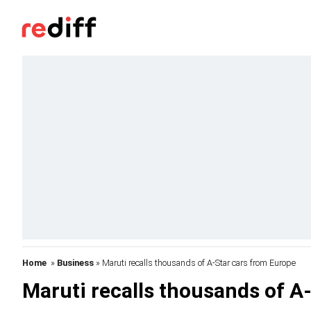
Home
»
Business
» Maruti recalls thousands of A-Star cars from Europe
Maruti recalls thousands of A