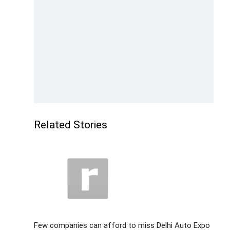
Related Stories
Few companies can afford to miss Delhi Auto Expo