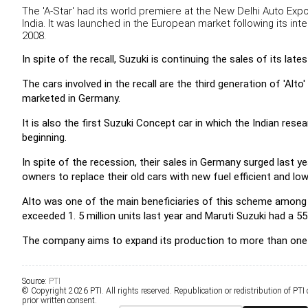
The 'A-Star' had its world premiere at the New Delhi Auto Exp
India. It was launched in the European market following its int
2008.
In spite of the recall, Suzuki is continuing the sales of its la
The cars involved in the recall are the third generation of 'Al
marketed in Germany.
It is also the first Suzuki Concept car in which the Indian re
beginning.
In spite of the recession, their sales in Germany surged last y
owners to replace their old cars with new fuel efficient and l
Alto was one of the main beneficiaries of this scheme among 
exceeded 1. 5 million units last year and Maruti Suzuki had a 5
The company aims to expand its production to more than one mil
Source:
PTI
© Copyright 2026 PTI. All rights reserved. Republication or redistribution of PTI
prior written consent.