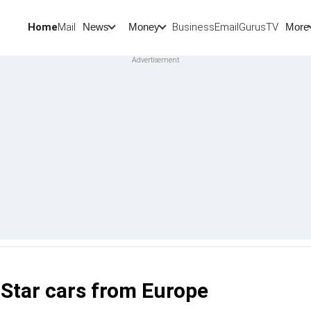
Home
Mail
BusinessEmail
Gurus
TV
News
Money
More
-Star cars from Europe