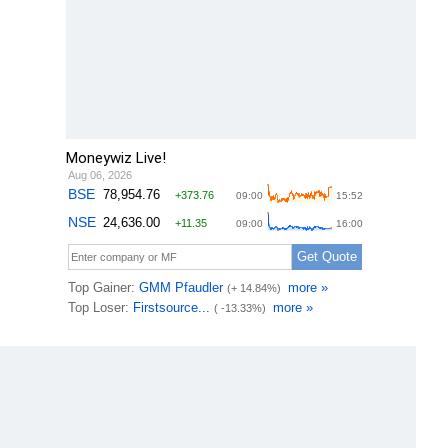
Moneywiz Live!