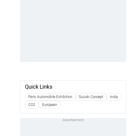
Quick Links
Paris Automobile Exhibition
Suzuki Concept
India
CO2
European