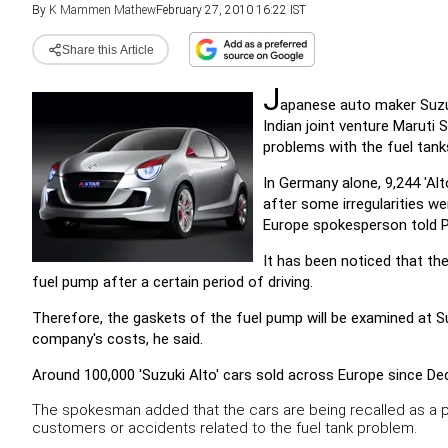
By
K Mammen Mathew
February 27, 2010 16:22 IST
Share this Article
J
apanese auto maker Suzuk
Indian joint venture Maruti
problems with the fuel tank
In Germany alone, 9,244 'Alt
after some irregularities we
Europe spokesperson told P
It has been noticed that th
fuel pump after a certain period of driving.
Therefore, the gaskets of the fuel pump will be examined at Su
company's costs, he said.
Around 100,000 'Suzuki Alto' cars sold across Europe since De
The spokesman added that the cars are being recalled as a 
customers or accidents related to the fuel tank problem.