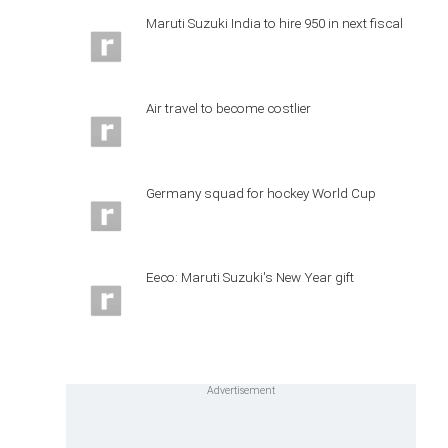
Maruti Suzuki India to hire 950 in next fiscal
Air travel to become costlier
Germany squad for hockey World Cup
Eeco: Maruti Suzuki's New Year gift