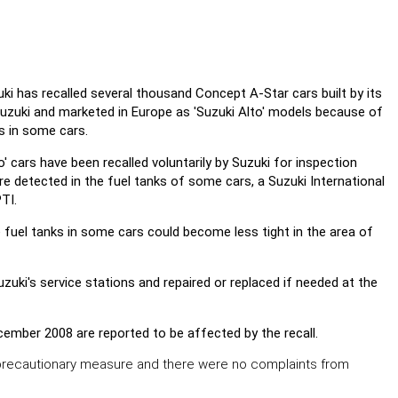
i has recalled several thousand Concept A-Star cars built by its
 Suzuki and marketed in Europe as 'Suzuki Alto' models because of
s in some cars.
o' cars have been recalled voluntarily by Suzuki for inspection
re detected in the fuel tanks of some cars, a Suzuki International
TI.
e fuel tanks in some cars could become less tight in the area of
zuki's service stations and repaired or replaced if needed at the
cember 2008 are reported to be affected by the recall.
precautionary measure and there were no complaints from