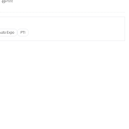
Print
Auto Expo
PTI