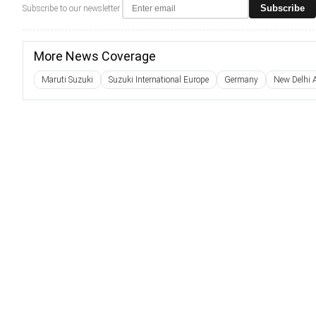
Subscribe
Subscribe to our newsletter
More News Coverage
Maruti Suzuki
Suzuki International Europe
Germany
New Delhi 