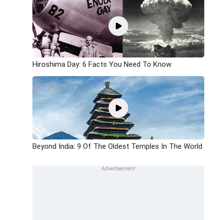
Hiroshima Day: 6 Facts You Need To Know
Beyond India: 9 Of The Oldest Temples In The World