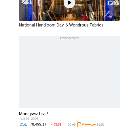
National Handloom Day: 6 Wondrous Fabrics
Moneywiz Live!