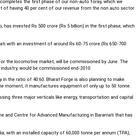
ly completes the first phase of our non-auto foray, which we
get of having 40 per cent of our revenue from the non auto sector
, has invested Rs 500 crore (Rs 5 billion) in the first phase, which
mati with an investment of around Rs 60-75 crore (Rs 650-700
 for the locomotive market, will be commissioned by June. The
e industry, would be commissioned end-2010.
y in the ratio of 40:60. Bharat Forge is also planning to make
the moment, it manufactures equipment of only up to 50 tonne.
g three major verticals like energy, transportation and capital
une and Centre for Advanced Manufacturing in Baramati that has
dia, with an installed capacity of 60,000 tonne per annum (TPA),