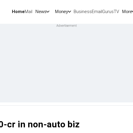
Home
Mail
BusinessEmail
Gurus
TV
News
Money
More
0-cr in non-auto biz