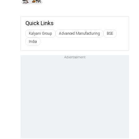
Quick Links
Kalyani Group
Advanced Manufacturing
BSE
India