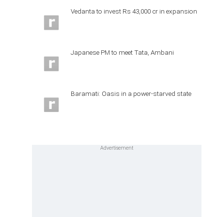
Vedanta to invest Rs 43,000 cr in expansion
Japanese PM to meet Tata, Ambani
Baramati: Oasis in a power-starved state