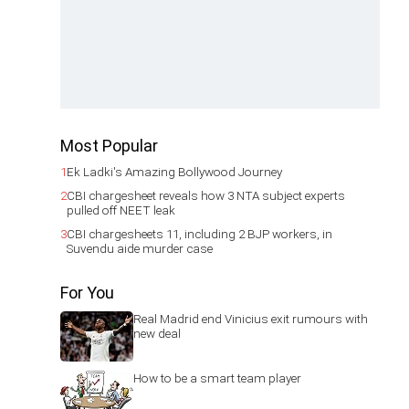
Most Popular
1
Ek Ladki's Amazing Bollywood Journey
2
CBI chargesheet reveals how 3 NTA subject experts
pulled off NEET leak
3
CBI chargesheets 11, including 2 BJP workers, in
Suvendu aide murder case
For You
Real Madrid end Vinicius exit rumours with
new deal
How to be a smart team player