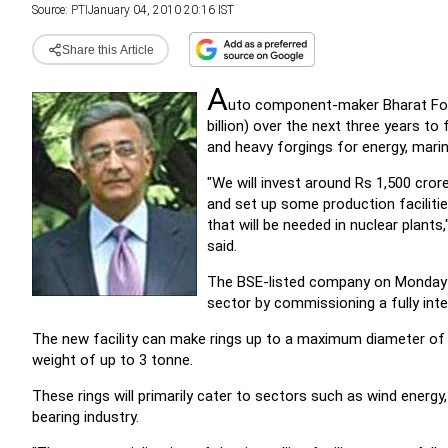
Source:
PTI
January 04, 2010 20:16 IST
Share this Article
A
uto component-maker Bharat Forge
billion) over the next three years 
and heavy forgings for energy, mari
"We will invest around Rs 1,500 cro
and set up some production faciliti
that will be needed in nuclear plant
said.
The BSE-listed company on Monday c
sector by commissioning a fully integr
The new facility can make rings up to a maximum diameter 
weight of up to 3 tonne.
These rings will primarily cater to sectors such as wind energy
bearing industry.