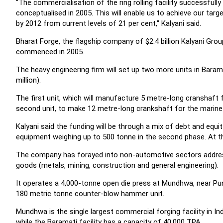
"The commercialisation of the ring rolling facility successful
conceptualised in 2005. This will enable us to achieve our tar
by 2012 from current levels of 21 per cent," Kalyani said.
Bharat Forge, the flagship company of $2.4 billion Kalyani Group
commenced in 2005.
The heavy engineering firm will set up two more units in Bara
million).
The first unit, which will manufacture 5 metre-long cranshaft
second unit, to make 12 metre-long crankshaft for the marin
Kalyani said the funding will be through a mix of debt and equit
equipment weighing up to 500 tonne in the second phase. At 
The company has forayed into non-automotive sectors addressin
goods (metals, mining, construction and general engineering).
It operates a 4,000-tonne open die press at Mundhwa, near P
180 metric tonne counter-blow hammer unit.
Mundhwa is the single largest commercial forging facility in In
while the Baramati facility has a capacity of 40,000 TPA.