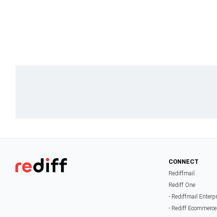
CONNECT
Rediffmail
Rediff One
- Rediffmail Enterp
- Rediff Ecommerce