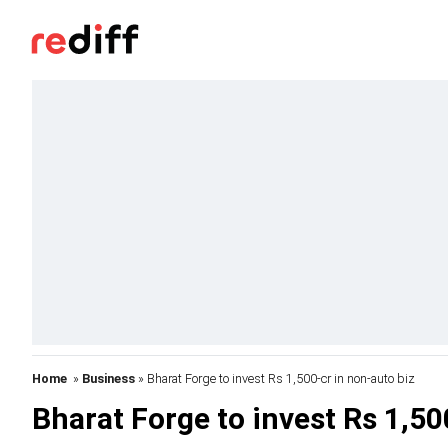
Home
»
Business
» Bharat Forge to invest Rs 1,500-cr in non-auto biz
Bharat Forge to invest Rs 1,50