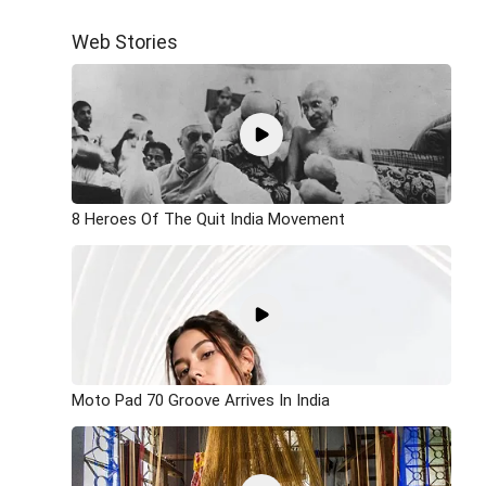
Web Stories
8 Heroes Of The Quit India Movement
Moto Pad 70 Groove Arrives In India