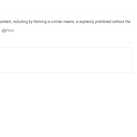
 content, including by framing or similar means, is expressly prohibited without the
Print