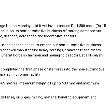
 Ltd on Monday said it will invest around Rs 1,500 crore (Rs 15
to focus on its non-automotive business of making components
ne, defence, aerospace and locomotive sectors.
re in the second phase to expand our non-automotive business
es that will manufacture heavy forgings, crankshaft and rotors
s," Bharat Forge's chairman and managing director Baba N Kalyani
ompleted the first phase of its foray into the non-automotive
ated ring rolling facility.
of 4.5 metres, maximum height of up to 500 mm and maximum
, defense, oil & gas, mining, material handling equipment and