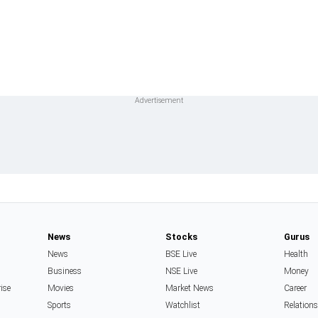
News
Stocks
Gurus
News
BSE Live
Health
Business
NSE Live
Money
rise
Movies
Market News
Career
Sports
Watchlist
Relation