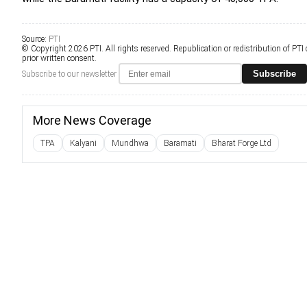
Source:
PTI
© Copyright 2026 PTI. All rights reserved. Republication or redistribution of PTI
prior written consent.
Subscribe
Subscribe to our newsletter
More News Coverage
TPA
Kalyani
Mundhwa
Baramati
Bharat Forge Ltd