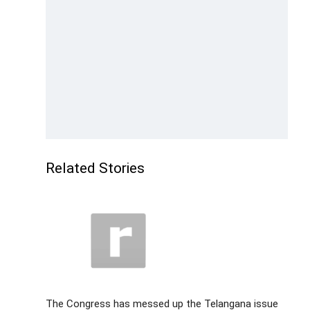
Related Stories
The Congress has messed up the Telangana issue