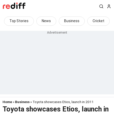
Top Stories
News
Business
Cricket
Home
»
Business
» Toyota showcases Etios, launch in 2011
Toyota showcases Etios, launch in