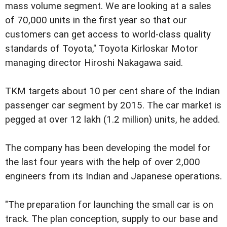
mass volume segment. We are looking at a sales
of 70,000 units in the first year so that our
customers can get access to world-class quality
standards of Toyota," Toyota Kirloskar Motor
managing director Hiroshi Nakagawa said.
TKM targets about 10 per cent share of the Indian
passenger car segment by 2015. The car market is
pegged at over 12 lakh (1.2 million) units, he added.
The company has been developing the model for
the last four years with the help of over 2,000
engineers from its Indian and Japanese operations.
"The preparation for launching the small car is on
track. The plan conception, supply to our base and