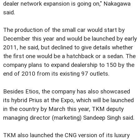
dealer network expansion is going on," Nakagawa
said.
The production of the small car would start by
December this year and would be launched by early
2011, he said, but declined to give details whether
the first one would be a hatchback or a sedan. The
company plans to expand dealership to 150 by the
end of 2010 from its existing 97 outlets.
Besides Etios, the company has also showcased
its hybrid Prius at the Expo, which will be launched
in the country by March this year, TKM deputy
managing director (marketing) Sandeep Singh said.
TKM also launched the CNG version of its luxury