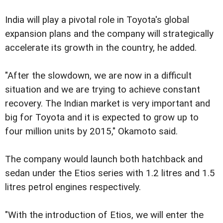
India will play a pivotal role in Toyota's global
expansion plans and the company will strategically
accelerate its growth in the country, he added.
"After the slowdown, we are now in a difficult
situation and we are trying to achieve constant
recovery. The Indian market is very important and
big for Toyota and it is expected to grow up to
four million units by 2015," Okamoto said.
The company would launch both hatchback and
sedan under the Etios series with 1.2 litres and 1.5
litres petrol engines respectively.
"With the introduction of Etios, we will enter the