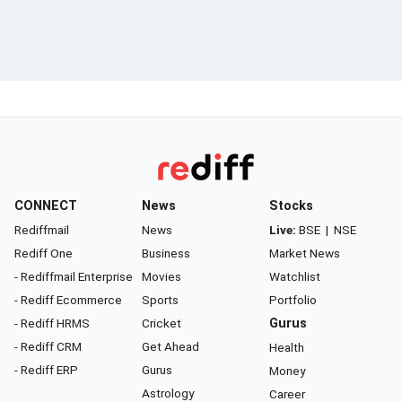
CONNECT
News
Stocks
Rediffmail
News
Live:
BSE
|
NSE
Rediff One
Business
Market News
- Rediffmail Enterprise
Movies
Watchlist
- Rediff Ecommerce
Sports
Portfolio
- Rediff HRMS
Cricket
Gurus
- Rediff CRM
Get Ahead
Health
- Rediff ERP
Gurus
Money
Astrology
Career