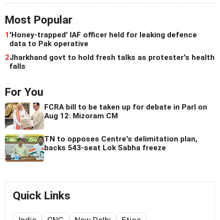
Most Popular
1
'Honey-trapped' IAF officer held for leaking defence
data to Pak operative
2
Jharkhand govt to hold fresh talks as protester's health
falls
For You
FCRA bill to be taken up for debate in Parl on
Aug 12: Mizoram CM
TN to opposes Centre's delimitation plan,
backs 543-seat Lok Sabha freeze
Quick Links
India
CNG
New Delhi
Etios