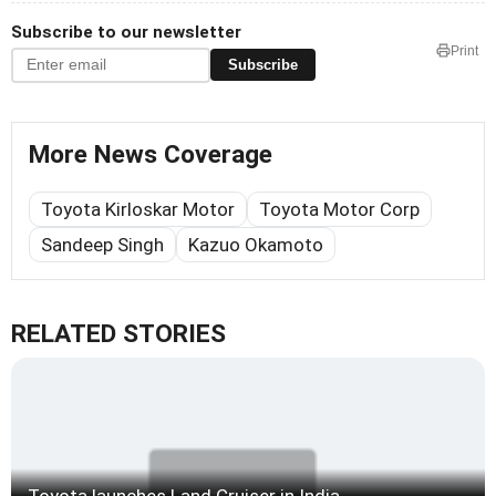
Subscribe to our newsletter
Print
Subscribe
More News Coverage
Toyota Kirloskar Motor
Toyota Motor Corp
Sandeep Singh
Kazuo Okamoto
RELATED STORIES
Toyota launches Land Cruiser in India