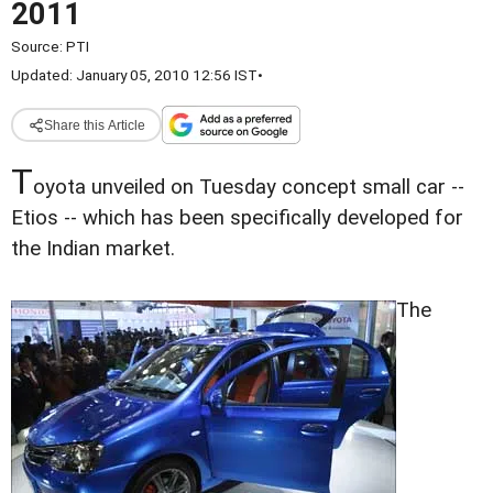
2011
Source:
PTI
Updated: January 05, 2010 12:56 IST
•
Share this Article
T
oyota unveiled on Tuesday concept small car --
Etios -- which has been specifically developed for
the Indian market.
The