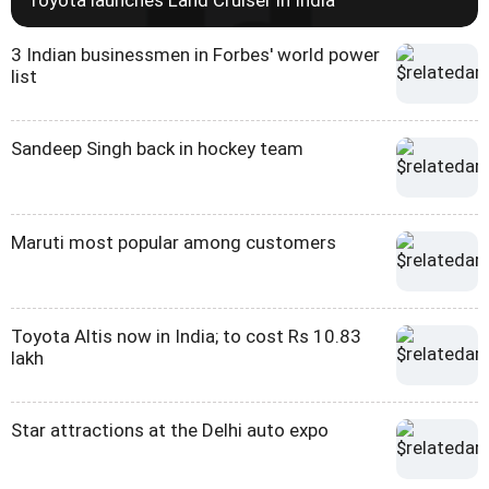
3 Indian businessmen in Forbes' world power
list
Sandeep Singh back in hockey team
Maruti most popular among customers
Toyota Altis now in India; to cost Rs 10.83
lakh
Star attractions at the Delhi auto expo