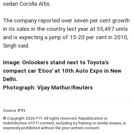
sedan Corolla Altis.
The company reported over seven per cent growth
in its sales in the country last year at 55,497 units
and is expecting a jump of 15-20 per cent in 2010,
Singh said.
Image: Onlookers stand next to Toyota's
compact car 'Etios' at 10th Auto Expo in New
Delhi.
Photograph: Vijay Mathur/Reuters
Source:
PTI
© Copyright 2026 PTI. All rights reserved. Republication or
redistribution of PTI content, including by framing or similar means, is
expressly prohibited without the prior written consent.