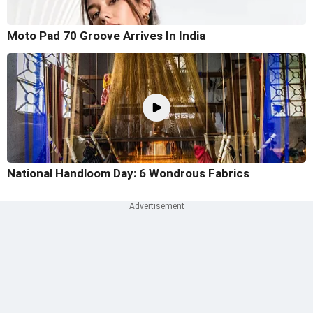
Moto Pad 70 Groove Arrives In India
National Handloom Day: 6 Wondrous Fabrics