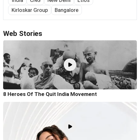
Kirloskar Group
Bangalore
Web Stories
8 Heroes Of The Quit India Movement