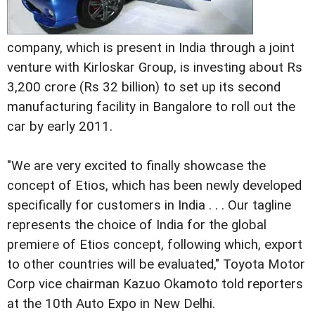
company, which is present in India through a joint
venture with Kirloskar Group, is investing about Rs
3,200 crore (Rs 32 billion) to set up its second
manufacturing facility in Bangalore to roll out the
car by early 2011.
"We are very excited to finally showcase the
concept of Etios, which has been newly developed
specifically for customers in India . . . Our tagline
represents the choice of India for the global
premiere of Etios concept, following which, export
to other countries will be evaluated," Toyota Motor
Corp vice chairman Kazuo Okamoto told reporters
at the 10th Auto Expo in New Delhi.