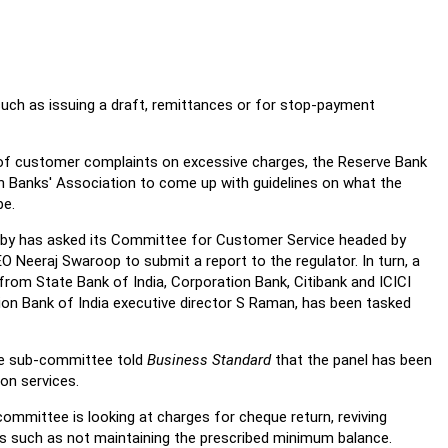
uch as issuing a draft, remittances or for stop-payment
 of customer complaints on excessive charges, the Reserve Bank
an Banks' Association to come up with guidelines on what the
be.
obby has asked its Committee for Customer Service headed by
 Neeraj Swaroop to submit a report to the regulator. In turn, a
om State Bank of India, Corporation Bank, Citibank and ICICI
ion Bank of India executive director S Raman, has been tasked
he sub-committee told
Business Standard
that the panel has been
on services.
ommittee is looking at charges for cheque return, reviving
rs such as not maintaining the prescribed minimum balance.