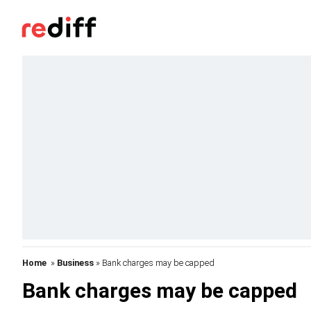
Home
»
Business
» Bank charges may be capped
Bank charges may be capped