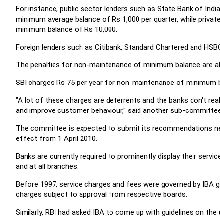
For instance, public sector lenders such as State Bank of Indi
minimum average balance of Rs 1,000 per quarter, while privat
minimum balance of Rs 10,000.
Foreign lenders such as Citibank, Standard Chartered and HSB
The penalties for non-maintenance of minimum balance are als
SBI charges Rs 75 per year for non-maintenance of minimum ba
"A lot of these charges are deterrents and the banks don't re
and improve customer behaviour," said another sub-committe
The committee is expected to submit its recommendations next
effect from 1 April 2010.
Banks are currently required to prominently display their servi
and at all branches.
Before 1997, service charges and fees were governed by IBA gu
charges subject to approval from respective boards.
Similarly, RBI had asked IBA to come up with guidelines on the