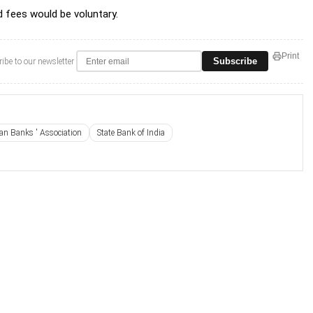
 fees would be voluntary.
Print
Subscribe
ibe to our newsletter
ian Banks ' Association
State Bank of India