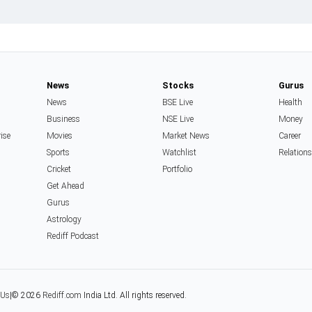
News
Stocks
Gurus
News
BSE Live
Health
Business
NSE Live
Money
rise
Movies
Market News
Career
Sports
Watchlist
Relation
Cricket
Portfolio
Get Ahead
Gurus
Astrology
Rediff Podcast
 Us
|
© 2026
Rediff.com
India Ltd. All rights reserved.