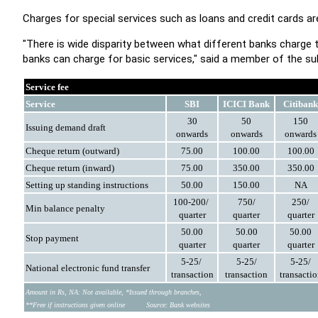
Charges for special services such as loans and credit cards ar
"There is wide disparity between what different banks charge
banks can charge for basic services," said a member of the s
Service fee
Service
SBI
ICICI Bank
Citibank
30
50
150
Issuing demand
draft
onwards
onwards
onwards
Cheque return (outward)
75.00
100.00
100.00
Cheque return (inward)
75.00
350.00
350.00
Setting up standing
instructions
50.00
150.00
NA
100-200/
750/
250/
Min balance penalty
quarter
quarter
quarter
50.00
50.00
50.00
Stop payment
quarter
quarter
quarter
5-25/
5-25/
5-25/
National electronic
fund transfer
transaction
transaction
transacti
Amount in Rs, NA: Not available, *Issued through branches,
**Free if instructions given online
Source: Bank websites