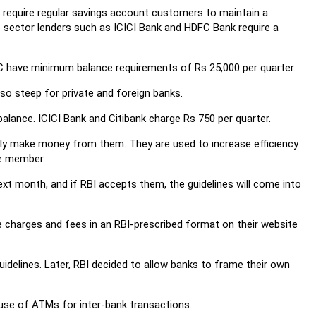
a require regular savings account customers to maintain a
e sector lenders such as ICICI Bank and HDFC Bank require a
C have minimum balance requirements of Rs 25,000 per quarter.
o steep for private and foreign banks.
lance. ICICI Bank and Citibank charge Rs 750 per quarter.
ally make money from them. They are used to increase efficiency
e member.
 month, and if RBI accepts them, the guidelines will come into
ce charges and fees in an RBI-prescribed format on their website
idelines. Later, RBI decided to allow banks to frame their own
 use of ATMs for inter-bank transactions.