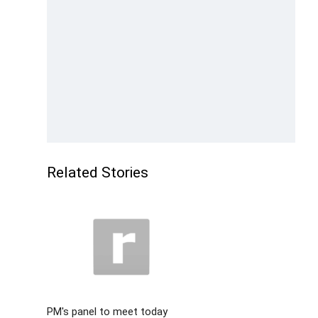
Related Stories
PM's panel to meet today