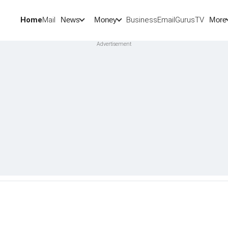
Home
Mail
BusinessEmail
Gurus
TV
News
Money
More