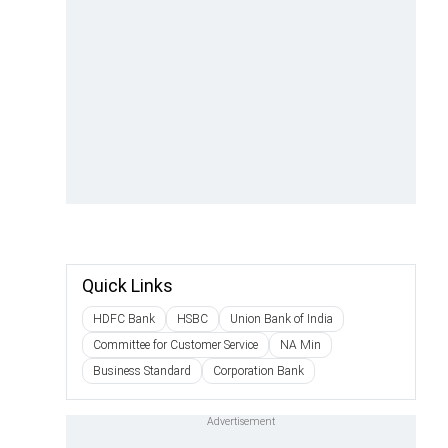
Quick Links
HDFC Bank
HSBC
Union Bank of India
Committee for Customer Service
NA Min
Business Standard
Corporation Bank