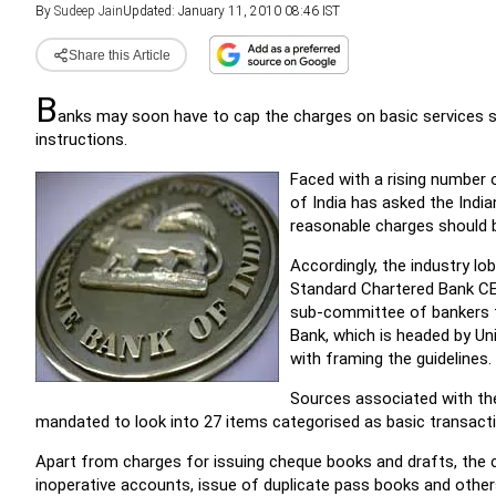
By
Sudeep Jain
Updated: January 11, 2010 08:46 IST
Share this Article
B
anks may soon have to cap the charges on basic services s
instructions.
Faced with a rising number
of India has asked the Indi
reasonable charges should 
Accordingly, the industry l
Standard Chartered Bank CEO
sub-committee of bankers fr
Bank, which is headed by Un
with framing the guidelines.
Sources associated with t
mandated to look into 27 items categorised as basic transacti
Apart from charges for issuing cheque books and drafts, the c
inoperative accounts, issue of duplicate pass books and othe