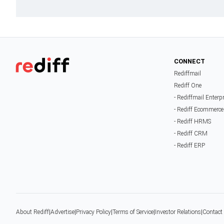
CONNECT
Rediffmail
Rediff One
- Rediffmail Enterp
- Rediff Ecommerce
- Rediff HRMS
- Rediff CRM
- Rediff ERP
About Rediff
|
Advertise
|
Privacy Policy
|
Terms of Service
|
Investor Relations
|
Contact