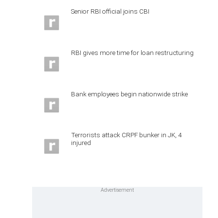
Senior RBI official joins CBI
RBI gives more time for loan restructuring
Bank employees begin nationwide strike
Terrorists attack CRPF bunker in JK, 4
injured