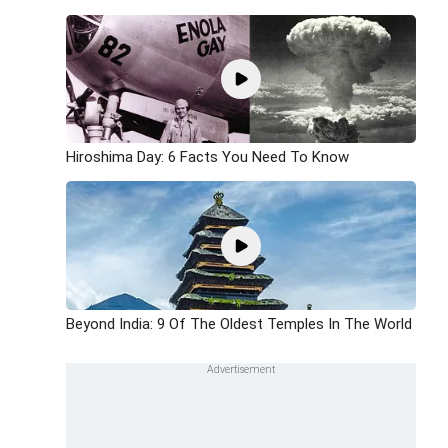
Hiroshima Day: 6 Facts You Need To Know
Beyond India: 9 Of The Oldest Temples In The World