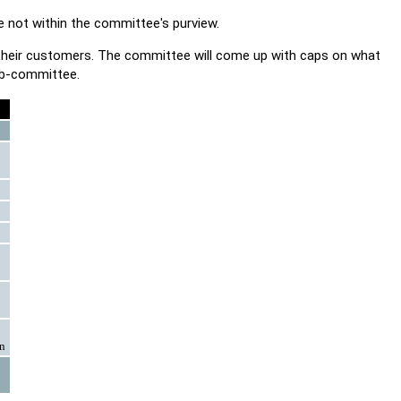
e not within the committee's purview.
 their customers. The committee will come up with caps on what
ub-committee.
on