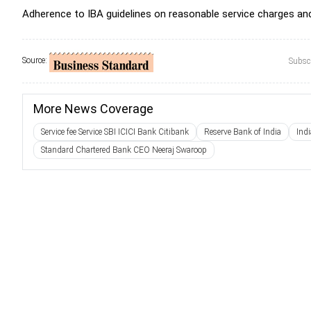
Adherence to IBA guidelines on reasonable service charges and
Source:
Subscr
More News Coverage
Service fee Service SBI ICICI Bank Citibank
Reserve Bank of India
Ind
Standard Chartered Bank CEO Neeraj Swaroop