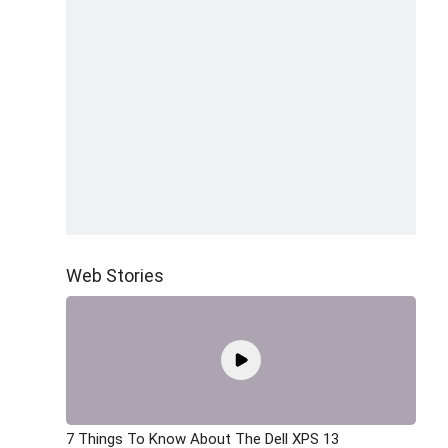
Web Stories
7 Things To Know About The Dell XPS 13