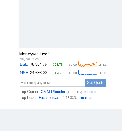
Moneywiz Live!