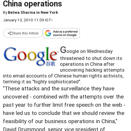
China operations
By
Betwa Sharma in New York
January 13, 2010 11:09 IST
•
Share this Article
G
oogle on Wednesday
threatened to shut down its
operations in China after
uncovering hacking attempts
into email accounts of Chinese human rights activists,
terming it as "highly sophisticated".
"These attacks and the surveillance they have
uncovered - combined with the attempts over the
past year to further limit free speech on the web -
have led us to conclude that we should review the
feasibility of our business operations in China,"
David Drummond, senior vice president of