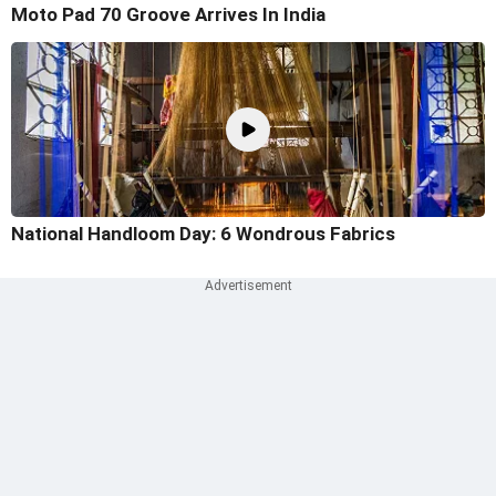
Moto Pad 70 Groove Arrives In India
National Handloom Day: 6 Wondrous Fabrics