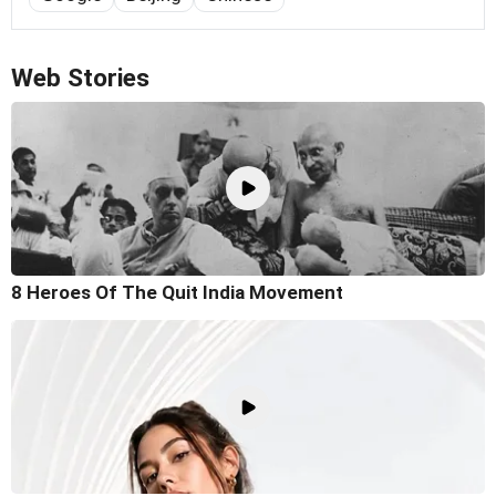
Web Stories
8 Heroes Of The Quit India Movement