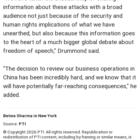
information about these attacks with a broad
audience not just because of the security and
human rights implications of what we have
unearthed, but also because this information goes
to the heart of a much bigger global debate about
freedom of speech," Drummond said.
"The decision to review our business operations in
China has been incredibly hard, and we know that it
will have potentially far-reaching consequences," he
added.
Betwa Sharma in New York
Source:
PTI
© Copyright 2026 PTI. All rights reserved. Republication or
redistribution of PTI content, including by framing or similar means, is