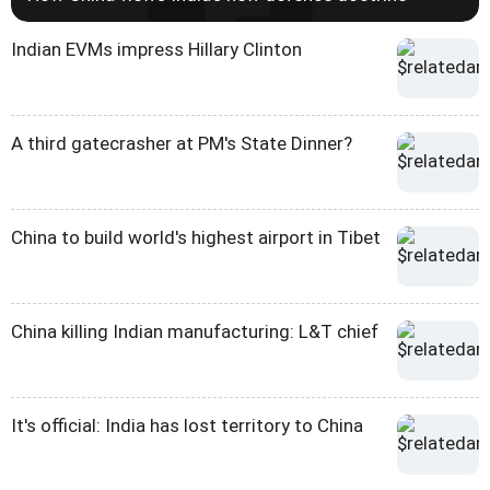
Indian EVMs impress Hillary Clinton
A third gatecrasher at PM's State Dinner?
China to build world's highest airport in Tibet
China killing Indian manufacturing: L&T chief
It's official: India has lost territory to China