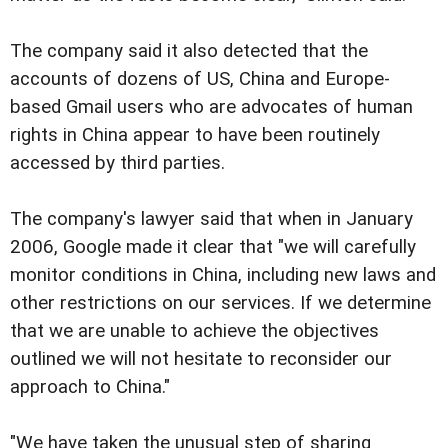
The company said it also detected that the
accounts of dozens of US, China and Europe-
based Gmail users who are advocates of human
rights in China appear to have been routinely
accessed by third parties.
The company's lawyer said that when in January
2006, Google made it clear that "we will carefully
monitor conditions in China, including new laws and
other restrictions on our services. If we determine
that we are unable to achieve the objectives
outlined we will not hesitate to reconsider our
approach to China."
"We have taken the unusual step of sharing