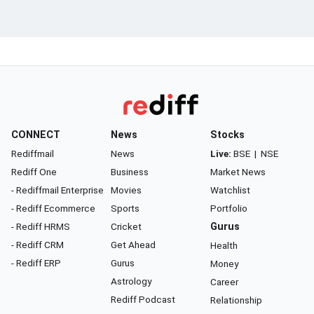
CONNECT
News
Stocks
Rediffmail
News
Live:
BSE
|
NSE
Rediff One
Business
Market News
- Rediffmail Enterprise
Movies
Watchlist
- Rediff Ecommerce
Sports
Portfolio
- Rediff HRMS
Cricket
Gurus
- Rediff CRM
Get Ahead
Health
- Rediff ERP
Gurus
Money
Astrology
Career
Rediff Podcast
Relationship