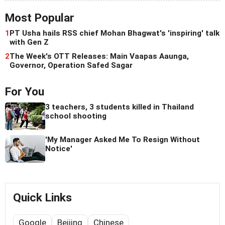
Most Popular
1
PT Usha hails RSS chief Mohan Bhagwat's 'inspiring' talk
with Gen Z
2
The Week's OTT Releases: Main Vaapas Aaunga,
Governor, Operation Safed Sagar
For You
3 teachers, 3 students killed in Thailand
school shooting
'My Manager Asked Me To Resign Without
Notice'
Quick Links
Google
Beijing
Chinese