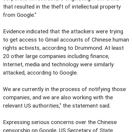
that resulted in the theft of intellectual property
from Google."
Evidence indicated that the attackers were trying
to get access to Gmail accounts of Chinese human
rights activists, according to Drummond. At least
20 other large companies including finance,
Internet, media and technology were similarly
attacked, according to Google.
We are currently in the process of notifying those
companies, and we are also working with the
relevant US authorities," the statement said.
Expressing serious concerns over the Chinese
censorship on Google, US Secretary of State