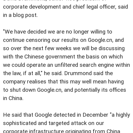
corporate development and chief legal officer, said
in a blog post.
"We have decided we are no longer willing to
continue censoring our results on Google.cn, and
so over the next few weeks we will be discussing
with the Chinese government the basis on which
we could operate an unfiltered search engine within
the law, if at all," he said. Drummond said the
company realises that this may well mean having
to shut down Google.cn, and potentially its offices
in China.
He said that Google detected in December "a highly
sophisticated and targeted attack on our
corporate infrastructure originating from China