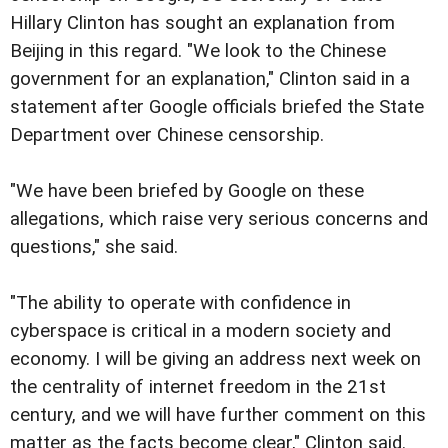
Hillary Clinton has sought an explanation from
Beijing in this regard. "We look to the Chinese
government for an explanation," Clinton said in a
statement after Google officials briefed the State
Department over Chinese censorship.
"We have been briefed by Google on these
allegations, which raise very serious concerns and
questions," she said.
"The ability to operate with confidence in
cyberspace is critical in a modern society and
economy. I will be giving an address next week on
the centrality of internet freedom in the 21st
century, and we will have further comment on this
matter as the facts become clear," Clinton said.