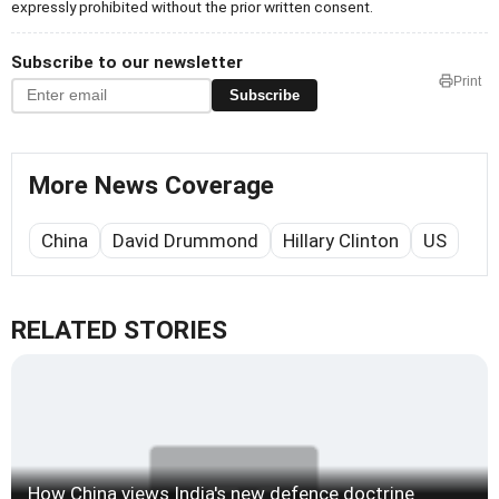
expressly prohibited without the prior written consent.
Subscribe to our newsletter
Print
Subscribe
More News Coverage
China
David Drummond
Hillary Clinton
US
RELATED STORIES
How China views India's new defence doctrine