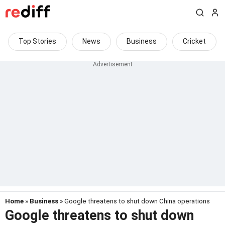
Top Stories
News
Business
Cricket
Home
»
Business
» Google threatens to shut down China operations
Google threatens to shut down