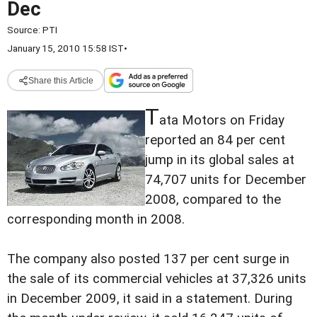
Dec
Source:
PTI
January 15, 2010 15:58 IST
•
Share this Article
T
ata Motors on Friday
reported an 84 per cent
jump in its global sales at
74,707 units for December
2008, compared to the
corresponding month in 2008.
The company also posted 137 per cent surge in
the sale of its commercial vehicles at 37,326 units
in December 2009, it said in a statement. During