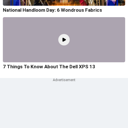
National Handloom Day: 6 Wondrous Fabrics
7 Things To Know About The Dell XPS 13