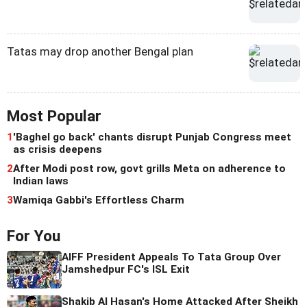
Tatas may drop another Bengal plan
Most Popular
1
'Baghel go back' chants disrupt Punjab Congress meet
as crisis deepens
2
After Modi post row, govt grills Meta on adherence to
Indian laws
3
Wamiqa Gabbi's Effortless Charm
For You
AIFF President Appeals To Tata Group Over
Jamshedpur FC's ISL Exit
Shakib Al Hasan's Home Attacked After Sheikh