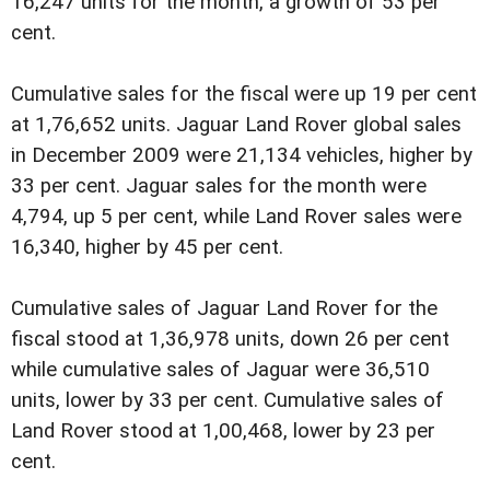
16,247 units for the month, a growth of 53 per
cent.
Cumulative sales for the fiscal were up 19 per cent
at 1,76,652 units. Jaguar Land Rover global sales
in December 2009 were 21,134 vehicles, higher by
33 per cent. Jaguar sales for the month were
4,794, up 5 per cent, while Land Rover sales were
16,340, higher by 45 per cent.
Cumulative sales of Jaguar Land Rover for the
fiscal stood at 1,36,978 units, down 26 per cent
while cumulative sales of Jaguar were 36,510
units, lower by 33 per cent. Cumulative sales of
Land Rover stood at 1,00,468, lower by 23 per
cent.