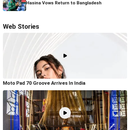
Hasina Vows Return to Bangladesh
Web Stories
Moto Pad 70 Groove Arrives In India