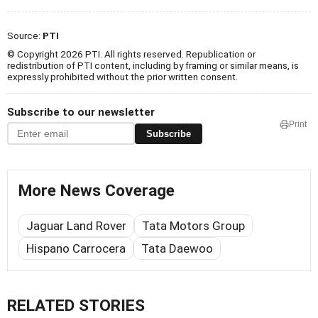
Source:
PTI
© Copyright 2026 PTI. All rights reserved. Republication or
redistribution of PTI content, including by framing or similar means, is
expressly prohibited without the prior written consent.
Subscribe to our newsletter
Print
Subscribe
More News Coverage
Jaguar Land Rover
Tata Motors Group
Hispano Carrocera
Tata Daewoo
RELATED STORIES