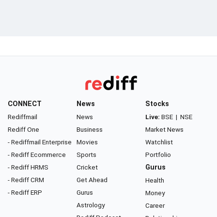
CONNECT
News
Stocks
Rediffmail
News
Live:
BSE
|
NSE
Rediff One
Business
Market News
- Rediffmail Enterprise
Movies
Watchlist
- Rediff Ecommerce
Sports
Portfolio
- Rediff HRMS
Cricket
Gurus
- Rediff CRM
Get Ahead
Health
- Rediff ERP
Gurus
Money
Astrology
Career