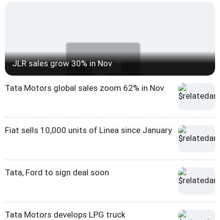
JLR sales grow 30% in Nov
Tata Motors global sales zoom 62% in Nov
Fiat sells 10,000 units of Linea since January
Tata, Ford to sign deal soon
Tata Motors develops LPG truck