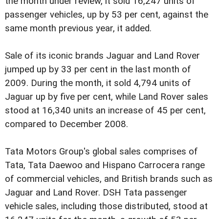
the month under review, it sold 16,247 units of
passenger vehicles, up by 53 per cent, against the
same month previous year, it added.
Sale of its iconic brands Jaguar and Land Rover
jumped up by 33 per cent in the last month of
2009. During the month, it sold 4,794 units of
Jaguar up by five per cent, while Land Rover sales
stood at 16,340 units an increase of 45 per cent,
compared to December 2008.
Tata Motors Group's global sales comprises of
Tata, Tata Daewoo and Hispano Carrocera range
of commercial vehicles, and British brands such as
Jaguar and Land Rover. DSH Tata passenger
vehicle sales, including those distributed, stood at