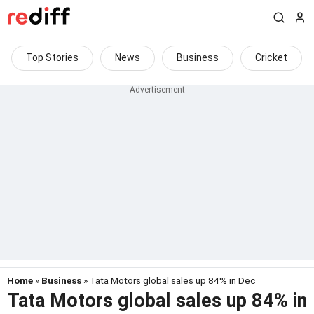
Top Stories
News
Business
Cricket
Home
»
Business
» Tata Motors global sales up 84% in Dec
Tata Motors global sales up 84% in