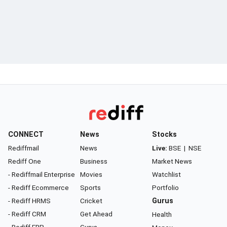
CONNECT
News
Stocks
Rediffmail
News
Live:
BSE
|
NSE
Rediff One
Business
Market News
- Rediffmail Enterprise
Movies
Watchlist
- Rediff Ecommerce
Sports
Portfolio
- Rediff HRMS
Cricket
Gurus
- Rediff CRM
Get Ahead
Health
- Rediff ERP
Gurus