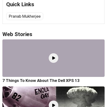
Quick Links
Pranab Mukherjee
Web Stories
7 Things To Know About The Dell XPS 13