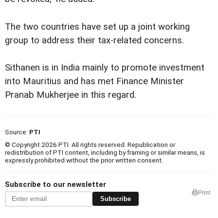
The two countries have set up a joint working
group to address their tax-related concerns.
Sithanen is in India mainly to promote investment
into Mauritius and has met Finance Minister
Pranab Mukherjee in this regard.
Source:
PTI
© Copyright 2026 PTI. All rights reserved. Republication or
redistribution of PTI content, including by framing or similar means, is
expressly prohibited without the prior written consent.
Subscribe to our newsletter
Print
Subscribe