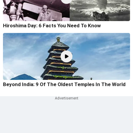
Hiroshima Day: 6 Facts You Need To Know
Beyond India: 9 Of The Oldest Temples In The World