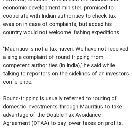
economic development minister, promised to
cooperate with Indian authorities to check tax
evasion in case of complaints, but added his
country would not welcome 'fishing expeditions'.
"Mauritius is not a tax haven. We have not received
a single complaint of round tripping from
competent authorities (in India)," he said while
talking to reporters on the sidelines of an investors
conference.
Round-tripping is usually referred to routing of
domestic investments through Mauritius to take
advantage of the Double Tax Avoidance
Agreement (DTAA) to pay lower taxes on profits.