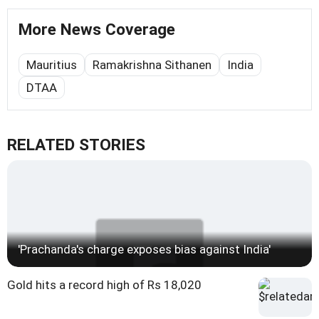
More News Coverage
Mauritius
Ramakrishna Sithanen
India
DTAA
RELATED STORIES
'Prachanda's charge exposes bias against India'
Gold hits a record high of Rs 18,020