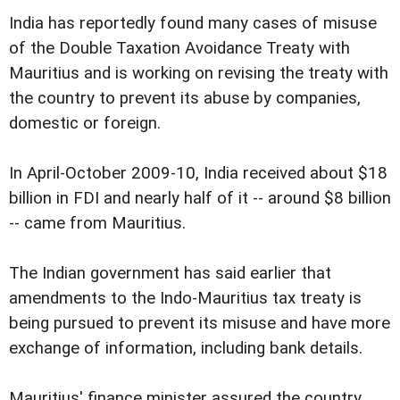
India has reportedly found many cases of misuse
of the Double Taxation Avoidance Treaty with
Mauritius and is working on revising the treaty with
the country to prevent its abuse by companies,
domestic or foreign.
In April-October 2009-10, India received about $18
billion in FDI and nearly half of it -- around $8 billion
-- came from Mauritius.
The Indian government has said earlier that
amendments to the Indo-Mauritius tax treaty is
being pursued to prevent its misuse and have more
exchange of information, including bank details.
Mauritius' finance minister assured the country