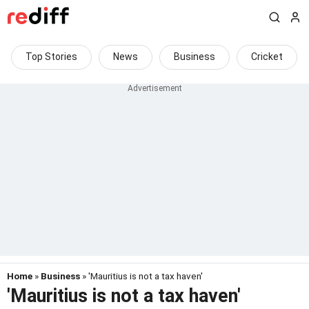
Top Stories
News
Business
Cricket
Home
»
Business
» 'Mauritius is not a tax haven'
'Mauritius is not a tax haven'