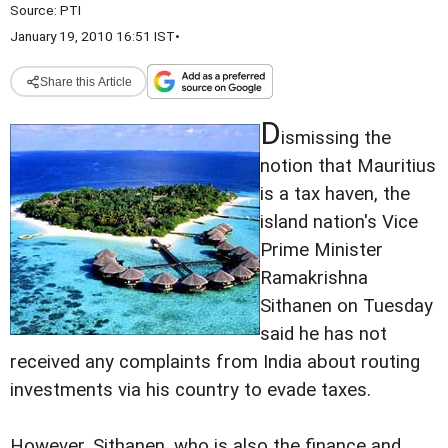
Source:
PTI
January 19, 2010 16:51 IST
•
Share this Article
D
ismissing the
notion that Mauritius
is a tax haven, the
island nation's Vice
Prime Minister
Ramakrishna
Sithanen on Tuesday
said he has not
received any complaints from India about routing
investments via his country to evade taxes.
However, Sithanen, who is also the finance and