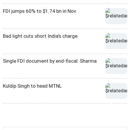
FDI jumps 60% to $1.74 bn in Nov
Bad light cuts short India's charge
Single FDI document by end-fiscal: Sharma
Kuldip Singh to head MTNL