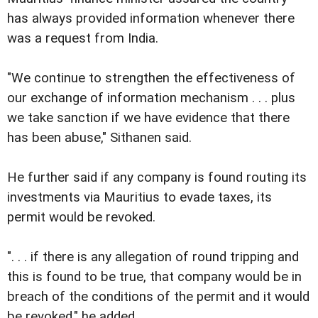
has always provided information whenever there
was a request from India.
"We continue to strengthen the effectiveness of
our exchange of information mechanism . . . plus
we take sanction if we have evidence that there
has been abuse," Sithanen said.
He further said if any company is found routing its
investments via Mauritius to evade taxes, its
permit would be revoked.
". . . if there is any allegation of round tripping and
this is found to be true, that company would be in
breach of the conditions of the permit and it would
be revoked," he added.