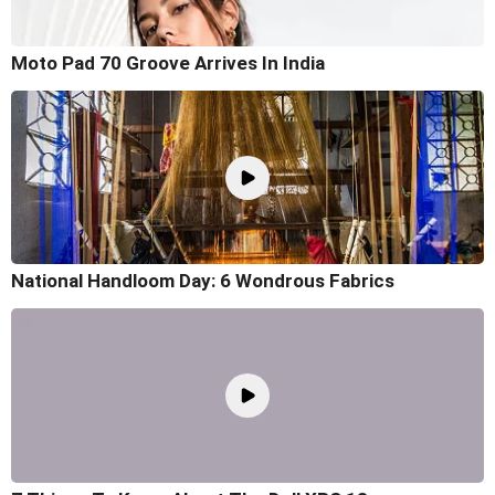
Moto Pad 70 Groove Arrives In India
National Handloom Day: 6 Wondrous Fabrics