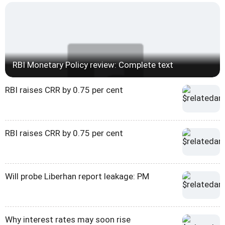
RBI Monetary Policy review: Complete text
RBI raises CRR by 0.75 per cent
RBI raises CRR by 0.75 per cent
Will probe Liberhan report leakage: PM
Why interest rates may soon rise