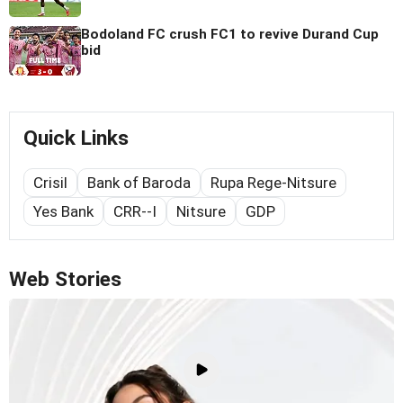
Bodoland FC crush FC1 to revive Durand Cup
bid
Quick Links
Crisil
Bank of Baroda
Rupa Rege-Nitsure
Yes Bank
CRR--I
Nitsure
GDP
Web Stories