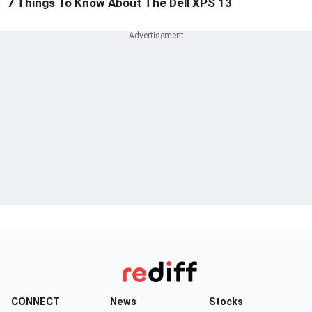
7 Things To Know About The Dell XPS 13
CONNECT
News
Stocks