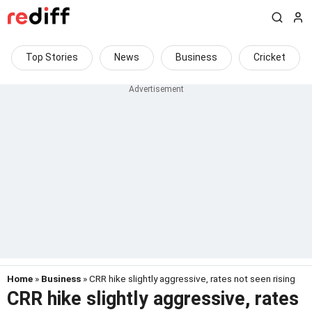
Top Stories
News
Business
Cricket
Home
»
Business
» CRR hike slightly aggressive, rates not seen rising
CRR hike slightly aggressive, rates