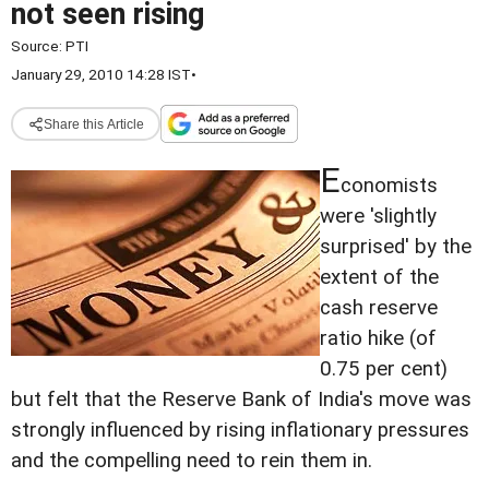
not seen rising
Source:
PTI
January 29, 2010 14:28 IST
•
Share this Article
E
conomists
were 'slightly
surprised' by the
extent of the
cash reserve
ratio hike (of
0.75 per cent)
but felt that the Reserve Bank of India's move was
strongly influenced by rising inflationary pressures
and the compelling need to rein them in.