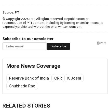
Source:
PTI
© Copyright 2026 PTI. All rights reserved. Republication or
redistribution of PTI content, including by framing or similar means, is
expressly prohibited without the prior written consent.
Subscribe to our newsletter
Print
Subscribe
More News Coverage
Reserve Bank of India
CRR
K Joshi
Shubhada Rao
RELATED STORIES