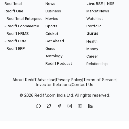
Rediffmail
News
Live:
BSE
|
NSE
Rediff One
Business
Market News
- Rediffmail Enterprise
Movies
Watchlist
- Rediff Ecommerce
Sports
Portfolio
- Rediff HRMS
Cricket
Gurus
- Rediff CRM
Get Ahead
Health
- Rediff ERP
Gurus
Money
Astrology
Career
Rediff Podcast
Relationship
About Rediff
|
Advertise
|
Privacy Policy
|
Terms of Service
|
Investor Relations
|
Contact Us
© 2026
Rediff.com
India Ltd. All rights reserved.