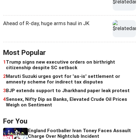
Ahead of R-day, huge arms haul in JK
Most Popular
1
Trump signs new executive orders on birthright
citizenship despite SC setback
2
Maruti Suzuki urges govt for 'as-is' settlement or
amnesty scheme for indirect tax disputes
3
BJP extends support to Jharkhand paper leak protest
4
Sensex, Nifty Dip as Banks, Elevated Crude Oil Prices
Weigh on Sentiment
For You
England Footballer Ivan Toney Faces Assault
Charge Over Nightclub Incident