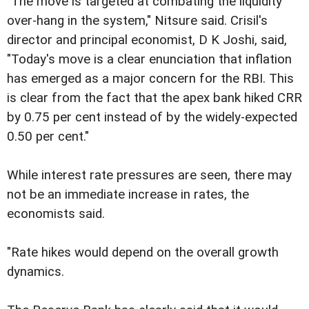
"The move is targeted at combating the liquidity
over-hang in the system," Nitsure said. Crisil's
director and principal economist, D K Joshi, said,
"Today's move is a clear enunciation that inflation
has emerged as a major concern for the RBI. This
is clear from the fact that the apex bank hiked CRR
by 0.75 per cent instead of by the widely-expected
0.50 per cent."
While interest rate pressures are seen, there may
not be an immediate increase in rates, the
economists said.
"Rate hikes would depend on the overall growth
dynamics.