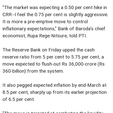
"The market was expecting a 0.50 per cent hike in
CRR--I feel the 0.75 per cent is slightly aggressive.
It is more a pre-emptive move to control
inflationary expectations," Bank of Baroda's chief
economist, Rupa Rege-Nitsure, told PTI.
The Reserve Bank on Friday upped the cash
reserve ratio from 5 per cent to 5.75 per cent, a
move expected to flush-out Rs 36,000-crore (Rs
360-billion) from the system.
It also pegged expected inflation by end-March at
8.5 per cent, sharply up from its earlier projection
of 6.5 per cent.