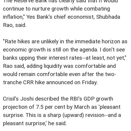
The Reserve Bank has clearly said that it would
continue to nurture growth while combating
inflation," Yes Bank's chief economist, Shubhada
Rao, said.
"Rate hikes are unlikely in the immediate horizon as
economic growth is still on the agenda. I don't see
banks upping their interest rates--at least, not yet,"
Rao said, adding liquidity was comfortable and
would remain comfortable even after the two-
tranche CRR hike announced on Friday.
Crisil's Joshi described the RBI's GDP growth
projection of 7.5 per cent by March as 'pleasant
surprise. This is a sharp (upward) revision--and a
pleasant surprise,' he said.